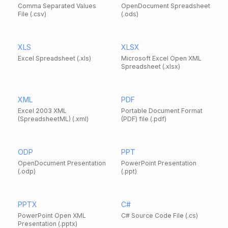
Comma Separated Values
OpenDocument Spreadsheet
File (.csv)
(.ods)
XLS
XLSX
Excel Spreadsheet (.xls)
Microsoft Excel Open XML
Spreadsheet (.xlsx)
XML
PDF
Excel 2003 XML
Portable Document Format
(SpreadsheetML) (.xml)
(PDF) file (.pdf)
ODP
PPT
OpenDocument Presentation
PowerPoint Presentation
(.odp)
(.ppt)
PPTX
C#
PowerPoint Open XML
C# Source Code File (.cs)
Presentation (.pptx)