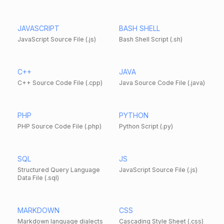
JAVASCRIPT
BASH SHELL
JavaScript Source File (.js)
Bash Shell Script (.sh)
C++
JAVA
C++ Source Code File (.cpp)
Java Source Code File (.java)
PHP
PYTHON
PHP Source Code File (.php)
Python Script (.py)
SQL
JS
Structured Query Language
JavaScript Source File (.js)
Data File (.sql)
MARKDOWN
CSS
Markdown language dialects
Cascading Style Sheet (.css)