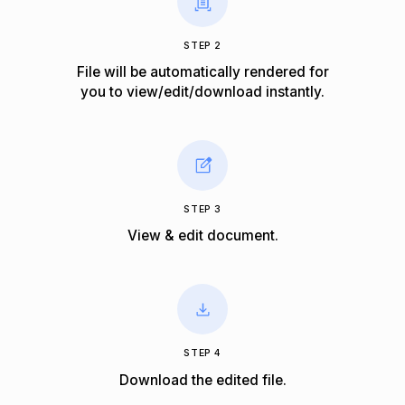
STEP 2
File will be automatically rendered for
you to view/edit/download instantly.
STEP 3
View & edit document.
STEP 4
Download the edited file.