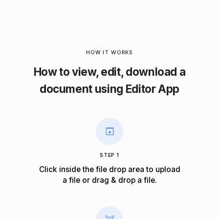
HOW IT WORKS
How to view, edit, download a
document using Editor App
STEP 1
Click inside the file drop area to upload
a file or drag & drop a file.