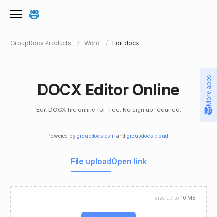
GroupDocs Products
Word
Edit docx
More apps
DOCX Editor Online
Edit DOCX file online for free. No sign up required.
Powered by
groupdocs.com
and
groupdocs.cloud
.
File upload
Open link
size up to
10 MB