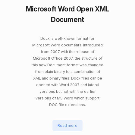
Microsoft Word Open XML
Document
Docx is well-known format for
Microsoft Word documents. Introduced
from 2007 with the release of
Microsoft Office 2007, the structure of
this new Document format was changed
from plain binary to a combination of
XML and binary files. Docx files can be
opened with Word 2007 and lateral
versions but not with the earlier
versions of MS Word which support
DOC file extensions.
Read more