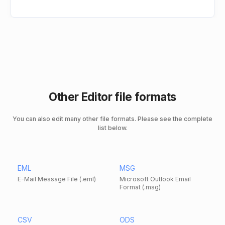
Other Editor file formats
You can also edit many other file formats. Please see the complete
list below.
EML
MSG
E-Mail Message File (.eml)
Microsoft Outlook Email
Format (.msg)
CSV
ODS