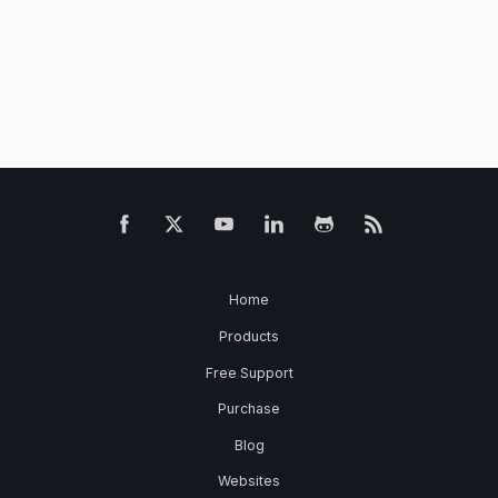
Home
Products
Free Support
Purchase
Blog
Websites