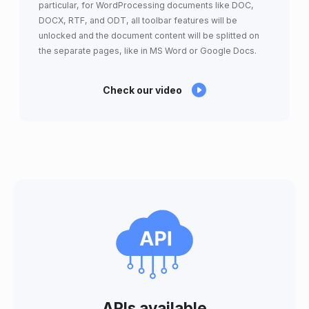
particular, for WordProcessing documents like DOC,
DOCX, RTF, and ODT, all toolbar features will be
unlocked and the document content will be splitted on
the separate pages, like in MS Word or Google Docs.
Check our video
APIs available