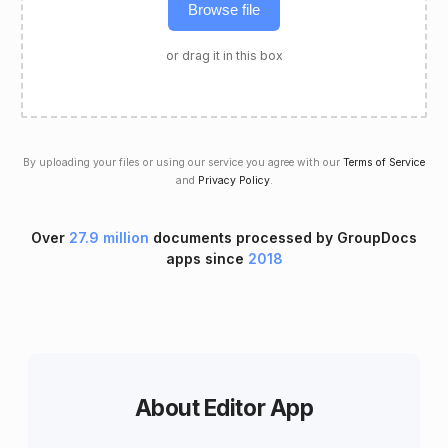
Browse file
or drag it in this box
By uploading your files or using our service you agree with our
Terms of Service
and
Privacy Policy
.
Over
27.9 million
documents processed by GroupDocs
apps since
2018
About Editor App