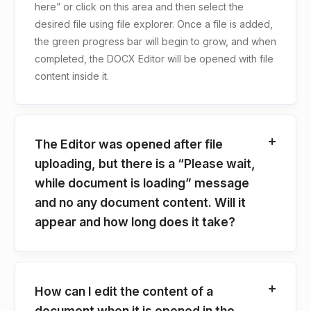
here” or click on this area and then select the
desired file using file explorer. Once a file is added,
the green progress bar will begin to grow, and when
completed, the DOCX Editor will be opened with file
content inside it.
The Editor was opened after file
uploading, but there is a “Please wait,
while document is loading” message
and no any document content. Will it
appear and how long does it take?
How can I edit the content of a
document when it is opened in the