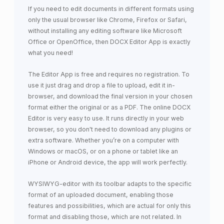
If you need to edit documents in different formats using
only the usual browser like Chrome, Firefox or Safari,
without installing any editing software like Microsoft
Office or OpenOffice, then DOCX Editor App is exactly
what you need!
The Editor App is free and requires no registration. To
use it just drag and drop a file to upload, edit it in-
browser, and download the final version in your chosen
format either the original or as a PDF. The online DOCX
Editor is very easy to use. It runs directly in your web
browser, so you don't need to download any plugins or
extra software. Whether you’re on a computer with
Windows or macOS, or on a phone or tablet like an
iPhone or Android device, the app will work perfectly.
WYSIWYG-editor with its toolbar adapts to the specific
format of an uploaded document, enabling those
features and possibilities, which are actual for only this
format and disabling those, which are not related. In