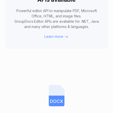
Powerful editor API to manipulate PDF, Microsoft
Office, HTML, and image files.
GroupDocs.Editor APIs are avaliable for .NET, Java
and many other platforms & languages.
Learn more
DOCX