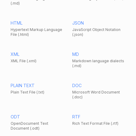
(.md)
HTML
JSON
Hypertext Markup Language
JavaScript Object Notation
File (.html)
(.json)
XML
MD
XML File (.xml)
Markdown language dialects
(.md)
PLAIN TEXT
DOC
Plain Text File (.txt)
Microsoft Word Document
(.doc)
ODT
RTF
OpenDocument Text
Rich Text Format File (.rtf)
Document (.odt)