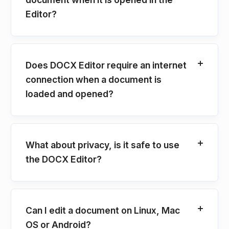
Editor?
Does DOCX Editor require an internet
connection when a document is
loaded and opened?
What about privacy, is it safe to use
the DOCX Editor?
Can I edit a document on Linux, Mac
OS or Android?