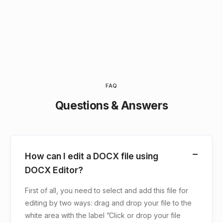
FAQ
Questions & Answers
How can I edit a DOCX file using
DOCX Editor?
First of all, you need to select and add this file for
editing by two ways: drag and drop your file to the
white area with the label ”Click or drop your file