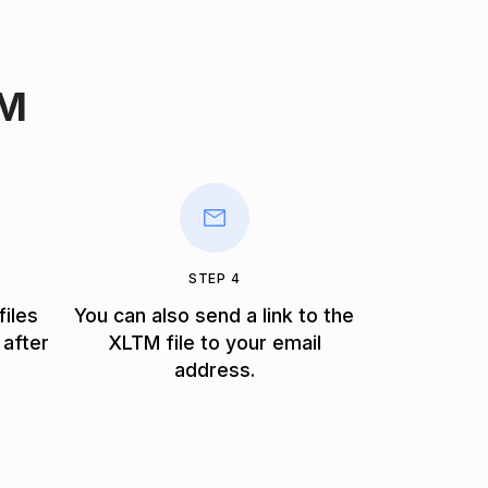
TM
STEP 4
files
You can also send a link to the
 after
XLTM file to your email
address.