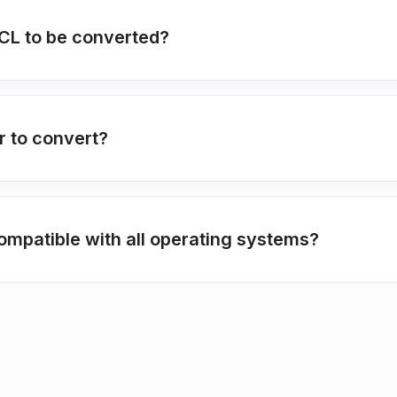
PCL to be converted?
r to convert?
ompatible with all operating systems?