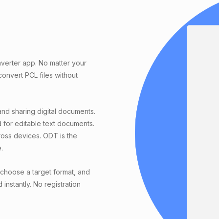
verter app. No matter your
nvert PCL files without
and sharing digital documents.
 for editable text documents.
ross devices. ODT is the
.
choose a target format, and
instantly. No registration