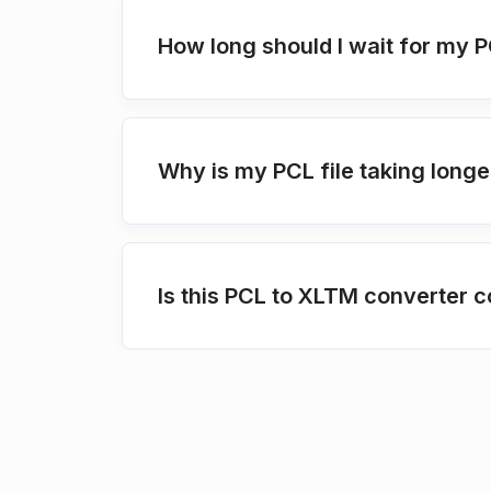
How long should I wait for my 
Why is my PCL file taking longe
Is this PCL to XLTM converter c