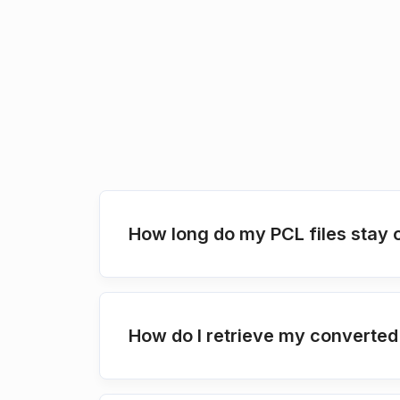
How long do my PCL files stay 
How do I retrieve my converted 