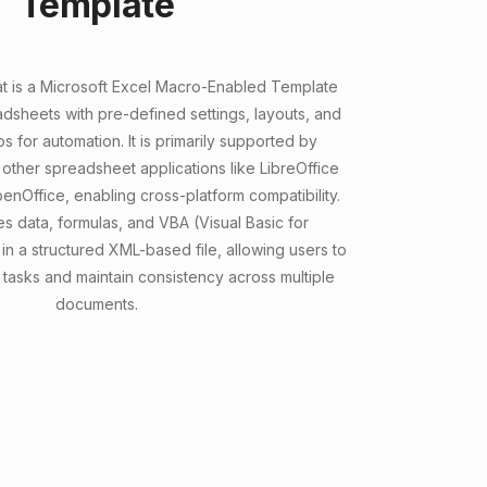
Template
t is a Microsoft Excel Macro-Enabled Template
dsheets with pre-defined settings, layouts, and
for automation. It is primarily supported by
other spreadsheet applications like LibreOffice
nOffice, enabling cross-platform compatibility.
s data, formulas, and VBA (Visual Basic for
in a structured XML-based file, allowing users to
 tasks and maintain consistency across multiple
documents.