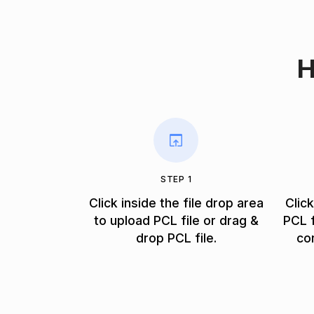
H
STEP 1
Click inside the file drop area
Clic
to upload PCL file or drag &
PCL f
drop PCL file.
co