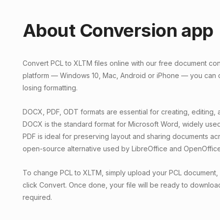
About Conversion app
Convert PCL to XLTM files online with our free document con
platform — Windows 10, Mac, Android or iPhone — you can co
losing formatting.
DOCX, PDF, ODT formats are essential for creating, editing, 
DOCX is the standard format for Microsoft Word, widely used
PDF is ideal for preserving layout and sharing documents ac
open-source alternative used by LibreOffice and OpenOffice
To change PCL to XLTM, simply upload your PCL document, 
click Convert. Once done, your file will be ready to download 
required.