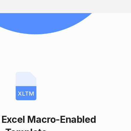
XLTM
 Excel Macro-Enabled