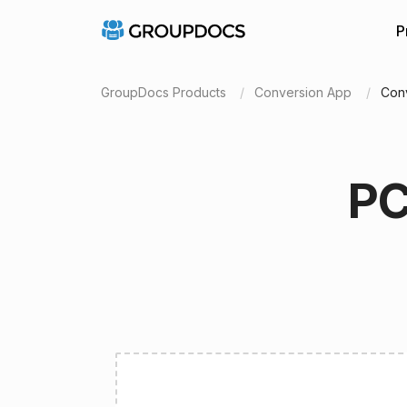
P
GroupDocs Products
Conversion App
Con
PC