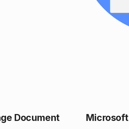
age Document
Microsoft