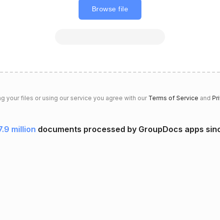
Browse file
g your files or using our service you agree with our
Terms of Service
and
Pr
7.9 million
documents processed by GroupDocs apps sin