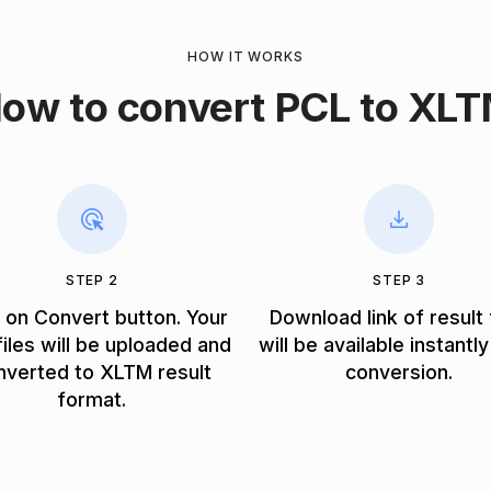
HOW IT WORKS
ow to convert PCL to XL
STEP 2
STEP 3
k on Convert button. Your
Download link of result 
iles will be uploaded and
will be available instantly
nverted to XLTM result
conversion.
format.