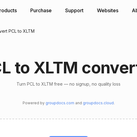
roducts
Purchase
Support
Websites
A
vert PCL to XLTM
L to XLTM conver
Turn PCL to XLTM free — no signup, no quality loss
Powered by
groupdocs.com
and
groupdocs.cloud
.