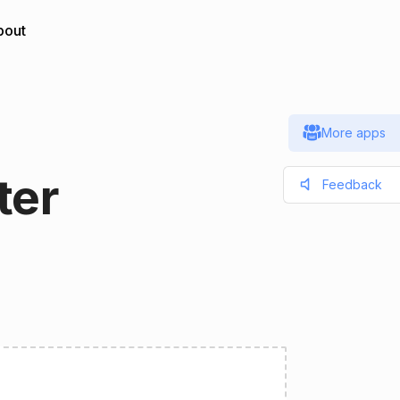
bout
More apps
ter
Feedback