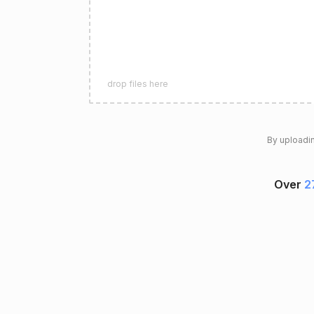
drop files here
By uploadin
Over
2