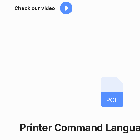
Check our video
PCL
Printer Command Langu