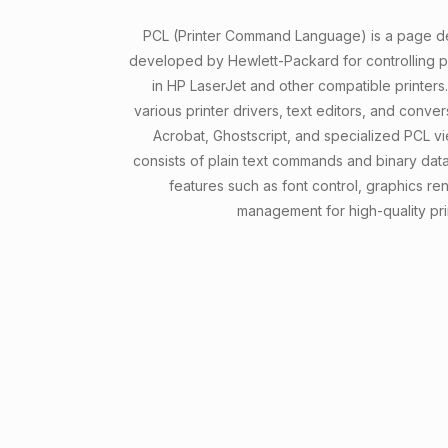
PCL (Printer Command Language) is a page de
developed by Hewlett-Packard for controlling pr
in HP LaserJet and other compatible printers.
various printer drivers, text editors, and conve
Acrobat, Ghostscript, and specialized PCL v
consists of plain text commands and binary da
features such as font control, graphics re
management for high-quality pri