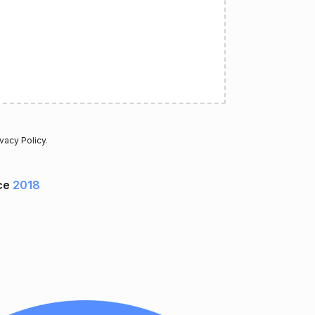
ivacy Policy
.
ce
2018