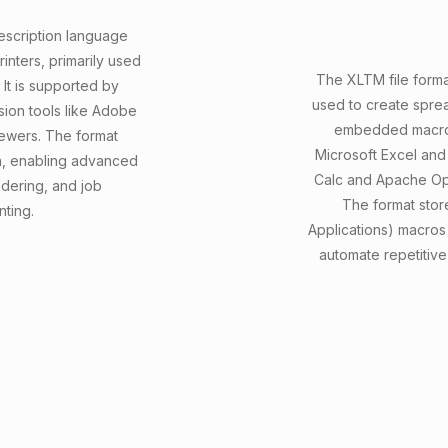
scription language
inters, primarily used
The XLTM file forma
 It is supported by
used to create sprea
rsion tools like Adobe
embedded macros 
iewers. The format
Microsoft Excel and 
ta, enabling advanced
Calc and Apache Ope
ndering, and job
The format store
nting.
Applications) macros 
automate repetitive