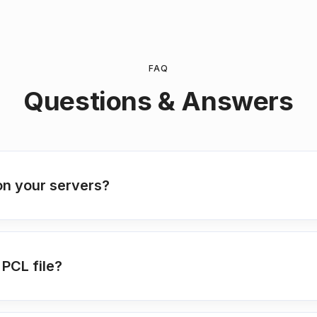
FAQ
Questions & Answers
on your servers?
PCL file?