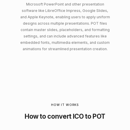
Microsoft PowerPoint and other presentation
software like LibreOffice Impress, Google Slides,
and Apple Keynote, enabling users to apply uniform
designs across multiple presentations. POT files
contain master slides, placeholders, and formatting
settings, and can include advanced features like
embedded fonts, multimedia elements, and custom
animations for streamlined presentation creation.
HOW IT WORKS
How to convert ICO to POT