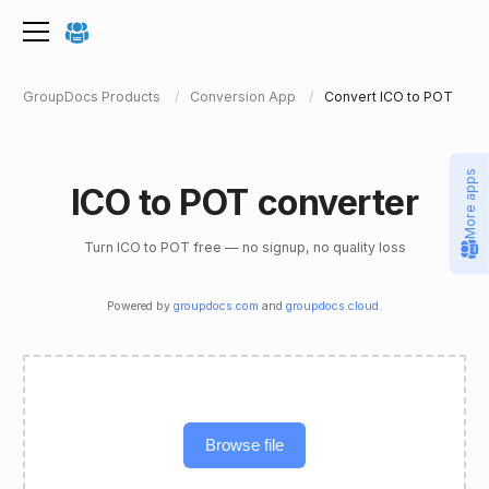
GroupDocs Products
Conversion App
Convert ICO to POT
More apps
ICO to POT converter
Turn ICO to POT free — no signup, no quality loss
Powered by
groupdocs.com
and
groupdocs.cloud
.
Browse file