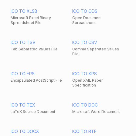
ICO TO XLSB
ICO TO ODS
Microsoft Excel Binary
Open Document
Spreadsheet File
Spreadsheet
ICO TO TSV
ICO TO CSV
Tab Separated Values File
Comma Separated Values
File
ICO TO EPS
ICO TO XPS
Encapsulated PostScript File
Open XML Paper
Specification
ICO TO TEX
ICO TO DOC
LaTeX Source Document
Microsoft Word Document
ICO TO DOCX
ICO TO RTF