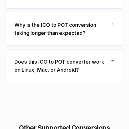
Why is the ICO to POT conversion
taking longer than expected?
Does this ICO to POT converter work
on Linux, Mac, or Android?
Other Supported Conversions