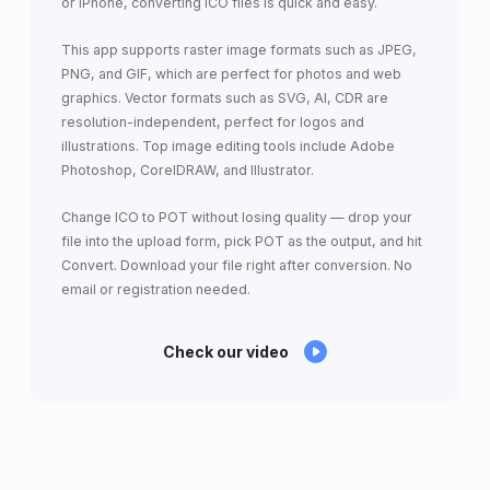
or iPhone, converting ICO files is quick and easy.
This app supports raster image formats such as JPEG,
PNG, and GIF, which are perfect for photos and web
graphics. Vector formats such as SVG, AI, CDR are
resolution-independent, perfect for logos and
illustrations. Top image editing tools include Adobe
Photoshop, CorelDRAW, and Illustrator.
Change ICO to POT without losing quality — drop your
file into the upload form, pick POT as the output, and hit
Convert. Download your file right after conversion. No
email or registration needed.
Check our video