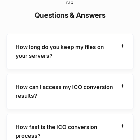
FAQ
Questions & Answers
How long do you keep my files on
your servers?
How can I access my ICO conversion
results?
How fast is the ICO conversion
process?