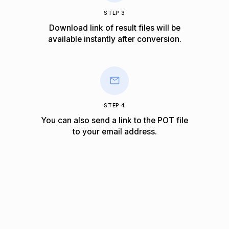
STEP 3
Download link of result files will be
available instantly after conversion.
STEP 4
You can also send a link to the POT file
to your email address.