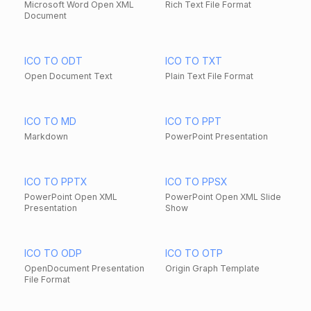
Microsoft Word Open XML
Rich Text File Format
Document
ICO TO ODT
ICO TO TXT
Open Document Text
Plain Text File Format
ICO TO MD
ICO TO PPT
Markdown
PowerPoint Presentation
ICO TO PPTX
ICO TO PPSX
PowerPoint Open XML
PowerPoint Open XML Slide
Presentation
Show
ICO TO ODP
ICO TO OTP
OpenDocument Presentation
Origin Graph Template
File Format