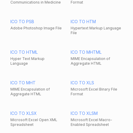
Communications in Medicine
Format
ICO TO PSB
ICO TO HTM
Adobe Photoshop Image File
Hypertext Markup Language
File
ICO TO HTML
ICO TO MHTML
Hyper Text Markup
MIME Encapsulation of
Language
Aggregate HTML
ICO TO MHT
ICO TO XLS
MIME Encapsulation of
Microsoft Excel Binary File
Aggregate HTML
Format
ICO TO XLSX
ICO TO XLSM
Microsoft Excel Open XML
Microsoft Excel Macro-
Spreadsheet
Enabled Spreadsheet