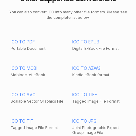
You can also convert ICO into many other file formats. Please see
the complete list below.
ICO TO PDF
ICO TO EPUB
Portable Document
Digital E-Book File Format
ICO TO MOBI
ICO TO AZW3
Mobipocket eBook
Kindle eBook format
ICO TO SVG
ICO TO TIFF
Scalable Vector Graphics File
Tagged Image File Format
ICO TO TIF
ICO TO JPG
Tagged Image File Format
Joint Photographic Expert
Group Image File