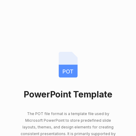
POT
PowerPoint Template
The POT file format is a template file used by
Microsoft PowerPoint to store predefined slide
layouts, themes, and design elements for creating
consistent presentations. It is primarily supported by