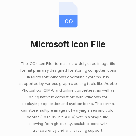
ICO
Microsoft Icon File
The ICO (Icon File) format is a widely used image file
format primarily designed for storing computer icons
in Microsoft Windows operating systems. It is
supported by various graphic editing tools like Adobe
Photoshop, GIMP, and online converters, as well as
being natively compatible with Windows for
displaying application and system icons. The format
can store multiple images of varying sizes and color
depths (up to 32-bit RGBA) within a single file,
allowing for high-quality, scalable icons with
transparency and anti-aliasing support.