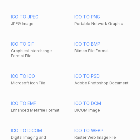
ICO TO JPEG
ICO TO PNG
JPEG Image
Portable Network Graphic
ICO TO GIF
ICO TO BMP
Graphical Interchange
Bitmap File Format
Format File
ICO TO ICO
ICO TO PSD
Microsoft Icon File
Adobe Photoshop Document
ICO TO EMF
ICO TO DCM
Enhanced Metafile Format
DICOM Image
ICO TO DICOM
ICO TO WEBP
Digital Imaging and
Raster Web Image File