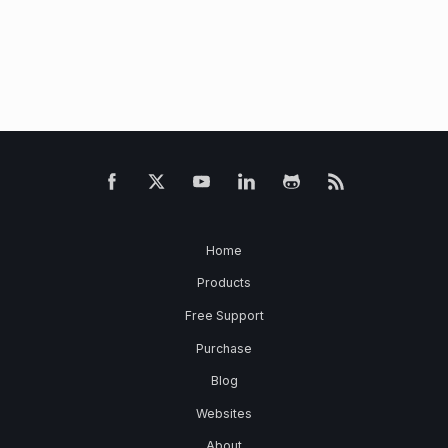
Home
Products
Free Support
Purchase
Blog
Websites
About