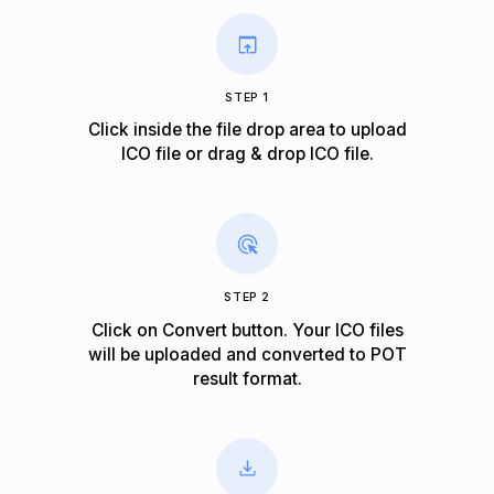
STEP 1
Click inside the file drop area to upload
ICO file or drag & drop ICO file.
STEP 2
Click on Convert button. Your ICO files
will be uploaded and converted to POT
result format.