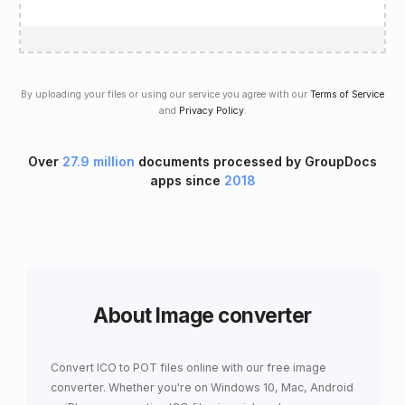
By uploading your files or using our service you agree with our
Terms of Service
and
Privacy Policy
.
Over
27.9 million
documents processed by GroupDocs
apps since
2018
About Image converter
Convert ICO to POT files online with our free image
converter. Whether you're on Windows 10, Mac, Android