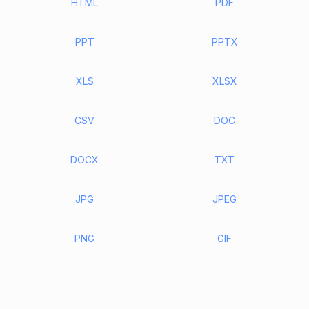
HTML
PDF
PPT
PPTX
XLS
XLSX
CSV
DOC
DOCX
TXT
JPG
JPEG
PNG
GIF