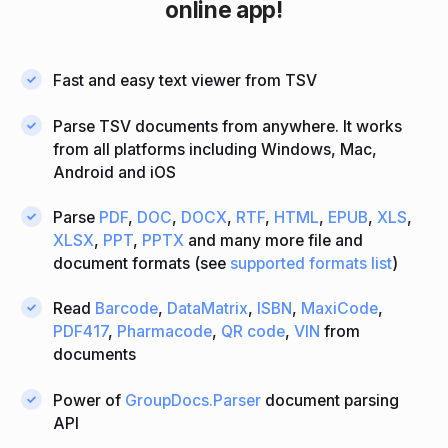
online app!
Fast and easy text viewer from TSV
Parse TSV documents from anywhere. It works
from all platforms including Windows, Mac,
Android and iOS
Parse
PDF
,
DOC
,
DOCX
,
RTF
,
HTML
,
EPUB
,
XLS
,
XLSX
,
PPT
,
PPTX
and many more file and
document formats (see
supported formats list
)
Read
Barcode
,
DataMatrix
,
ISBN
,
MaxiCode
,
PDF417
,
Pharmacode
,
QR code
,
VIN
from
documents
Power of
GroupDocs.Parser
document parsing
API