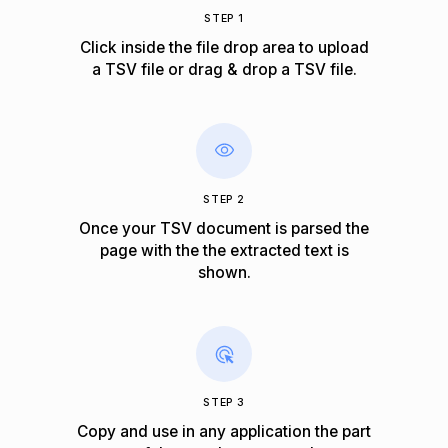
STEP 1
Click inside the file drop area to upload
a TSV file or drag & drop a TSV file.
STEP 2
Once your TSV document is parsed the
page with the the extracted text is
shown.
STEP 3
Copy and use in any application the part