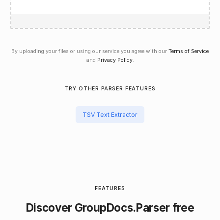
By uploading your files or using our service you agree with our
Terms of Service
and
Privacy Policy
.
TRY OTHER PARSER FEATURES
TSV Text Extractor
FEATURES
Discover
GroupDocs.Parser
free