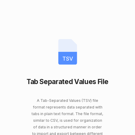
TSV
Tab Separated Values File
A Tab-Separated Values (TSV) file
format represents data separated with
tabs in plain text format. The file format,
similar to CSV, is used for organization
of data in a structured manner in order
to import and export between different