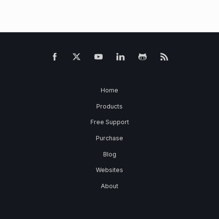
Home
Products
Free Support
Purchase
Blog
Websites
About