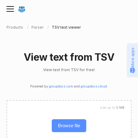
Products
Parser
TSV text viewer
More apps
View text from TSV
View text from TSV for free!
Powered by
groupdocs.com
and
groupdocs.cloud
.
size up to
5 MB
Browse file