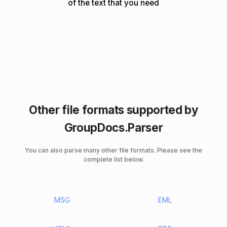
of the text that you need
Other file formats supported by
GroupDocs.Parser
You can also parse many other file formats. Please see the
complete list below.
MSG
EML