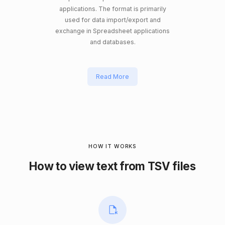
applications. The format is primarily
used for data import/export and
exchange in Spreadsheet applications
and databases.
Read More
HOW IT WORKS
How to view text from TSV files