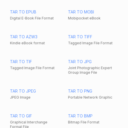
TAR TO EPUB
TAR TO MOBI
Digital E-Book File Format
Mobipocket eBook
TAR TO AZW3
TAR TO TIFF
Kindle eBook format
Tagged Image File Format
TAR TO TIF
TAR TO JPG
Tagged Image File Format
Joint Photographic Expert
Group Image File
TAR TO JPEG
TAR TO PNG
JPEG Image
Portable Network Graphic
TAR TO GIF
TAR TO BMP
Graphical Interchange
Bitmap File Format
Format File