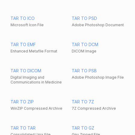
TAR TO ICO
TAR TO PSD
Microsoft Icon File
Adobe Photoshop Document
TAR TO EMF
TAR TO DCM
Enhanced Metafile Format
DICOM Image
TAR TO DICOM
TAR TO PSB
Digital Imaging and
Adobe Photoshop Image File
Communications in Medicine
TAR TO ZIP
TAR TO 7Z
WinZIP Compressed Archive
7Z Compressed Archive
TAR TO TAR
TAR TO GZ
Consolidated Unix File
Gnu Zipped File