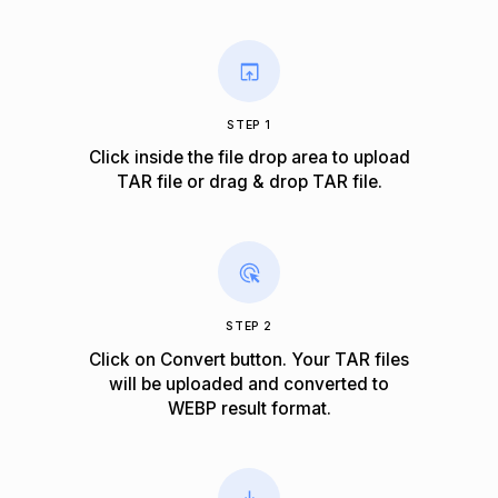
STEP 1
Click inside the file drop area to upload
TAR file or drag & drop TAR file.
STEP 2
Click on Convert button. Your TAR files
will be uploaded and converted to
WEBP result format.