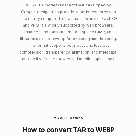
WEBP is a modern image format developed by
Google, designed to provide superior compression
and quality compared to traditional formats like JPEG
and PNG. It is widely supported by web browsers,
image editing tools like Photoshop and GIMP, and
libraries such as libwebp for encoding and decoding.
The format supports both lossy and lossless
compression, transparency, animation, and metadata,
making it versatile for web and mobile applications.
HOW IT WORKS
How to convert TAR to WEBP