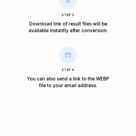
STEP 3
Download link of result files will be
available instantly after conversion.
STEP 4
You can also send a link to the WEBP
file to your email address.