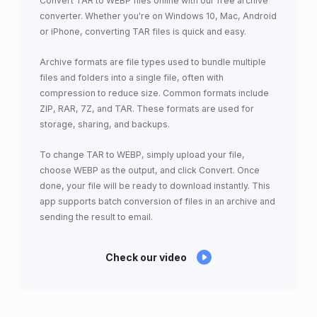
Convert TAR to WEBP files online with our free archive
converter. Whether you're on Windows 10, Mac, Android
or iPhone, converting TAR files is quick and easy.
Archive formats are file types used to bundle multiple
files and folders into a single file, often with
compression to reduce size. Common formats include
ZIP, RAR, 7Z, and TAR. These formats are used for
storage, sharing, and backups.
To change TAR to WEBP, simply upload your file,
choose WEBP as the output, and click Convert. Once
done, your file will be ready to download instantly. This
app supports batch conversion of files in an archive and
sending the result to email.
Check our video