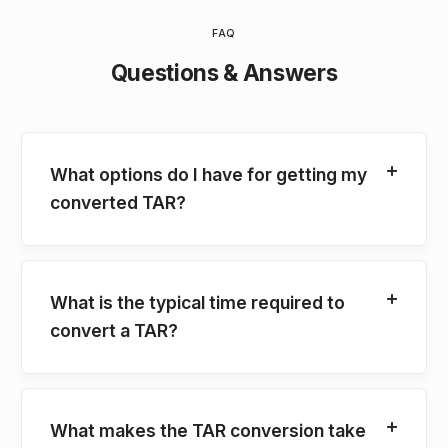
FAQ
Questions & Answers
What options do I have for getting my
converted TAR?
What is the typical time required to
convert a TAR?
What makes the TAR conversion take