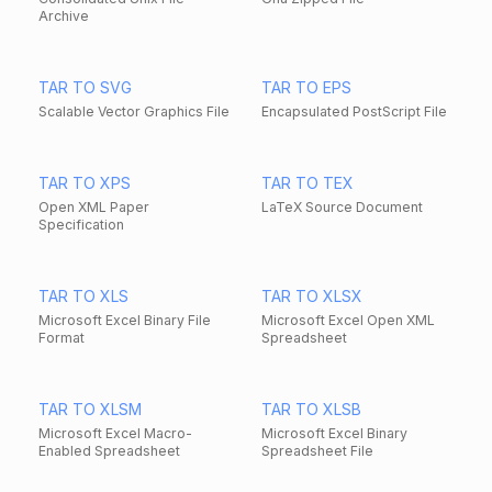
Archive
TAR TO SVG
TAR TO EPS
Scalable Vector Graphics File
Encapsulated PostScript File
TAR TO XPS
TAR TO TEX
Open XML Paper
LaTeX Source Document
Specification
TAR TO XLS
TAR TO XLSX
Microsoft Excel Binary File
Microsoft Excel Open XML
Format
Spreadsheet
TAR TO XLSM
TAR TO XLSB
Microsoft Excel Macro-
Microsoft Excel Binary
Enabled Spreadsheet
Spreadsheet File