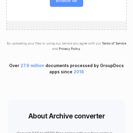
Browse file
By uploading your files or using our service you agree with our
Terms of Service
and
Privacy Policy
.
Over
27.9 million
documents processed by GroupDocs
apps since
2018
About Archive converter