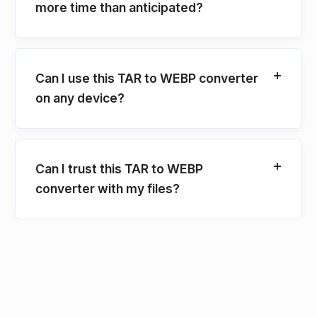
more time than anticipated?
Can I use this TAR to WEBP converter
on any device?
Can I trust this TAR to WEBP
converter with my files?