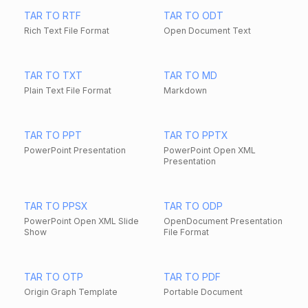
TAR TO RTF
TAR TO ODT
Rich Text File Format
Open Document Text
TAR TO TXT
TAR TO MD
Plain Text File Format
Markdown
TAR TO PPT
TAR TO PPTX
PowerPoint Presentation
PowerPoint Open XML
Presentation
TAR TO PPSX
TAR TO ODP
PowerPoint Open XML Slide
OpenDocument Presentation
Show
File Format
TAR TO OTP
TAR TO PDF
Origin Graph Template
Portable Document