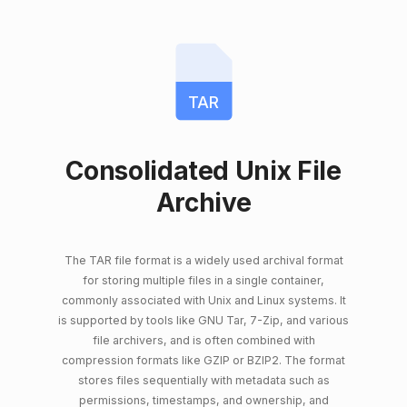
TAR
Consolidated Unix File
Archive
The TAR file format is a widely used archival format
for storing multiple files in a single container,
commonly associated with Unix and Linux systems. It
is supported by tools like GNU Tar, 7-Zip, and various
file archivers, and is often combined with
compression formats like GZIP or BZIP2. The format
stores files sequentially with metadata such as
permissions, timestamps, and ownership, and