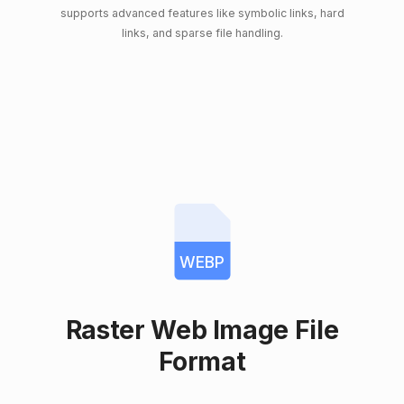
supports advanced features like symbolic links, hard
links, and sparse file handling.
WEBP
Raster Web Image File
Format