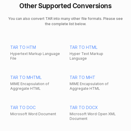
Other Supported Conversions
You can also convert TAR into many other file formats. Please see
the complete list below.
TAR TO HTM
TAR TO HTML
Hypertext Markup Language
Hyper Text Markup
File
Language
TAR TO MHTML
TAR TO MHT
MIME Encapsulation of
MIME Encapsulation of
Aggregate HTML
Aggregate HTML
TAR TO DOC
TAR TO DOCX
Microsoft Word Document
Microsoft Word Open XML
Document