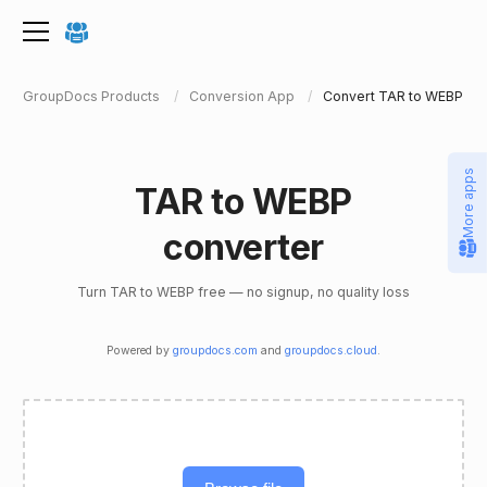
GroupDocs Products
Conversion App
Convert TAR to WEBP
More apps
TAR to WEBP
converter
Turn TAR to WEBP free — no signup, no quality loss
Powered by
groupdocs.com
and
groupdocs.cloud
.