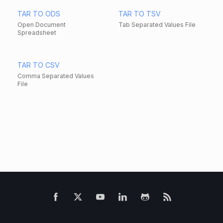
TAR TO ODS
TAR TO TSV
Open Document
Tab Separated Values File
Spreadsheet
TAR TO CSV
Comma Separated Values
File