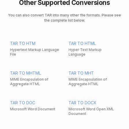
Other Supported Conversions
You can also convert TAR into many other file formats. Please see
the complete list below.
TAR TO HTM
TAR TO HTML
Hypertext Markup Language
Hyper Text Markup
File
Language
TAR TO MHTML
TAR TO MHT
MIME Encapsulation of
MIME Encapsulation of
Aggregate HTML
Aggregate HTML
TAR TO DOC
TAR TO DOCX
Microsoft Word Document
Microsoft Word Open XML
Document