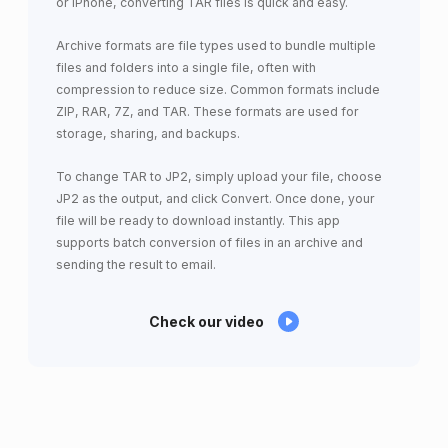
or iPhone, converting TAR files is quick and easy.
Archive formats are file types used to bundle multiple
files and folders into a single file, often with
compression to reduce size. Common formats include
ZIP, RAR, 7Z, and TAR. These formats are used for
storage, sharing, and backups.
To change TAR to JP2, simply upload your file, choose
JP2 as the output, and click Convert. Once done, your
file will be ready to download instantly. This app
supports batch conversion of files in an archive and
sending the result to email.
Check our video