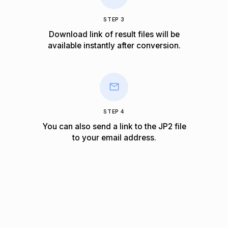
STEP 3
Download link of result files will be
available instantly after conversion.
STEP 4
You can also send a link to the JP2 file
to your email address.