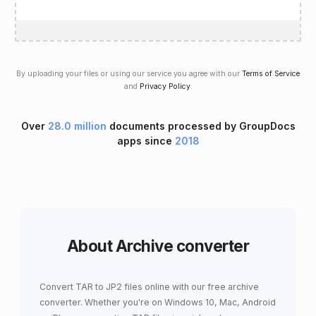
By uploading your files or using our service you agree with our
Terms of Service
and
Privacy Policy
.
Over
28.0 million
documents processed by GroupDocs
apps since
2018
About Archive converter
Convert TAR to JP2 files online with our free archive
converter. Whether you're on Windows 10, Mac, Android