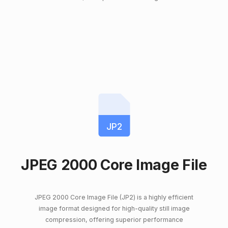
JP2
JPEG 2000 Core Image File
JPEG 2000 Core Image File (JP2) is a highly efficient
image format designed for high-quality still image
compression, offering superior performance