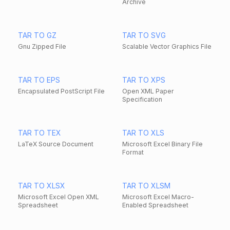
Archive
TAR TO GZ
TAR TO SVG
Gnu Zipped File
Scalable Vector Graphics File
TAR TO EPS
TAR TO XPS
Encapsulated PostScript File
Open XML Paper
Specification
TAR TO TEX
TAR TO XLS
LaTeX Source Document
Microsoft Excel Binary File
Format
TAR TO XLSX
TAR TO XLSM
Microsoft Excel Open XML
Microsoft Excel Macro-
Spreadsheet
Enabled Spreadsheet