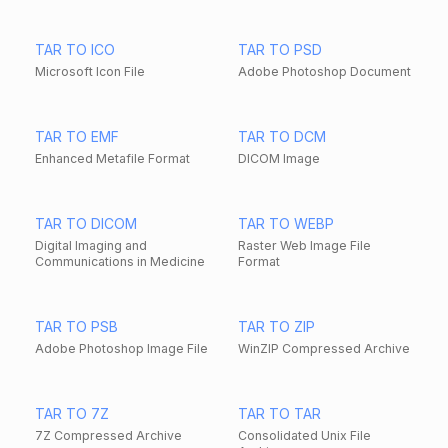
TAR TO ICO
TAR TO PSD
Microsoft Icon File
Adobe Photoshop Document
TAR TO EMF
TAR TO DCM
Enhanced Metafile Format
DICOM Image
TAR TO DICOM
TAR TO WEBP
Digital Imaging and
Raster Web Image File
Communications in Medicine
Format
TAR TO PSB
TAR TO ZIP
Adobe Photoshop Image File
WinZIP Compressed Archive
TAR TO 7Z
TAR TO TAR
7Z Compressed Archive
Consolidated Unix File