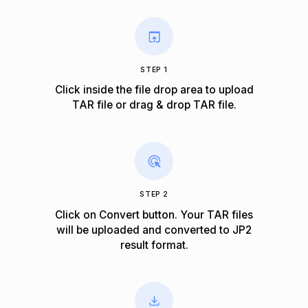
STEP 1
Click inside the file drop area to upload
TAR file or drag & drop TAR file.
STEP 2
Click on Convert button. Your TAR files
will be uploaded and converted to JP2
result format.