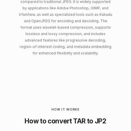
compared to traditional JPEG. It is widely supported
by applications like Adobe Photoshop, GIMP, and
IrfanView, as well as specialized tools such as Kakadu
and OpenJPEG for encoding and decoding. The
format uses wavelet-based compression, supports
lossless and lossy compression, and includes
advanced features like progressive decoding,
region-of-interest coding, and metadata embedding
for enhanced flexibility and scalability.
HOW IT WORKS
How to convert TAR to JP2