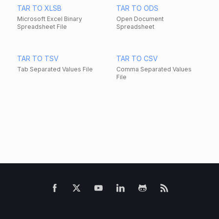
TAR TO XLSB
TAR TO ODS
Microsoft Excel Binary
Open Document
Spreadsheet File
Spreadsheet
TAR TO TSV
TAR TO CSV
Tab Separated Values File
Comma Separated Values
File