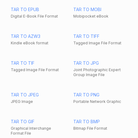
TAR TO EPUB
TAR TO MOBI
Digital E-Book File Format
Mobipocket eBook
TAR TO AZW3
TAR TO TIFF
Kindle eBook format
Tagged Image File Format
TAR TO TIF
TAR TO JPG
Tagged Image File Format
Joint Photographic Expert
Group Image File
TAR TO JPEG
TAR TO PNG
JPEG Image
Portable Network Graphic
TAR TO GIF
TAR TO BMP
Graphical Interchange
Bitmap File Format
Format File