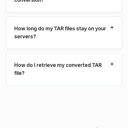
How long do my TAR files stay on your
servers?
How do I retrieve my converted TAR
file?