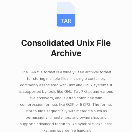
TAR
Consolidated Unix File
Archive
The TAR file format is a widely used archival format
for storing multiple files in a single container,
commonly associated with Unix and Linux systems. It
is supported by tools like GNU Tar, 7-Zip, and various
file archivers, and is often combined with
compression formats like GZIP or BZIP2. The format
stores files sequentially with metadata such as
permissions, timestamps, and ownership, and
supports advanced features like symbolic links, hard
links, and sparse file handling.