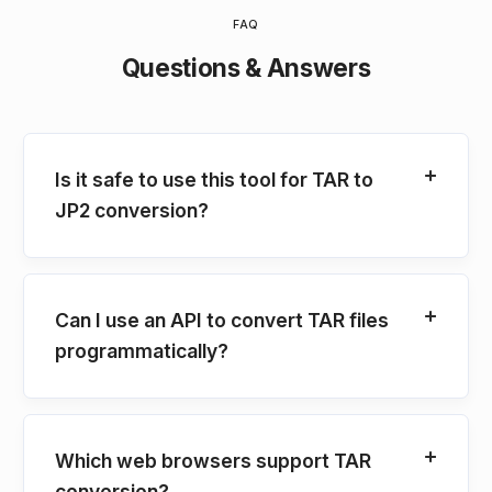
FAQ
Questions & Answers
Is it safe to use this tool for TAR to
JP2 conversion?
Can I use an API to convert TAR files
programmatically?
Which web browsers support TAR
conversion?