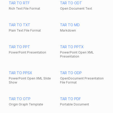
TAR TO RTF
TAR TO ODT
Rich Text File Format
Open Document Text
TAR TO TXT
TAR TO MD
Plain Text File Format
Markdown
TAR TO PPT
TAR TO PPTX
PowerPoint Presentation
PowerPoint Open XML
Presentation
TAR TO PPSX
TAR TO ODP
PowerPoint Open XML Slide
OpenDocument Presentation
Show
File Format
TAR TO OTP
TAR TO PDF
Origin Graph Template
Portable Document