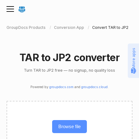
GroupDocs Products
Conversion App
Convert TAR to JP2
More apps
TAR to JP2 converter
Turn TAR to JP2 free — no signup, no quality loss
Powered by
groupdocs.com
and
groupdocs.cloud
.
Browse file