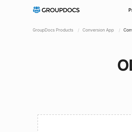
P
GroupDocs Products
Conversion App
Con
O