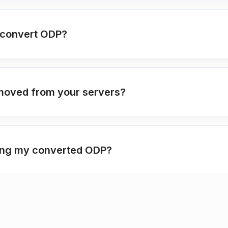
o convert ODP?
moved from your servers?
ting my converted ODP?