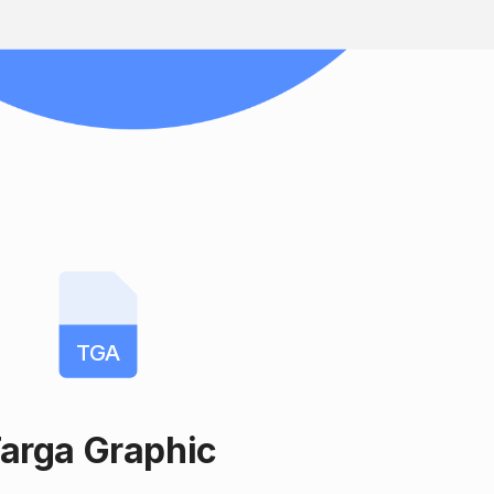
TGA
arga Graphic