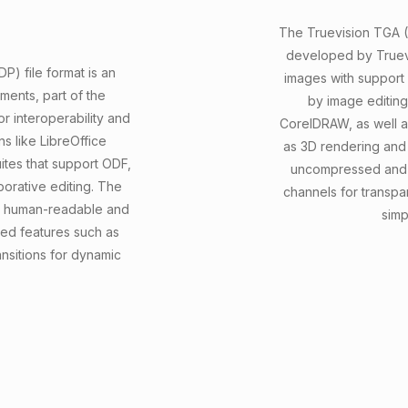
The Truevision TGA (T
developed by Truevis
) file format is an
images with support f
ments, part of the
by image editin
 interoperability and
CorelDRAW, as well as
ons like LibreOffice
as 3D rendering and
ites that support ODF,
uncompressed and 
borative editing. The
channels for transpa
 it human-readable and
simp
ced features such as
nsitions for dynamic