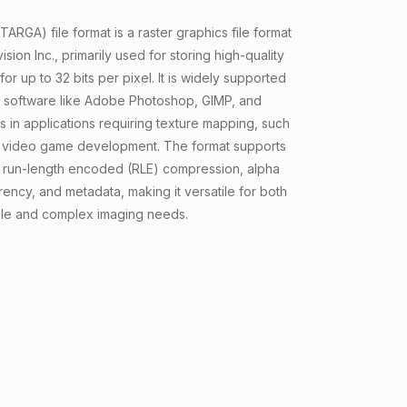
ARGA) file format is a raster graphics file format
ion Inc., primarily used for storing high-quality
or up to 32 bits per pixel. It is widely supported
g software like Adobe Photoshop, GIMP, and
 in applications requiring texture mapping, such
 video game development. The format supports
run-length encoded (RLE) compression, alpha
rency, and metadata, making it versatile for both
le and complex imaging needs.