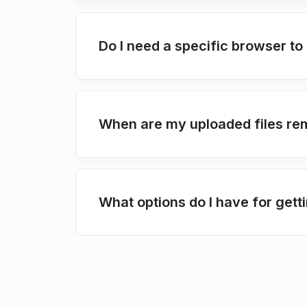
Do I need a specific browser t
When are my uploaded files re
What options do I have for get