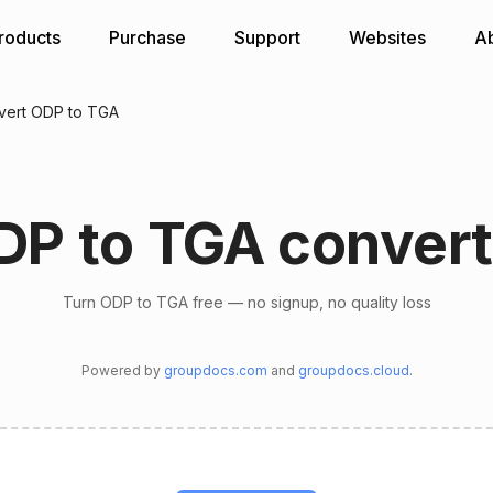
roducts
Purchase
Support
Websites
A
vert ODP to TGA
DP to TGA convert
Turn ODP to TGA free — no signup, no quality loss
Powered by
groupdocs.com
and
groupdocs.cloud
.