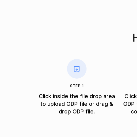
STEP 1
Click inside the file drop area
Clic
to upload ODP file or drag &
ODP f
drop ODP file.
co