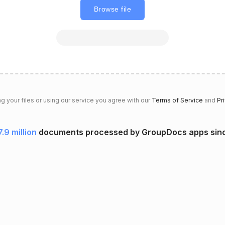
Browse file
g your files or using our service you agree with our
Terms of Service
and
Pr
7.9 million
documents processed by GroupDocs apps sin