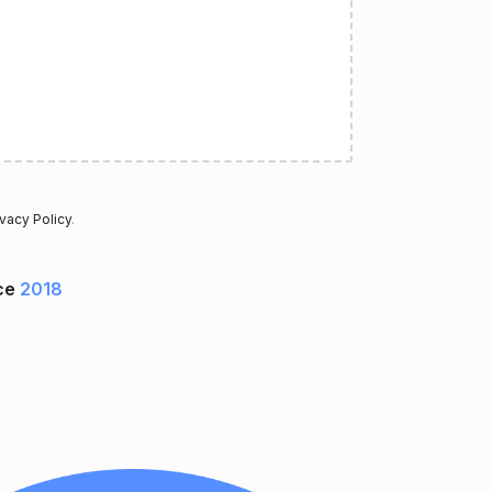
ivacy Policy
.
ce
2018