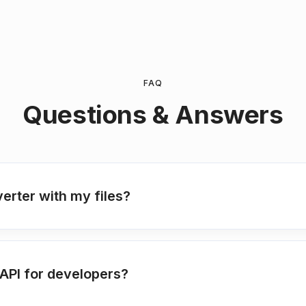
FAQ
Questions & Answers
verter with my files?
API for developers?