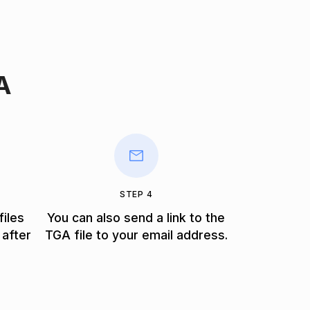
A
STEP 4
files
You can also send a link to the
 after
TGA file to your email address.