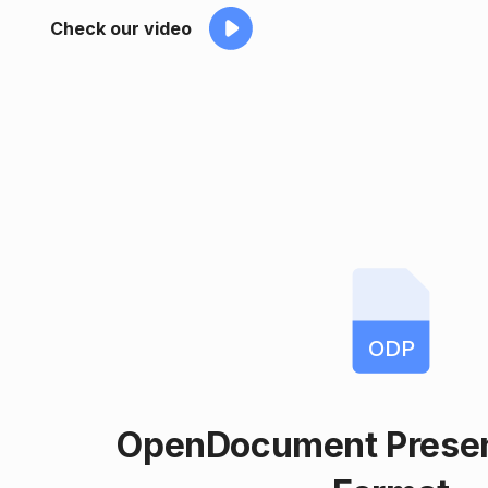
Check our video
ODP
OpenDocument Present