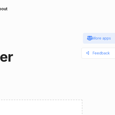
bout
More apps
er
Feedback