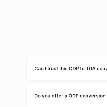
Can I trust this ODP to TGA con
Do you offer a ODP conversion 