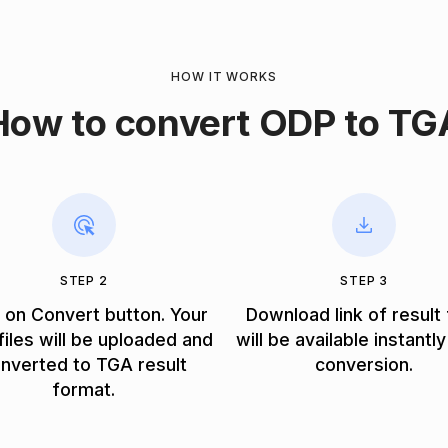
HOW IT WORKS
How to convert ODP to TG
STEP 2
STEP 3
k on Convert button. Your
Download link of result 
iles will be uploaded and
will be available instantly
nverted to TGA result
conversion.
format.