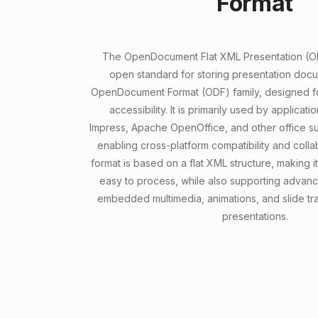
Format
The OpenDocument Flat XML Presentation (ODP
open standard for storing presentation docu
OpenDocument Format (ODF) family, designed for
accessibility. It is primarily used by applicati
Impress, Apache OpenOffice, and other office su
enabling cross-platform compatibility and colla
format is based on a flat XML structure, making
easy to process, while also supporting advan
embedded multimedia, animations, and slide tra
presentations.