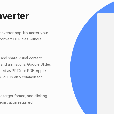
nverter
converter app. No matter your
onvert ODP files without
 and share visual content.
 and animations. Google Slides
orted as PPTX or PDF. Apple
s. PDF is also common for
 target format, and clicking
egistration required.