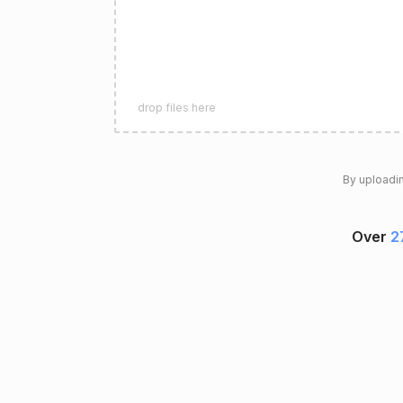
drop files here
By uploadin
Over
2