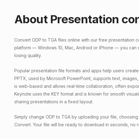
About Presentation co
Convert ODP to TGA files online with our free presentation 
platform — Windows 10, Mac, Android or iPhone — you can c
losing quality.
Popular presentation file formats and apps help users create
PPTX, used by Microsoft PowerPoint, supports text, images,
is web-based and allows real-time collaboration, often exp
Keynote uses the KEY format and is known for smooth visual
sharing presentations in a fixed layout.
Simply change ODP to TGA by uploading your file, choosing a
Convert. Your file will be ready to download in seconds, no r