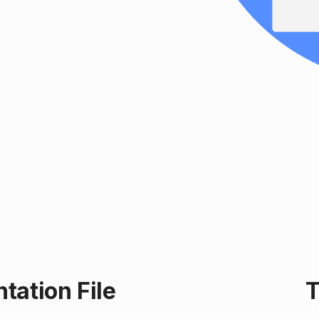
ation File
T