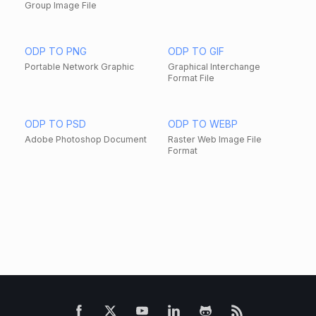
Group Image File
ODP TO PNG
ODP TO GIF
Portable Network Graphic
Graphical Interchange
Format File
ODP TO PSD
ODP TO WEBP
Adobe Photoshop Document
Raster Web Image File
Format