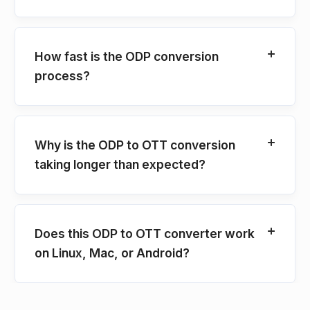
How fast is the ODP conversion
process?
Why is the ODP to OTT conversion
taking longer than expected?
Does this ODP to OTT converter work
on Linux, Mac, or Android?