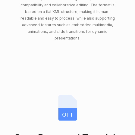
compatibility and collaborative editing. The format is
based on a flat XML structure, making it human-
readable and easy to process, while also supporting
advanced features such as embedded multimedia,
animations, and slide transitions for dynamic
presentations.
OTT