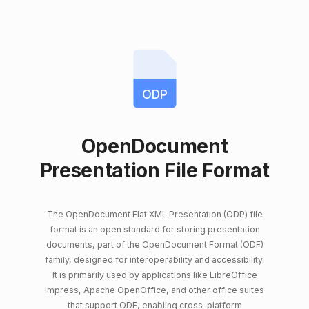
ODP
OpenDocument
Presentation File Format
The OpenDocument Flat XML Presentation (ODP) file
format is an open standard for storing presentation
documents, part of the OpenDocument Format (ODF)
family, designed for interoperability and accessibility.
It is primarily used by applications like LibreOffice
Impress, Apache OpenOffice, and other office suites
that support ODF, enabling cross-platform