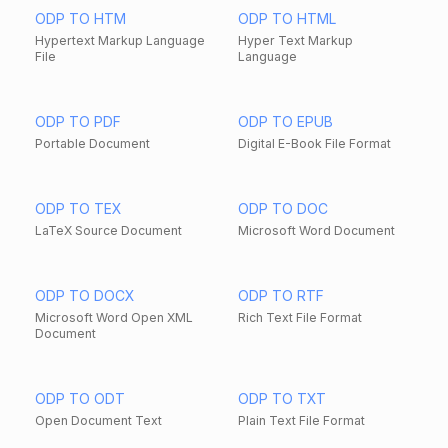
ODP TO HTM
ODP TO HTML
Hypertext Markup Language
Hyper Text Markup
File
Language
ODP TO PDF
ODP TO EPUB
Portable Document
Digital E-Book File Format
ODP TO TEX
ODP TO DOC
LaTeX Source Document
Microsoft Word Document
ODP TO DOCX
ODP TO RTF
Microsoft Word Open XML
Rich Text File Format
Document
ODP TO ODT
ODP TO TXT
Open Document Text
Plain Text File Format