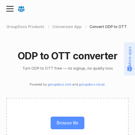
GroupDocs Products
Conversion App
Convert ODP to OTT
More apps
ODP to OTT converter
Turn ODP to OTT free — no signup, no quality loss
Powered by
groupdocs.com
and
groupdocs.cloud
.
Browse file