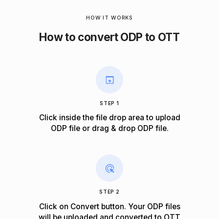
HOW IT WORKS
How to convert ODP to OTT
STEP 1
Click inside the file drop area to upload
ODP file or drag & drop ODP file.
STEP 2
Click on Convert button. Your ODP files
will be uploaded and converted to OTT