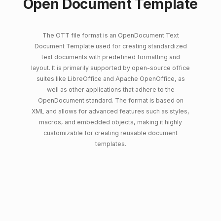
Open Document Template
The OTT file format is an OpenDocument Text
Document Template used for creating standardized
text documents with predefined formatting and
layout. It is primarily supported by open-source office
suites like LibreOffice and Apache OpenOffice, as
well as other applications that adhere to the
OpenDocument standard. The format is based on
XML and allows for advanced features such as styles,
macros, and embedded objects, making it highly
customizable for creating reusable document
templates.