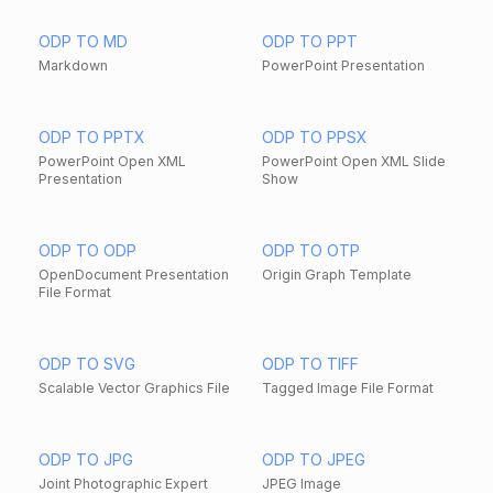
ODP TO MD
ODP TO PPT
Markdown
PowerPoint Presentation
ODP TO PPTX
ODP TO PPSX
PowerPoint Open XML
PowerPoint Open XML Slide
Presentation
Show
ODP TO ODP
ODP TO OTP
OpenDocument Presentation
Origin Graph Template
File Format
ODP TO SVG
ODP TO TIFF
Scalable Vector Graphics File
Tagged Image File Format
ODP TO JPG
ODP TO JPEG
Joint Photographic Expert
JPEG Image