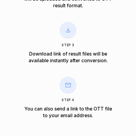
result format.
STEP 3
Download link of result files will be
available instantly after conversion.
STEP 4
You can also send a link to the OTT file
to your email address.