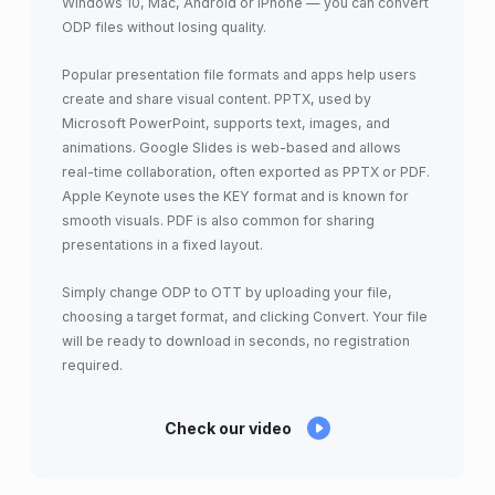
Windows 10, Mac, Android or iPhone — you can convert
ODP files without losing quality.
Popular presentation file formats and apps help users
create and share visual content. PPTX, used by
Microsoft PowerPoint, supports text, images, and
animations. Google Slides is web-based and allows
real-time collaboration, often exported as PPTX or PDF.
Apple Keynote uses the KEY format and is known for
smooth visuals. PDF is also common for sharing
presentations in a fixed layout.
Simply change ODP to OTT by uploading your file,
choosing a target format, and clicking Convert. Your file
will be ready to download in seconds, no registration
required.
Check our video