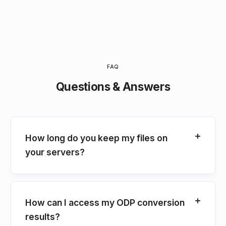
FAQ
Questions & Answers
How long do you keep my files on
your servers?
How can I access my ODP conversion
results?