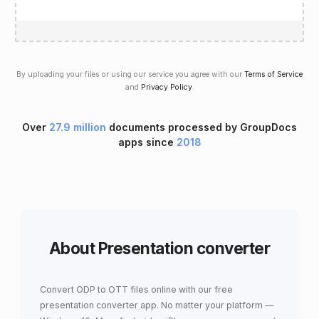
By uploading your files or using our service you agree with our
Terms of Service
and
Privacy Policy
.
Over
27.9 million
documents processed by GroupDocs
apps since
2018
About Presentation converter
Convert ODP to OTT files online with our free
presentation converter app. No matter your platform —