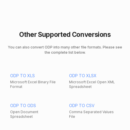
Other Supported Conversions
You can also convert ODP into many other file formats. Please see
the complete list below.
ODP TO XLS
ODP TO XLSX
Microsoft Excel Binary File
Microsoft Excel Open XML
Format
Spreadsheet
ODP TO ODS
ODP TO CSV
Open Document
Comma Separated Values
Spreadsheet
File