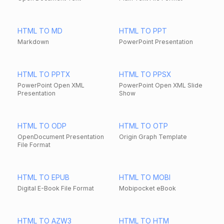
HTML TO MD
HTML TO PPT
Markdown
PowerPoint Presentation
HTML TO PPTX
HTML TO PPSX
PowerPoint Open XML
PowerPoint Open XML Slide
Presentation
Show
HTML TO ODP
HTML TO OTP
OpenDocument Presentation
Origin Graph Template
File Format
HTML TO EPUB
HTML TO MOBI
Digital E-Book File Format
Mobipocket eBook
HTML TO AZW3
HTML TO HTM