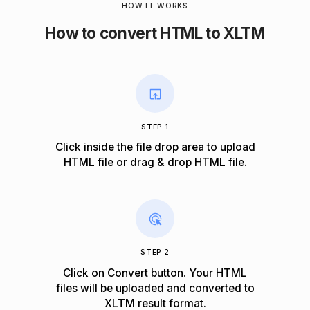
HOW IT WORKS
How to convert HTML to XLTM
STEP 1
Click inside the file drop area to upload
HTML file or drag & drop HTML file.
STEP 2
Click on Convert button. Your HTML
files will be uploaded and converted to
XLTM result format.