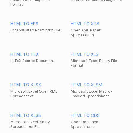
Format
HTML TO EPS
HTML TO XPS
Encapsulated PostScript File
Open XML Paper
Specification
HTML TO TEX
HTML TO XLS
LaTeX Source Document
Microsoft Excel Binary File
Format
HTML TO XLSX
HTML TO XLSM
Microsoft Excel Open XML
Microsoft Excel Macro-
Spreadsheet
Enabled Spreadsheet
HTML TO XLSB
HTML TO ODS
Microsoft Excel Binary
Open Document
Spreadsheet File
Spreadsheet