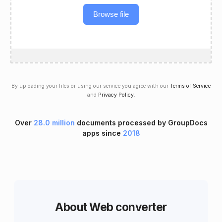
Browse file
By uploading your files or using our service you agree with our
Terms of Service
and
Privacy Policy
.
Over
28.0 million
documents processed by GroupDocs
apps since
2018
About Web converter