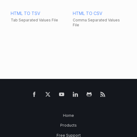
HTML TO TSV
HTML TO CSV
Tab Separated Values File
Comma Separated Values
File
Home
Products
Free Support