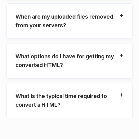
When are my uploaded files removed
from your servers?
What options do I have for getting my
converted HTML?
What is the typical time required to
convert a HTML?