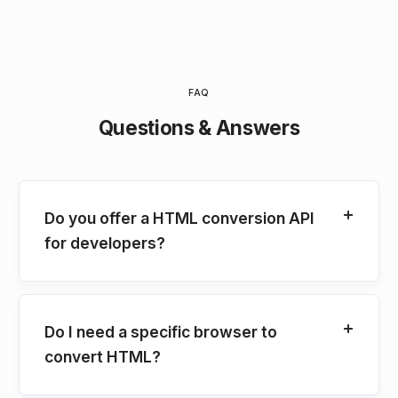
FAQ
Questions & Answers
Do you offer a HTML conversion API
for developers?
Do I need a specific browser to
convert HTML?