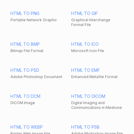
HTML TO PNG
HTML TO GIF
Portable Network Graphic
Graphical Interchange
Format File
HTML TO BMP
HTML TO ICO
Bitmap File Format
Microsoft Icon File
HTML TO PSD
HTML TO EMF
Adobe Photoshop Document
Enhanced Metafile Format
HTML TO DCM
HTML TO DICOM
DICOM Image
Digital Imaging and
Communications in Medicine
HTML TO WEBP
HTML TO PSB
Raster Web Image File
Adobe Photoshop Image File