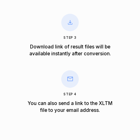
STEP 3
Download link of result files will be
available instantly after conversion.
STEP 4
You can also send a link to the XLTM
file to your email address.