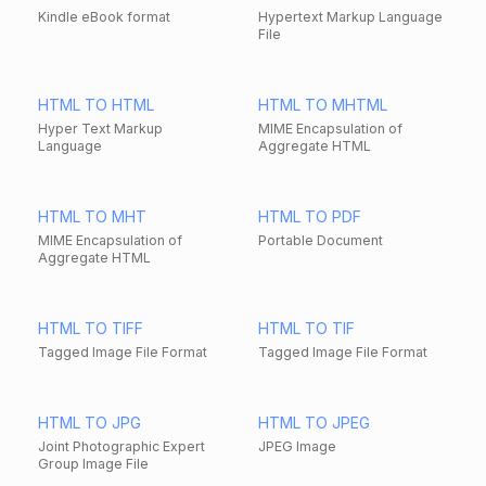
Kindle eBook format
Hypertext Markup Language
File
HTML TO HTML
HTML TO MHTML
Hyper Text Markup
MIME Encapsulation of
Language
Aggregate HTML
HTML TO MHT
HTML TO PDF
MIME Encapsulation of
Portable Document
Aggregate HTML
HTML TO TIFF
HTML TO TIF
Tagged Image File Format
Tagged Image File Format
HTML TO JPG
HTML TO JPEG
Joint Photographic Expert
JPEG Image
Group Image File