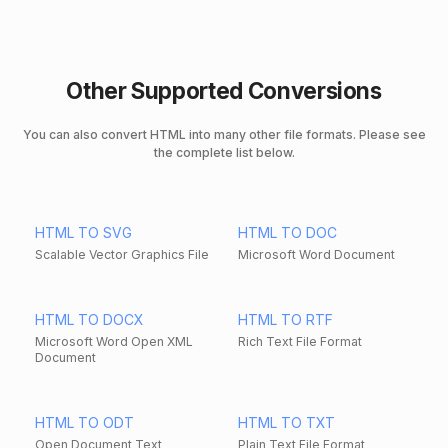
Other Supported Conversions
You can also convert HTML into many other file formats. Please see
the complete list below.
HTML TO SVG
HTML TO DOC
Scalable Vector Graphics File
Microsoft Word Document
HTML TO DOCX
HTML TO RTF
Microsoft Word Open XML
Rich Text File Format
Document
HTML TO ODT
HTML TO TXT
Open Document Text
Plain Text File Format