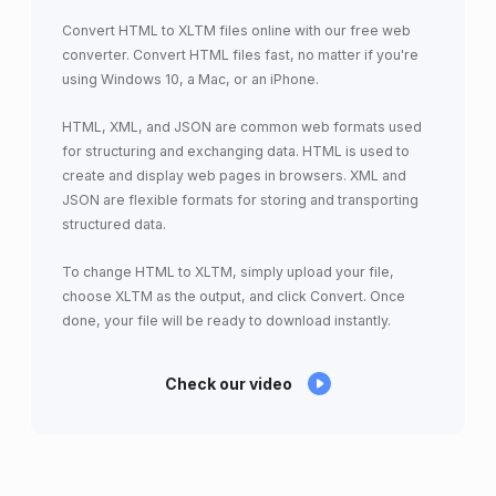
Convert HTML to XLTM files online with our free web
converter. Convert HTML files fast, no matter if you're
using Windows 10, a Mac, or an iPhone.
HTML, XML, and JSON are common web formats used
for structuring and exchanging data. HTML is used to
create and display web pages in browsers. XML and
JSON are flexible formats for storing and transporting
structured data.
To change HTML to XLTM, simply upload your file,
choose XLTM as the output, and click Convert. Once
done, your file will be ready to download instantly.
Check our video