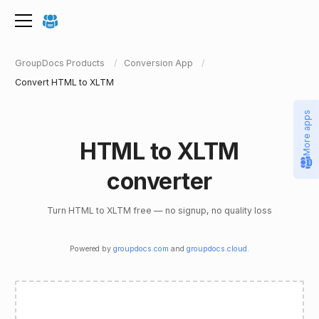
GroupDocs Products
Conversion App
Convert HTML to XLTM
More apps
HTML to XLTM
converter
Turn HTML to XLTM free — no signup, no quality loss
Powered by
groupdocs.com
and
groupdocs.cloud
.