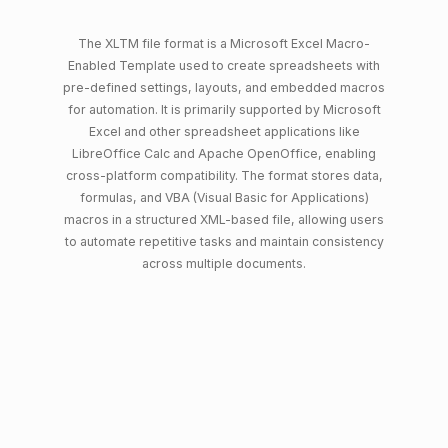
The XLTM file format is a Microsoft Excel Macro-
Enabled Template used to create spreadsheets with
pre-defined settings, layouts, and embedded macros
for automation. It is primarily supported by Microsoft
Excel and other spreadsheet applications like
LibreOffice Calc and Apache OpenOffice, enabling
cross-platform compatibility. The format stores data,
formulas, and VBA (Visual Basic for Applications)
macros in a structured XML-based file, allowing users
to automate repetitive tasks and maintain consistency
across multiple documents.