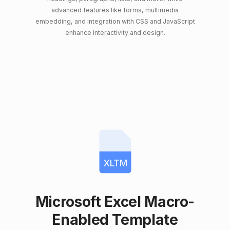
advanced features like forms, multimedia
embedding, and integration with CSS and JavaScript
enhance interactivity and design.
XLTM
Microsoft Excel Macro-
Enabled Template