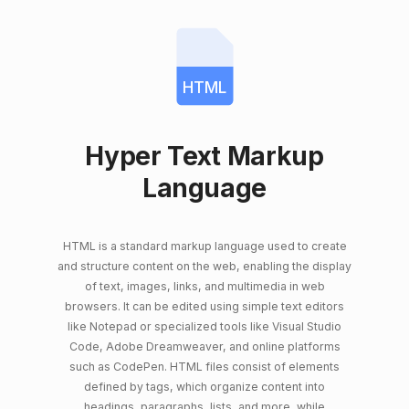
HTML
Hyper Text Markup
Language
HTML is a standard markup language used to create
and structure content on the web, enabling the display
of text, images, links, and multimedia in web
browsers. It can be edited using simple text editors
like Notepad or specialized tools like Visual Studio
Code, Adobe Dreamweaver, and online platforms
such as CodePen. HTML files consist of elements
defined by tags, which organize content into
headings, paragraphs, lists, and more, while