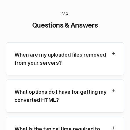
FAQ
Questions & Answers
When are my uploaded files removed
from your servers?
What options do I have for getting my
converted HTML?
What is the typical time required to