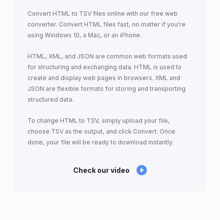
Convert HTML to TSV files online with our free web
converter. Convert HTML files fast, no matter if you're
using Windows 10, a Mac, or an iPhone.
HTML, XML, and JSON are common web formats used
for structuring and exchanging data. HTML is used to
create and display web pages in browsers. XML and
JSON are flexible formats for storing and transporting
structured data.
To change HTML to TSV, simply upload your file,
choose TSV as the output, and click Convert. Once
done, your file will be ready to download instantly.
Check our video