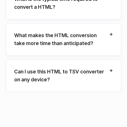
convert a HTML?
What makes the HTML conversion
take more time than anticipated?
Can I use this HTML to TSV converter
on any device?