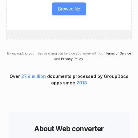
Browse file
By uploading your files or using our service you agree with our
Terms of Service
and
Privacy Policy
.
Over
27.9 million
documents processed by GroupDocs
apps since
2018
About Web converter