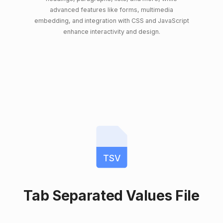
advanced features like forms, multimedia
embedding, and integration with CSS and JavaScript
enhance interactivity and design.
TSV
Tab Separated Values File