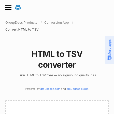
GroupDocs Products
Conversion App
Convert HTML to TSV
More apps
HTML to TSV
converter
Turn HTML to TSV free — no signup, no quality loss
Powered by
groupdocs.com
and
groupdocs.cloud
.