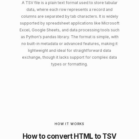
A TSV file is a plain text format used to store tabular
data, where each row represents a record and
columns are separated by tab characters. It is widely
supported by spreadsheet applications like Microsoft
Excel, Google Sheets, and data processing tools such
as Python's pandas library. The format is simple, with
no built-in metadata or advanced features, making it
lightweight and ideal for straightforward data
exchange, though it lacks support for complex data
types or formatting.
HOW IT WORKS
How to convert HTML to TSV