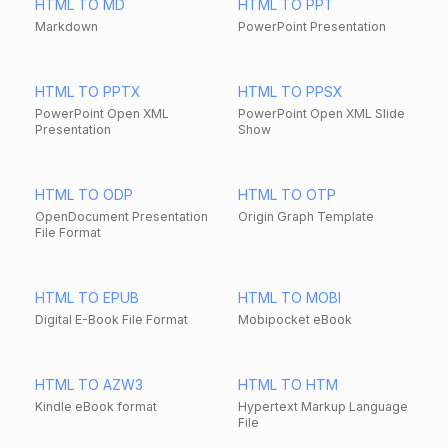
HTML TO MD
HTML TO PPT
Markdown
PowerPoint Presentation
HTML TO PPTX
HTML TO PPSX
PowerPoint Open XML
PowerPoint Open XML Slide
Presentation
Show
HTML TO ODP
HTML TO OTP
OpenDocument Presentation
Origin Graph Template
File Format
HTML TO EPUB
HTML TO MOBI
Digital E-Book File Format
Mobipocket eBook
HTML TO AZW3
HTML TO HTM
Kindle eBook format
Hypertext Markup Language
File