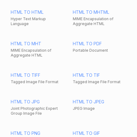
HTML TO HTML
HTML TO MHTML
Hyper Text Markup
MIME Encapsulation of
Language
Aggregate HTML
HTML TO MHT
HTML TO PDF
MIME Encapsulation of
Portable Document
Aggregate HTML
HTML TO TIFF
HTML TO TIF
Tagged Image File Format
Tagged Image File Format
HTML TO JPG
HTML TO JPEG
Joint Photographic Expert
JPEG Image
Group Image File
HTML TO PNG
HTML TO GIF