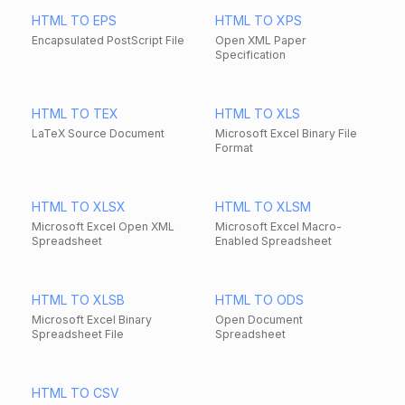
HTML TO EPS
HTML TO XPS
Encapsulated PostScript File
Open XML Paper
Specification
HTML TO TEX
HTML TO XLS
LaTeX Source Document
Microsoft Excel Binary File
Format
HTML TO XLSX
HTML TO XLSM
Microsoft Excel Open XML
Microsoft Excel Macro-
Spreadsheet
Enabled Spreadsheet
HTML TO XLSB
HTML TO ODS
Microsoft Excel Binary
Open Document
Spreadsheet File
Spreadsheet
HTML TO CSV