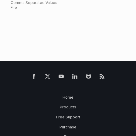
Comma Separated Values
File
Home
Products
Free Support
Purchase