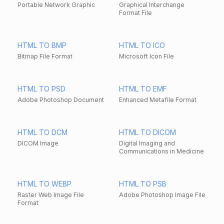
Portable Network Graphic
Graphical Interchange
Format File
HTML TO BMP
HTML TO ICO
Bitmap File Format
Microsoft Icon File
HTML TO PSD
HTML TO EMF
Adobe Photoshop Document
Enhanced Metafile Format
HTML TO DCM
HTML TO DICOM
DICOM Image
Digital Imaging and
Communications in Medicine
HTML TO WEBP
HTML TO PSB
Raster Web Image File
Adobe Photoshop Image File
Format