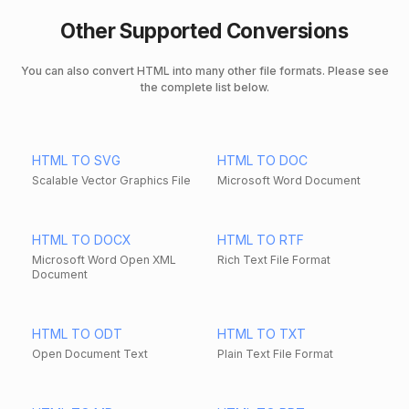
Other Supported Conversions
You can also convert HTML into many other file formats. Please see
the complete list below.
HTML TO SVG
HTML TO DOC
Scalable Vector Graphics File
Microsoft Word Document
HTML TO DOCX
HTML TO RTF
Microsoft Word Open XML
Rich Text File Format
Document
HTML TO ODT
HTML TO TXT
Open Document Text
Plain Text File Format