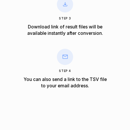
STEP 3
Download link of result files will be
available instantly after conversion.
STEP 4
You can also send a link to the TSV file
to your email address.