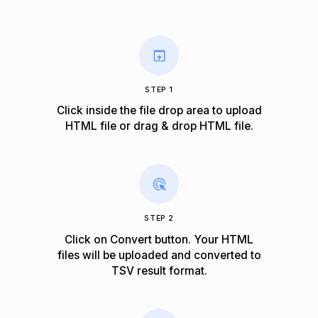
STEP 1
Click inside the file drop area to upload
HTML file or drag & drop HTML file.
STEP 2
Click on Convert button. Your HTML
files will be uploaded and converted to
TSV result format.