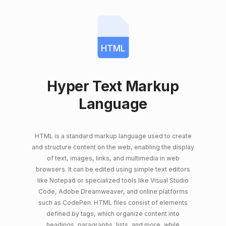
HTML
Hyper Text Markup
Language
HTML is a standard markup language used to create
and structure content on the web, enabling the display
of text, images, links, and multimedia in web
browsers. It can be edited using simple text editors
like Notepad or specialized tools like Visual Studio
Code, Adobe Dreamweaver, and online platforms
such as CodePen. HTML files consist of elements
defined by tags, which organize content into
headings, paragraphs, lists, and more, while