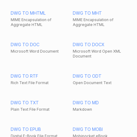
DWG TO MHTML
DWG TO MHT
MIME Encapsulation of
MIME Encapsulation of
Aggregate HTML
Aggregate HTML
DWG TO DOC
DWG TO DOCX
Microsoft Word Document
Microsoft Word Open XML
Document
DWG TO RTF
DWG TO ODT
Rich Text File Format
Open Document Text
DWG TO TXT
DWG TO MD
Plain Text File Format
Markdown
DWG TO EPUB
DWG TO MOBI
Digital E-Book File Format
Mobipocket eBook