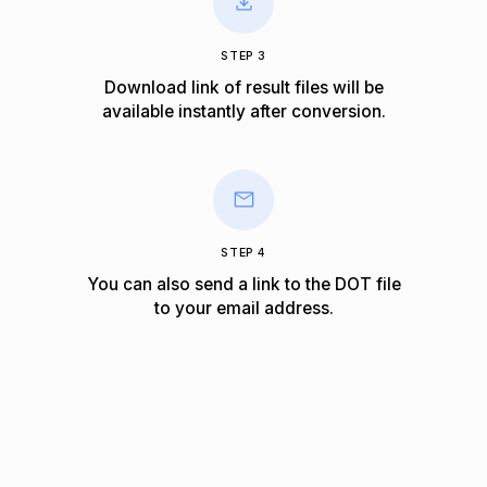
STEP 3
Download link of result files will be
available instantly after conversion.
STEP 4
You can also send a link to the DOT file
to your email address.