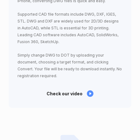
iPhone, converting DWG files is quick and easy.
Supported CAD file formats include DWG, DXF, IGES,
STL. DWG and DXF are widely used for 2D/3D designs
in AutoCAD, while STL is essential for 3D printing.
Leading CAD software includes AutoCAD, SolidWorks,
Fusion 360, SketchUp.
Simply change DWG to DOT by uploading your
document, choosing a target format, and clicking
Convert. Your file will be ready to download instantly. No
registration required.
Check our video