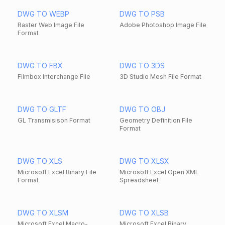
DWG TO WEBP
DWG TO PSB
Raster Web Image File
Adobe Photoshop Image File
Format
DWG TO FBX
DWG TO 3DS
Filmbox Interchange File
3D Studio Mesh File Format
DWG TO GLTF
DWG TO OBJ
GL Transmisison Format
Geometry Definition File
Format
DWG TO XLS
DWG TO XLSX
Microsoft Excel Binary File
Microsoft Excel Open XML
Format
Spreadsheet
DWG TO XLSM
DWG TO XLSB
Microsoft Excel Macro-
Microsoft Excel Binary