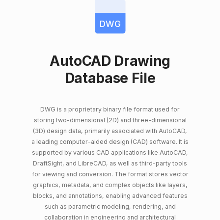
DWG
AutoCAD Drawing
Database File
DWG is a proprietary binary file format used for
storing two-dimensional (2D) and three-dimensional
(3D) design data, primarily associated with AutoCAD,
a leading computer-aided design (CAD) software. It is
supported by various CAD applications like AutoCAD,
DraftSight, and LibreCAD, as well as third-party tools
for viewing and conversion. The format stores vector
graphics, metadata, and complex objects like layers,
blocks, and annotations, enabling advanced features
such as parametric modeling, rendering, and
collaboration in engineering and architectural