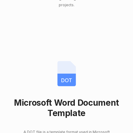
projects.
DOT
Microsoft Word Document
Template
A DOT file is a template format used in Microsoft