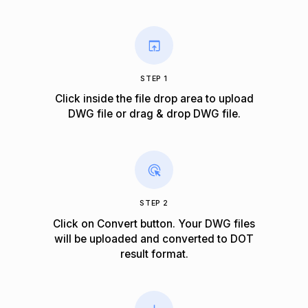
STEP 1
Click inside the file drop area to upload
DWG file or drag & drop DWG file.
STEP 2
Click on Convert button. Your DWG files
will be uploaded and converted to DOT
result format.