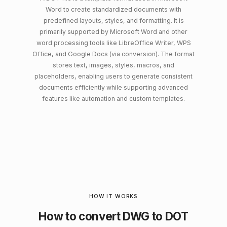
Word to create standardized documents with
predefined layouts, styles, and formatting. It is
primarily supported by Microsoft Word and other
word processing tools like LibreOffice Writer, WPS
Office, and Google Docs (via conversion). The format
stores text, images, styles, macros, and
placeholders, enabling users to generate consistent
documents efficiently while supporting advanced
features like automation and custom templates.
HOW IT WORKS
How to convert DWG to DOT