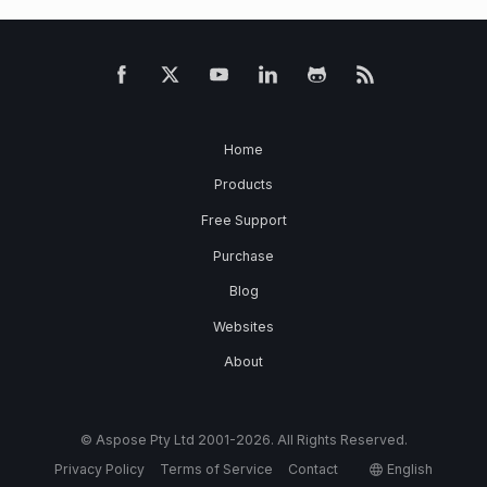
Home
Products
Free Support
Purchase
Blog
Websites
About
© Aspose Pty Ltd 2001-2026. All Rights Reserved.
Privacy Policy
Terms of Service
Contact
English