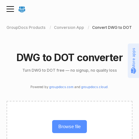
GroupDocs Products
Conversion App
Convert DWG to DOT
More apps
DWG to DOT converter
Turn DWG to DOT free — no signup, no quality loss
Powered by
groupdocs.com
and
groupdocs.cloud
.
Browse file