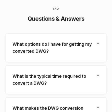
FAQ
Questions & Answers
What options do I have for getting my
converted DWG?
What is the typical time required to
convert a DWG?
What makes the DWG conversion