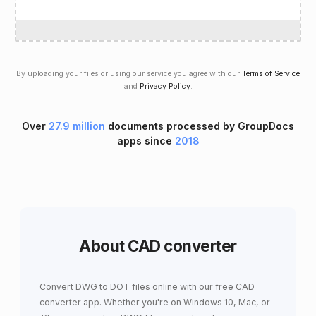
By uploading your files or using our service you agree with our
Terms of Service
and
Privacy Policy
.
Over
27.9 million
documents processed by GroupDocs
apps since
2018
About CAD converter
Convert DWG to DOT files online with our free CAD
converter app. Whether you're on Windows 10, Mac, or