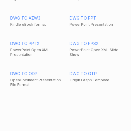
DWG TO AZW3
DWG TO PPT
Kindle eBook format
PowerPoint Presentation
DWG TO PPTX
DWG TO PPSX
PowerPoint Open XML
PowerPoint Open XML Slide
Presentation
Show
DWG TO ODP
DWG TO OTP
OpenDocument Presentation
Origin Graph Template
File Format