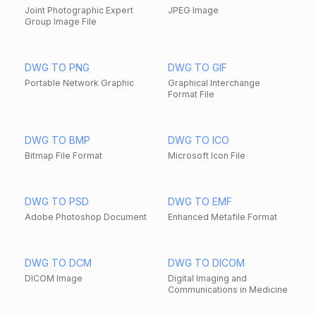
Joint Photographic Expert
JPEG Image
Group Image File
DWG TO PNG
DWG TO GIF
Portable Network Graphic
Graphical Interchange
Format File
DWG TO BMP
DWG TO ICO
Bitmap File Format
Microsoft Icon File
DWG TO PSD
DWG TO EMF
Adobe Photoshop Document
Enhanced Metafile Format
DWG TO DCM
DWG TO DICOM
DICOM Image
Digital Imaging and
Communications in Medicine