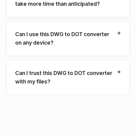
take more time than anticipated?
Can I use this DWG to DOT converter
on any device?
Can I trust this DWG to DOT converter
with my files?