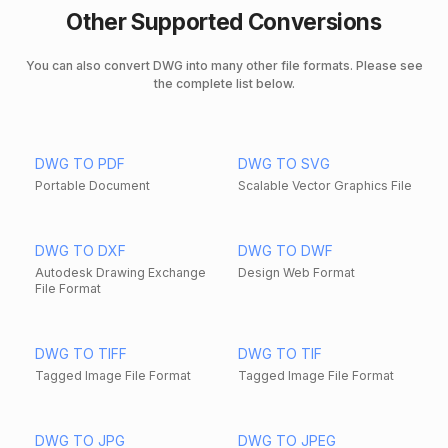
Other Supported Conversions
You can also convert DWG into many other file formats. Please see
the complete list below.
DWG TO PDF
DWG TO SVG
Portable Document
Scalable Vector Graphics File
DWG TO DXF
DWG TO DWF
Autodesk Drawing Exchange
Design Web Format
File Format
DWG TO TIFF
DWG TO TIF
Tagged Image File Format
Tagged Image File Format
DWG TO JPG
DWG TO JPEG