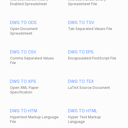
Enabled Spreadsheet
Spreadsheet File
DWG TO ODS
DWG TO TSV
Open Document
Tab Separated Values File
Spreadsheet
DWG TO CSV
DWG TO EPS
Comma Separated Values
Encapsulated PostScript File
File
DWG TO XPS
DWG TO TEX
Open XML Paper
LaTeX Source Document
Specification
DWG TO HTM
DWG TO HTML
Hypertext Markup Language
Hyper Text Markup
File
Language