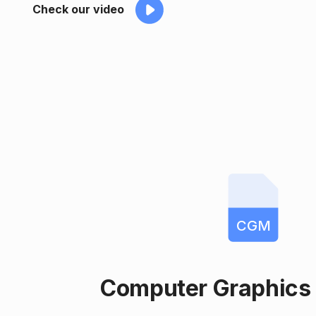
Check our video
CGM
Computer Graphics 