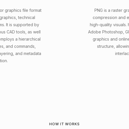
r graphics file format
PNG is a raster gr
raphics, technical
compression and ef
ms. It is supported by
high-quality visuals.
us CAD tools, as well
Adobe Photoshop, GIM
ploys a hierarchical
graphics and onlin
butes, and commands,
structure, allow
ayering, and metadata
interla
tion.
HOW IT WORKS