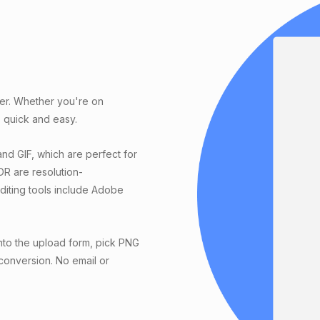
ter. Whether you're on
 quick and easy.
nd GIF, which are perfect for
DR are resolution-
editing tools include Adobe
nto the upload form, pick PNG
 conversion. No email or