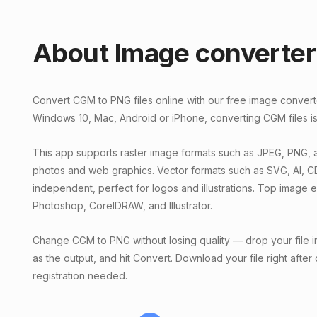
About Image converter
Convert CGM to PNG files online with our free image conver
Windows 10, Mac, Android or iPhone, converting CGM files is
This app supports raster image formats such as JPEG, PNG, a
photos and web graphics. Vector formats such as SVG, AI, C
independent, perfect for logos and illustrations. Top image 
Photoshop, CorelDRAW, and Illustrator.
Change CGM to PNG without losing quality — drop your file i
as the output, and hit Convert. Download your file right after
registration needed.