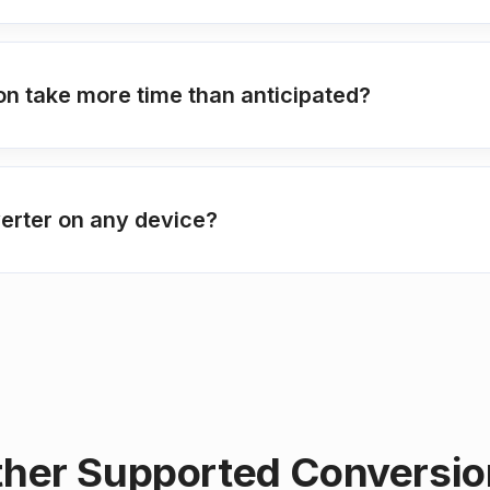
 take more time than anticipated?
erter on any device?
her Supported Conversi