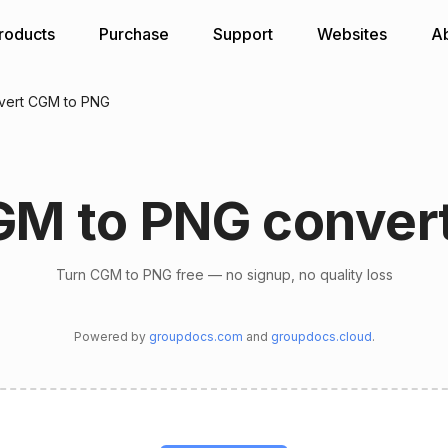
roducts
Purchase
Support
Websites
A
vert CGM to PNG
M to PNG conver
Turn CGM to PNG free — no signup, no quality loss
Powered by
groupdocs.com
and
groupdocs.cloud
.