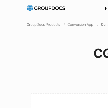
P
GroupDocs Products
Conversion App
Con
CG