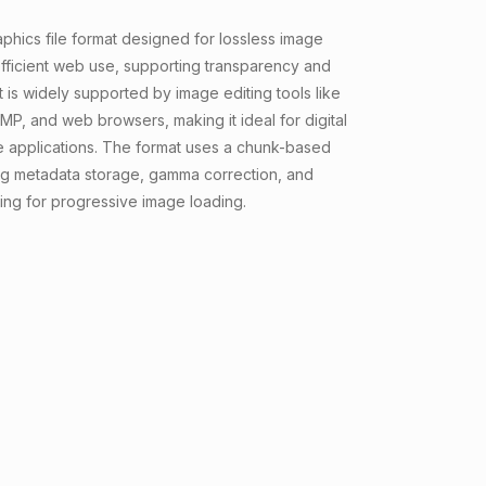
aphics file format designed for lossless image
ficient web use, supporting transparency and
 It is widely supported by image editing tools like
P, and web browsers, making it ideal for digital
e applications. The format uses a chunk-based
ing metadata storage, gamma correction, and
cing for progressive image loading.