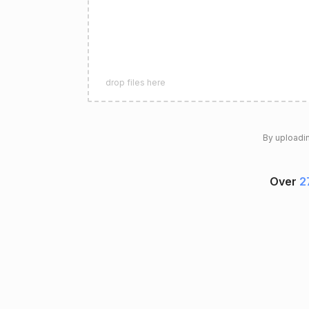
drop files here
By uploadin
Over
2