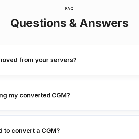
FAQ
Questions & Answers
moved from your servers?
tting my converted CGM?
ed to convert a CGM?