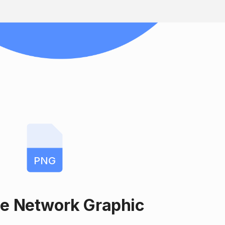
PNG
le Network Graphic