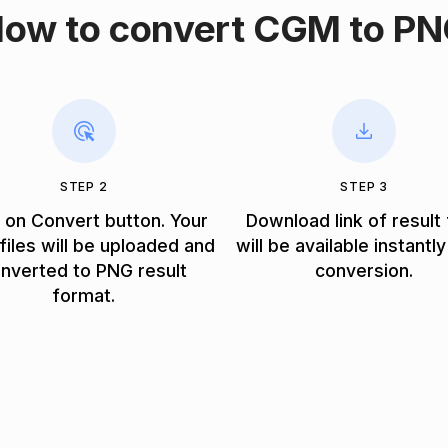
ow to convert CGM to P
STEP 2
STEP 3
k on Convert button. Your
Download link of result 
iles will be uploaded and
will be available instantly
nverted to PNG result
conversion.
format.