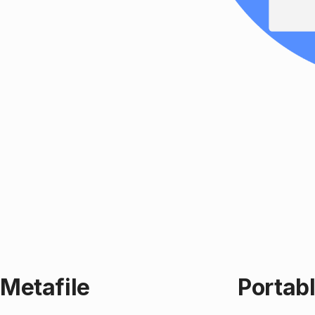
Metafile
Portab