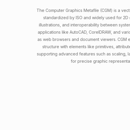
The Computer Graphics Metafile (CGM) is a vecto
standardized by ISO and widely used for 2D g
illustrations, and interoperability between syste
applications like AutoCAD, CorelDRAW, and vario
as web browsers and document viewers. CGM em
structure with elements like primitives, attri
supporting advanced features such as scaling, l
for precise graphic representa