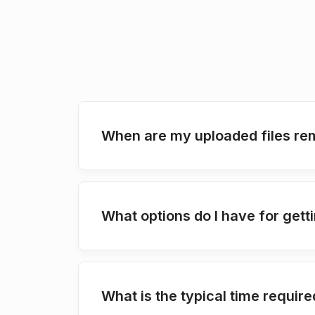
When are my uploaded files re
What options do I have for ge
What is the typical time requir