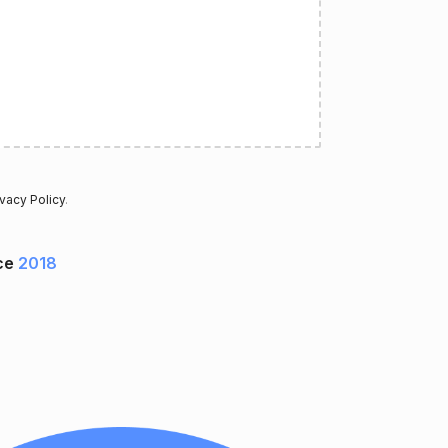
ivacy Policy
.
ce
2018