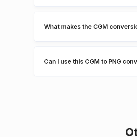
What makes the CGM conversion
Can I use this CGM to PNG conv
Ot