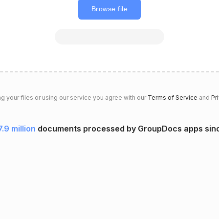
Browse file
g your files or using our service you agree with our
Terms of Service
and
Pr
7.9 million
documents processed by GroupDocs apps sin