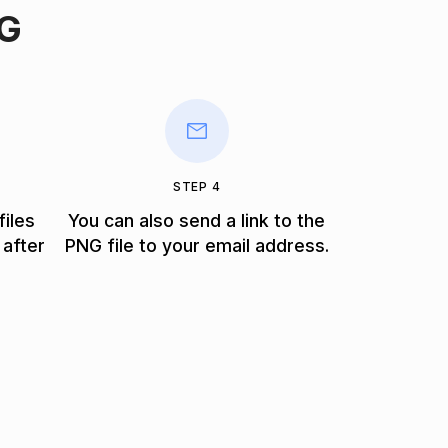
NG
STEP 4
files
You can also send a link to the
 after
PNG file to your email address.