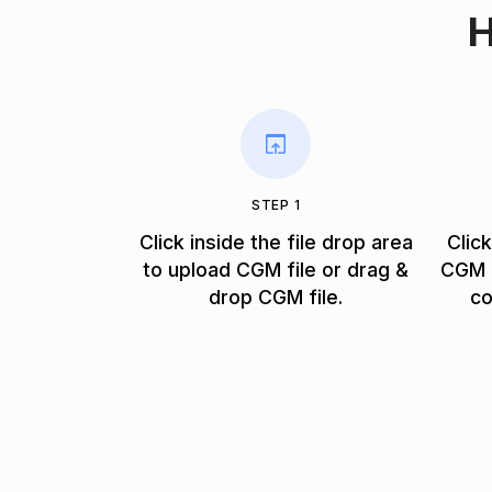
H
STEP 1
Click inside the file drop area
Clic
to upload CGM file or drag &
CGM f
drop CGM file.
co