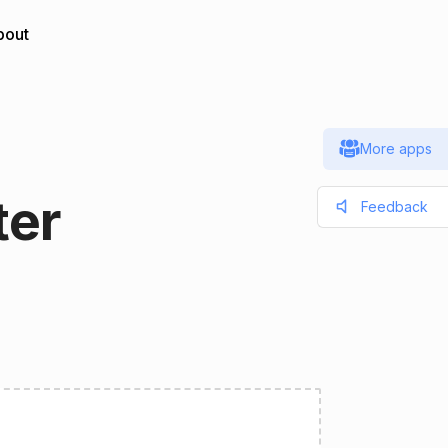
bout
More apps
ter
Feedback