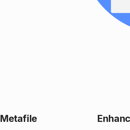
Metafile
Enhanc