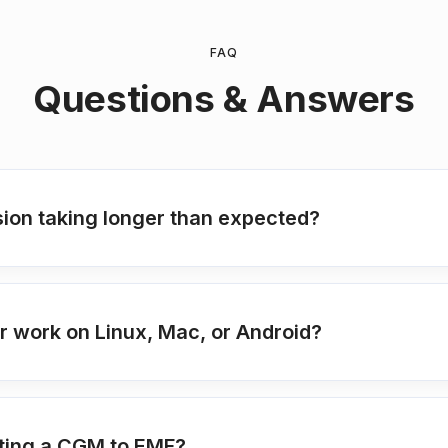
FAQ
Questions & Answers
ion taking longer than expected?
 work on Linux, Mac, or Android?
ting a CGM to EMF?