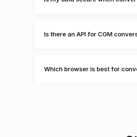
Is there an API for CGM conver
Which browser is best for conv