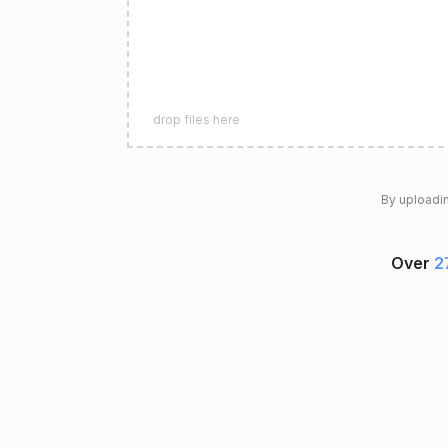
drop files here
By uploadin
Over
2