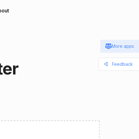
bout
More apps
ter
Feedback