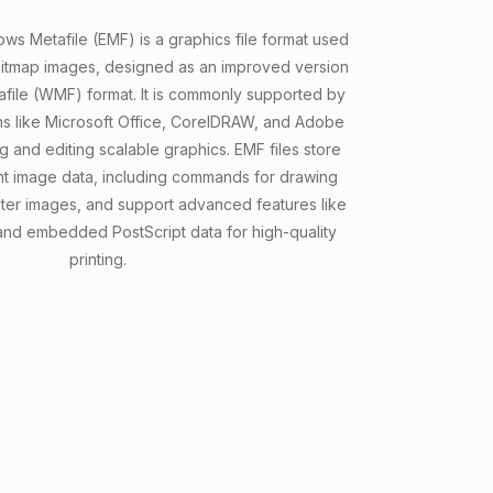
 Metafile (EMF) is a graphics file format used
bitmap images, designed as an improved version
file (WMF) format. It is commonly supported by
s like Microsoft Office, CorelDRAW, and Adobe
ing and editing scalable graphics. EMF files store
 image data, including commands for drawing
ster images, and support advanced features like
 and embedded PostScript data for high-quality
printing.