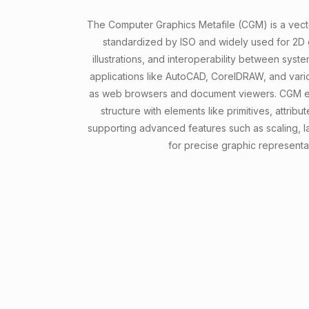
The Computer Graphics Metafile (CGM) is a vecto
standardized by ISO and widely used for 2D g
illustrations, and interoperability between syste
applications like AutoCAD, CorelDRAW, and vario
as web browsers and document viewers. CGM em
structure with elements like primitives, attri
supporting advanced features such as scaling, l
for precise graphic representa