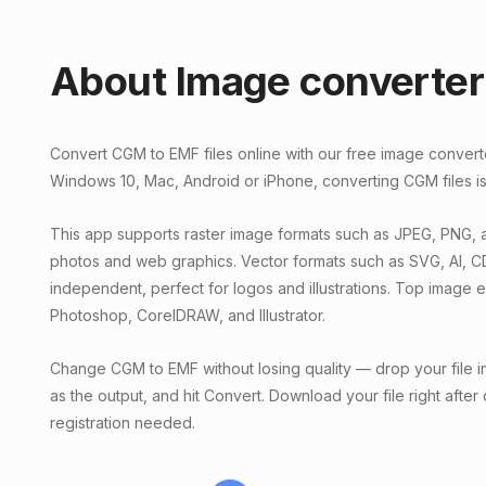
About Image converter
Convert CGM to EMF files online with our free image conver
Windows 10, Mac, Android or iPhone, converting CGM files is
This app supports raster image formats such as JPEG, PNG, a
photos and web graphics. Vector formats such as SVG, AI, C
independent, perfect for logos and illustrations. Top image 
Photoshop, CorelDRAW, and Illustrator.
Change CGM to EMF without losing quality — drop your file i
as the output, and hit Convert. Download your file right after
registration needed.