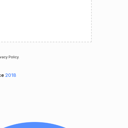
ivacy Policy
.
ce
2018