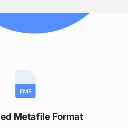
EMF
ed Metafile Format