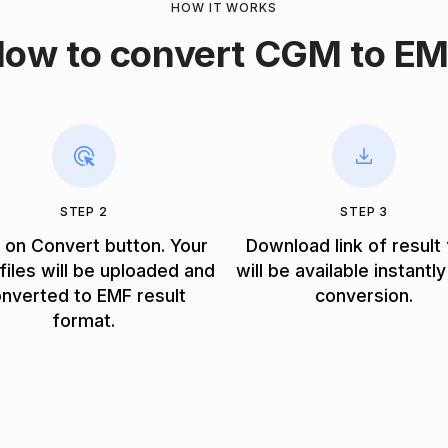
HOW IT WORKS
ow to convert CGM to E
STEP 2
STEP 3
k on Convert button. Your
Download link of result 
iles will be uploaded and
will be available instantly
nverted to EMF result
conversion.
format.