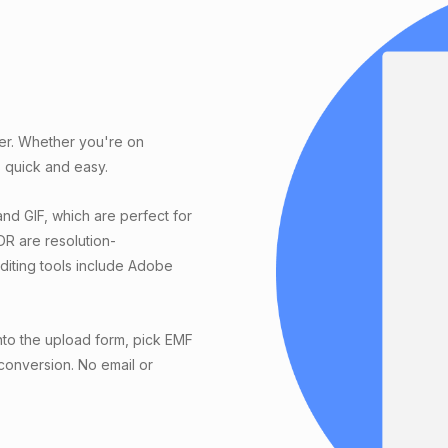
ter. Whether you're on
 quick and easy.
nd GIF, which are perfect for
DR are resolution-
editing tools include Adobe
nto the upload form, pick EMF
 conversion. No email or