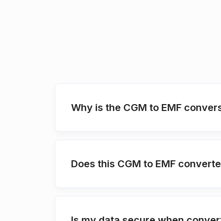
Why is the CGM to EMF convers
Does this CGM to EMF converter
Is my data secure when conver