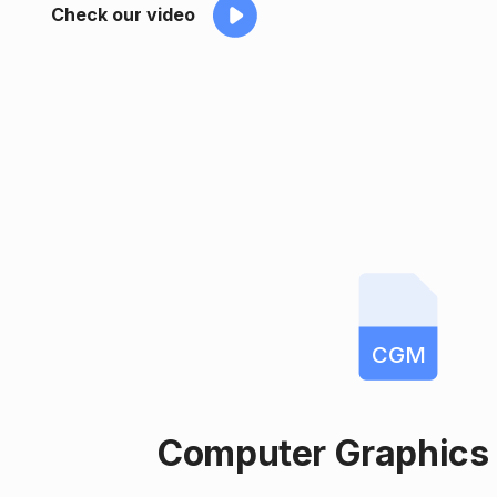
Check our video
CGM
Computer Graphics 