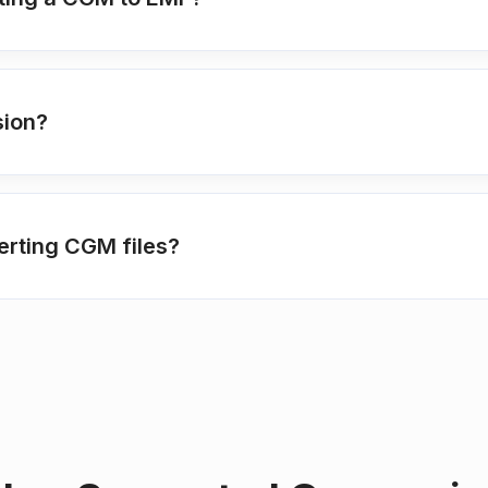
sion?
erting CGM files?