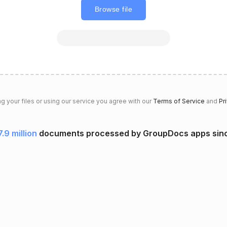
Browse file
g your files or using our service you agree with our
Terms of Service
and
Pr
7.9 million
documents processed by GroupDocs apps sin