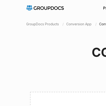
P
GroupDocs Products
Conversion App
Con
CG