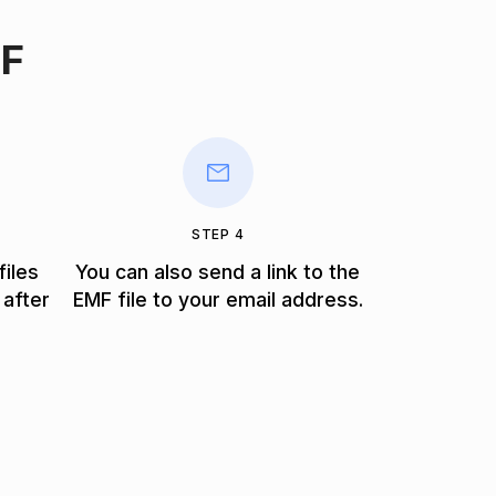
MF
STEP 4
files
You can also send a link to the
 after
EMF file to your email address.