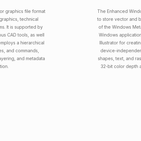
r graphics file format
The Enhanced Windows
raphics, technical
to store vector and 
ms. It is supported by
of the Windows Meta
us CAD tools, as well
Windows application
ploys a hierarchical
Illustrator for creat
butes, and commands,
device-independent
ayering, and metadata
shapes, text, and ra
tion.
32-bit color depth