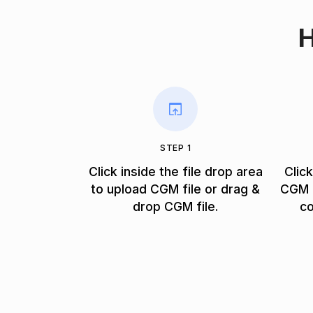
H
STEP 1
Click inside the file drop area
Clic
to upload CGM file or drag &
CGM f
drop CGM file.
co