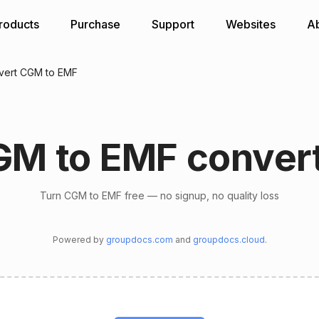
roducts
Purchase
Support
Websites
A
vert CGM to EMF
M to EMF conver
Turn CGM to EMF free — no signup, no quality loss
Powered by
groupdocs.com
and
groupdocs.cloud
.