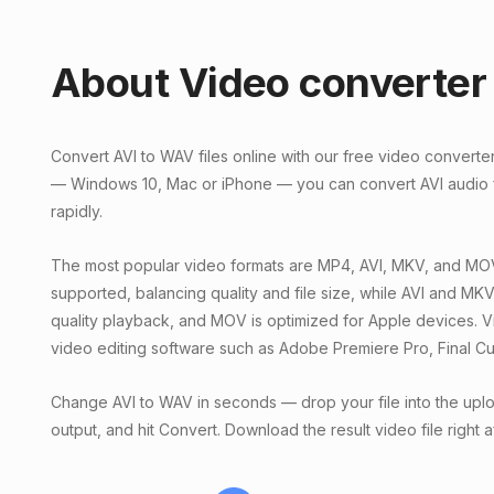
About Video converter
Convert AVI to WAV files online with our free video converte
— Windows 10, Mac or iPhone — you can convert AVI audio fi
rapidly.
The most popular video formats are MP4, AVI, MKV, and MOV
supported, balancing quality and file size, while AVI and MKV o
quality playback, and MOV is optimized for Apple devices. V
video editing software such as Adobe Premiere Pro, Final Cu
Change AVI to WAV in seconds — drop your file into the upl
output, and hit Convert. Download the result video file right 