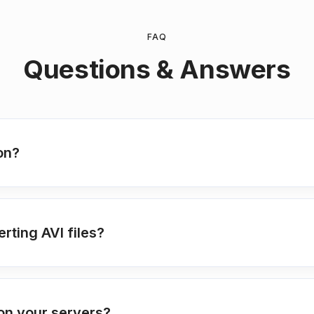
FAQ
Questions & Answers
on?
rting AVI files?
on your servers?