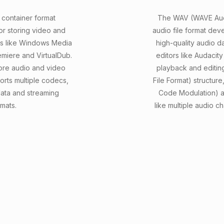
 container format
The WAV (WAVE Audi
or storing video and
audio file format dev
rs like Windows Media
high-quality audio d
emiere and VirtualDub.
editors like Audacit
tore audio and video
playback and editin
orts multiple codecs,
File Format) structur
data and streaming
Code Modulation) a
mats.
like multiple audio 