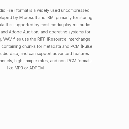
o File) format is a widely used uncompressed
eloped by Microsoft and IBM, primarily for storing
ata. It is supported by most media players, audio
y and Adobe Audition, and operating systems for
g. WAV files use the RIFF (Resource Interchange
e, containing chunks for metadata and PCM (Pulse
udio data, and can support advanced features
channels, high sample rates, and non-PCM formats
like MP3 or ADPCM.