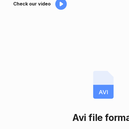
Check our video
AVI
Avi file form