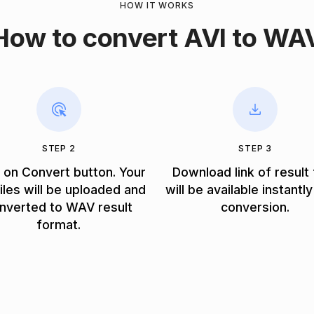
HOW IT WORKS
How to convert AVI to WA
STEP 2
STEP 3
k on Convert button. Your
Download link of result 
files will be uploaded and
will be available instantly
nverted to WAV result
conversion.
format.