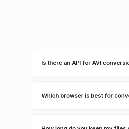
Is there an API for AVI conversi
Which browser is best for conve
How long do you keep my files 