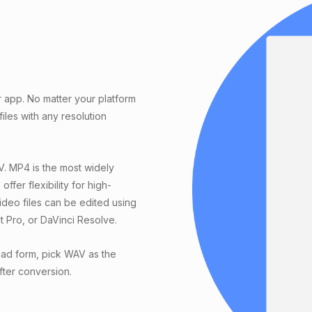
r app. No matter your platform
les with any resolution
. MP4 is the most widely
ffer flexibility for high-
ideo files can be edited using
t Pro, or DaVinci Resolve.
oad form, pick WAV as the
after conversion.