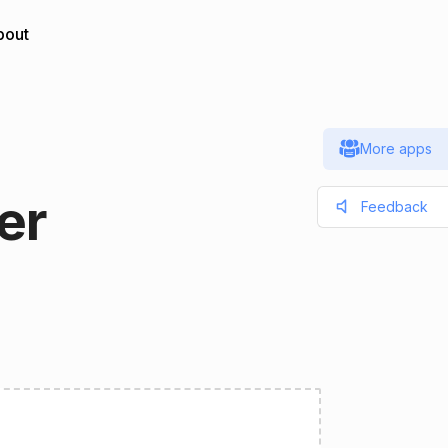
bout
More apps
er
Feedback