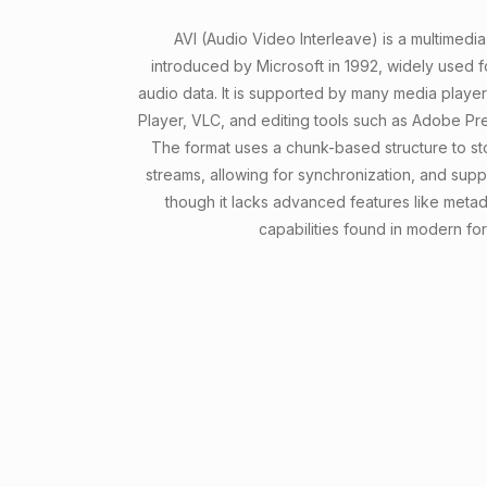
AVI (Audio Video Interleave) is a multimedia
introduced by Microsoft in 1992, widely used f
audio data. It is supported by many media playe
Player, VLC, and editing tools such as Adobe Pr
The format uses a chunk-based structure to s
streams, allowing for synchronization, and supp
though it lacks advanced features like meta
capabilities found in modern for