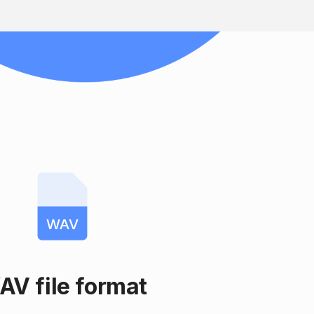
WAV
AV file format