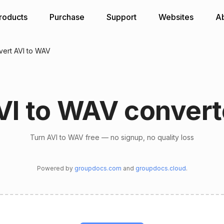
roducts
Purchase
Support
Websites
A
ert AVI to WAV
VI to WAV convert
Turn AVI to WAV free — no signup, no quality loss
Powered by
groupdocs.com
and
groupdocs.cloud
.