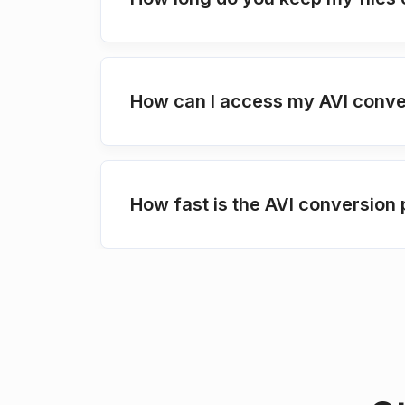
How can I access my AVI conve
How fast is the AVI conversion