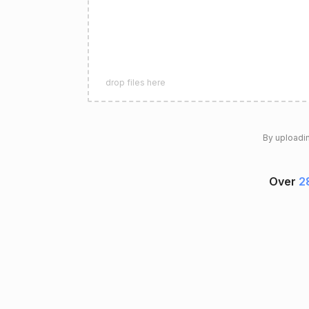
drop files here
By uploadin
Over
28