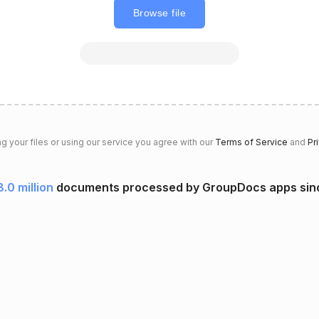
Browse file
g your files or using our service you agree with our
Terms of Service
and
Pr
.0 million
documents processed by GroupDocs apps si