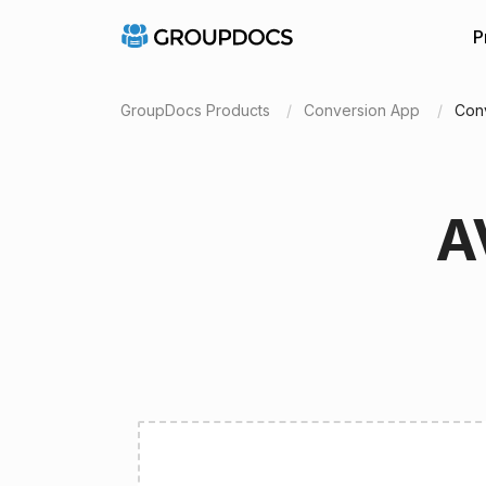
P
GroupDocs Products
Conversion App
Conv
A