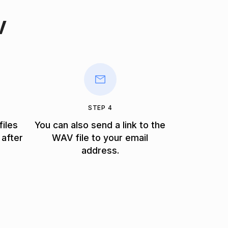
V
STEP 4
files
You can also send a link to the
 after
WAV file to your email
address.