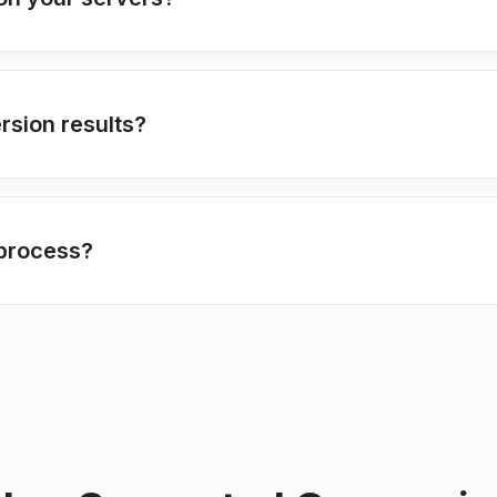
rsion results?
 process?