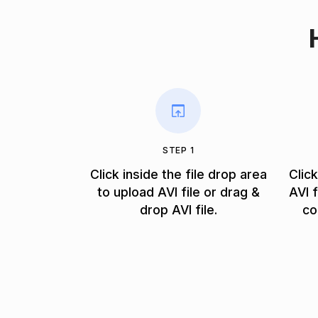
STEP 1
Click inside the file drop area
Clic
to upload AVI file or drag &
AVI 
drop AVI file.
co