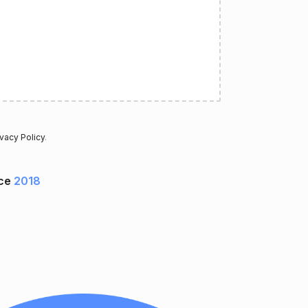
ivacy Policy
.
nce
2018