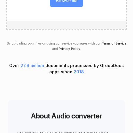
Browse file
By uploading your files or using our service you agree with our
Terms of Service
and
Privacy Policy
.
Over
27.9 million
documents processed by GroupDocs
apps since
2018
About Audio converter