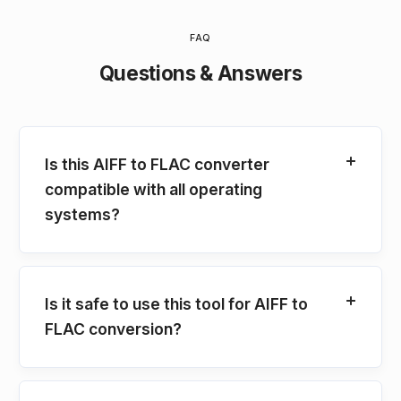
FAQ
Questions & Answers
Is this AIFF to FLAC converter
compatible with all operating
systems?
Is it safe to use this tool for AIFF to
FLAC conversion?