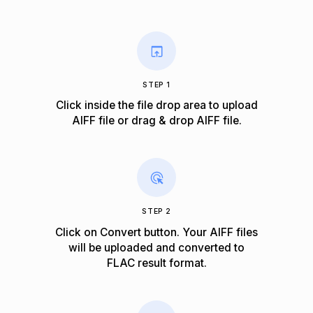
STEP 1
Click inside the file drop area to upload
AIFF file or drag & drop AIFF file.
STEP 2
Click on Convert button. Your AIFF files
will be uploaded and converted to
FLAC result format.