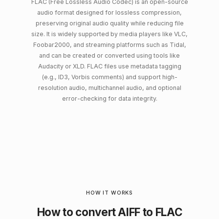
FLAC (Free Lossless Audio Codec) is an open-source
audio format designed for lossless compression,
preserving original audio quality while reducing file
size. It is widely supported by media players like VLC,
Foobar2000, and streaming platforms such as Tidal,
and can be created or converted using tools like
Audacity or XLD. FLAC files use metadata tagging
(e.g., ID3, Vorbis comments) and support high-
resolution audio, multichannel audio, and optional
error-checking for data integrity.
HOW IT WORKS
How to convert AIFF to FLAC