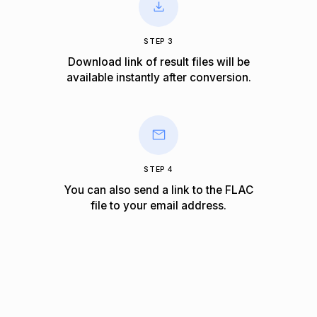
STEP 3
Download link of result files will be
available instantly after conversion.
STEP 4
You can also send a link to the FLAC
file to your email address.