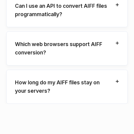
Can I use an API to convert AIFF files
programmatically?
Which web browsers support AIFF
conversion?
How long do my AIFF files stay on
your servers?