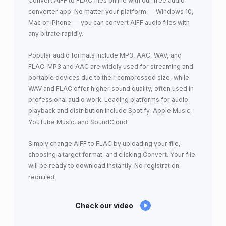
Convert AIFF to FLAC files online with our free audio
converter app. No matter your platform — Windows 10,
Mac or iPhone — you can convert AIFF audio files with
any bitrate rapidly.
Popular audio formats include MP3, AAC, WAV, and
FLAC. MP3 and AAC are widely used for streaming and
portable devices due to their compressed size, while
WAV and FLAC offer higher sound quality, often used in
professional audio work. Leading platforms for audio
playback and distribution include Spotify, Apple Music,
YouTube Music, and SoundCloud.
Simply change AIFF to FLAC by uploading your file,
choosing a target format, and clicking Convert. Your file
will be ready to download instantly. No registration
required.
Check our video