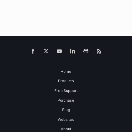
Home
Products
Free Support
Purchase
Blog
Websites
About