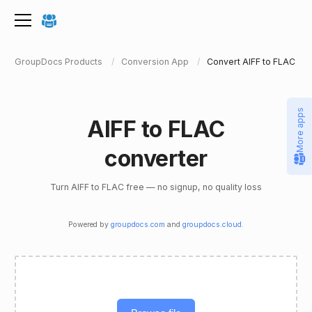
GroupDocs Products
Conversion App
Convert AIFF to FLAC
More apps
AIFF to FLAC
converter
Turn AIFF to FLAC free — no signup, no quality loss
Powered by
groupdocs.com
and
groupdocs.cloud
.