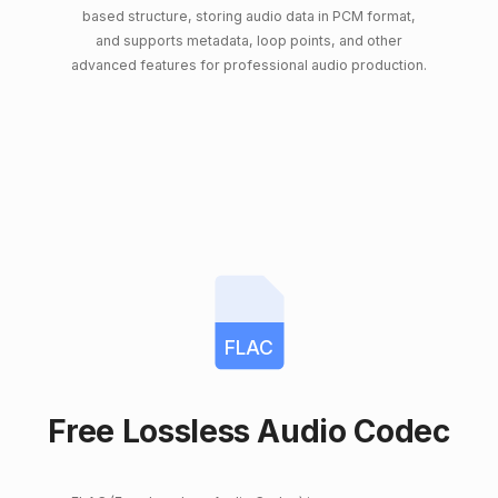
based structure, storing audio data in PCM format,
and supports metadata, loop points, and other
advanced features for professional audio production.
FLAC
Free Lossless Audio Codec