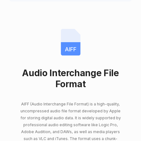
AIFF
Audio Interchange File
Format
AIFF (Audio Interchange File Format) is a high-quality,
uncompressed audio file format developed by Apple
for storing digital audio data. It is widely supported by
professional audio editing software like Logic Pro,
Adobe Audition, and DAWs, as well as media players
such as VLC and iTunes. The format uses a chunk-