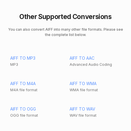
Other Supported Conversions
You can also convert AIFF into many other file formats. Please see
the complete list below.
AIFF TO MP3
AIFF TO AAC
MP3
Advanced Audio Coding
AIFF TO M4A
AIFF TO WMA
M4A file format
WMA file format
AIFF TO OGG
AIFF TO WAV
OGG file format
WAV file format