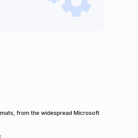
formats, from the widespread Microsoft
.