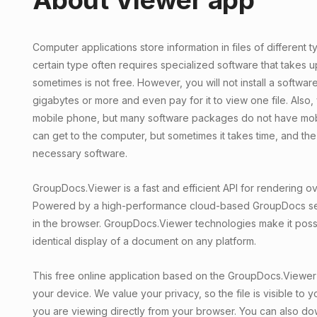
Computer applications store information in files of different t
certain type often requires specialized software that takes u
sometimes is not free. However, you will not install a softwar
gigabytes or more and even pay for it to view one file. Also,
mobile phone, but many software packages do not have mobi
can get to the computer, but sometimes it takes time, and t
necessary software.
GroupDocs.Viewer is a fast and efficient API for rendering ove
Powered by a high-performance cloud-based GroupDocs serve
in the browser. GroupDocs.Viewer technologies make it poss
identical display of a document on any platform.
This free online application based on the GroupDocs.Viewer 
your device. We value your privacy, so the file is visible to yo
you are viewing directly from your browser. You can also do