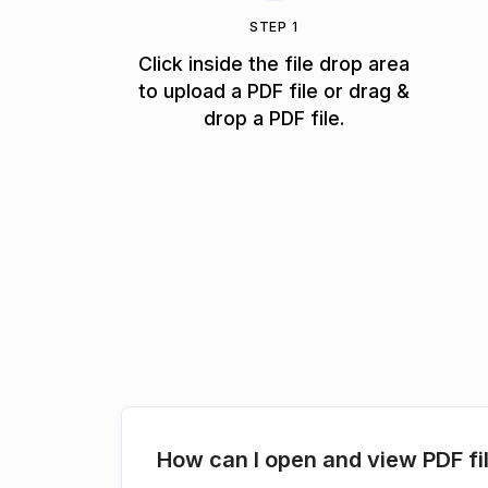
STEP 1
Click inside the file drop area
to upload a PDF file or drag &
drop a PDF file.
How can I open and view PDF fi