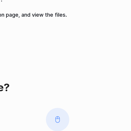
on page, and view the files.
e?