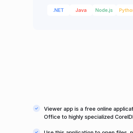
.NET
Java
Node.js
Pytho
Viewer app is a free online applica
Office to highly specialized Corel
Use this application to open files,