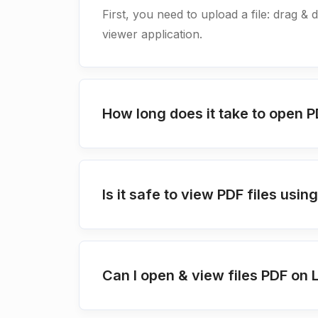
First, you need to upload a file: drag & 
viewer application.
How long does it take to open P
Is it safe to view PDF files us
Can I open & view files PDF on 