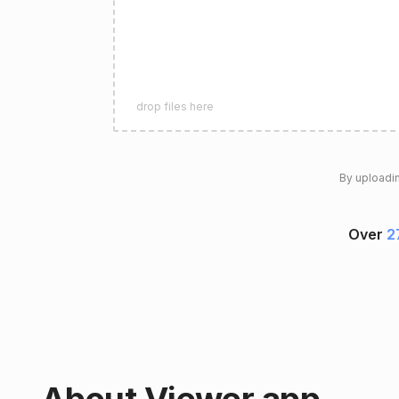
drop files here
By uploadin
Over
2
About Viewer app