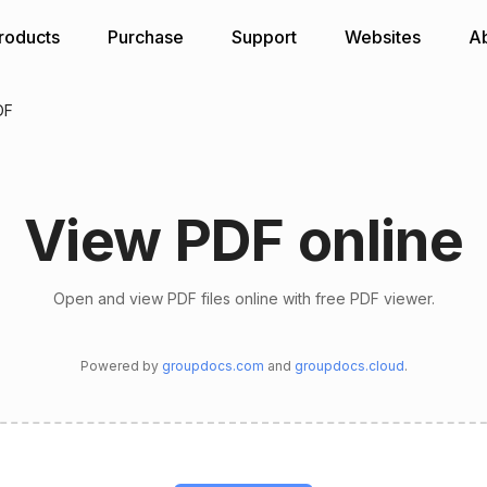
roducts
Purchase
Support
Websites
A
DF
View PDF online
Open and view PDF files online with free PDF viewer.
Powered by
groupdocs.com
and
groupdocs.cloud
.