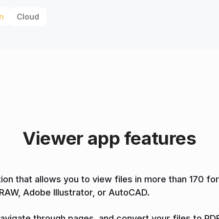
n
Cloud
Viewer app features
tion that allows you to view files in more than 170 
DRAW, Adobe Illustrator, or AutoCAD.
 navigate through pages, and convert your files to PDF