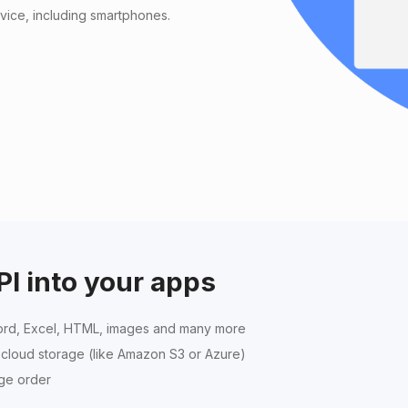
vice, including smartphones.
PI into your apps
rd, Excel, HTML, images and many more
r cloud storage (like Amazon S3 or Azure)
age order