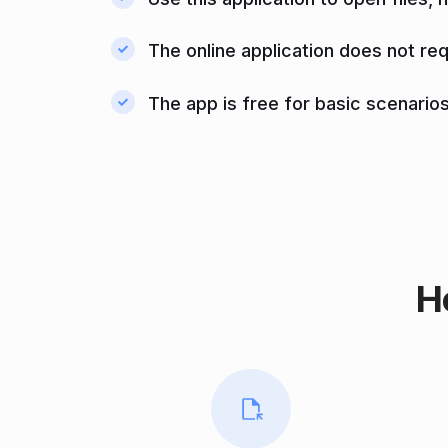
The online application does not req
The app is free for basic scenarios
H