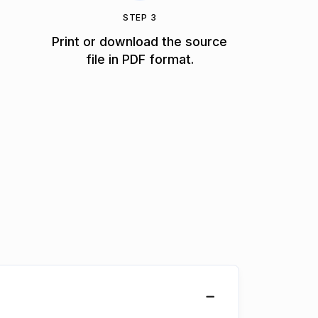
STEP 3
Print or download the source
file in PDF format.