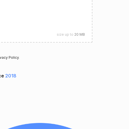
size up to
20 MB
ivacy Policy
.
ce
2018