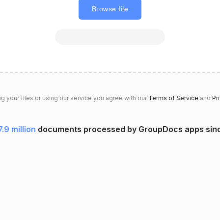
Browse file
g your files or using our service you agree with our
Terms of Service
and
Pr
7.9 million
documents processed by GroupDocs apps sin