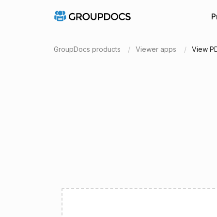
P
GroupDocs products
Viewer apps
View P