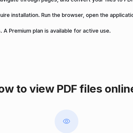
uire installation. Run the browser, open the applicati
. A Premium plan is available for active use.
ow to view PDF files onlin