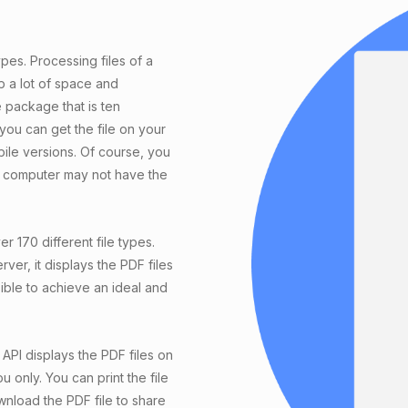
ypes. Processing files of a
p a lot of space and
e package that is ten
 you can get the file on your
le versions. Of course, you
he computer may not have the
r 170 different file types.
r, it displays the PDF files
ible to achieve an ideal and
API displays the PDF files on
u only. You can print the file
wnload the PDF file to share