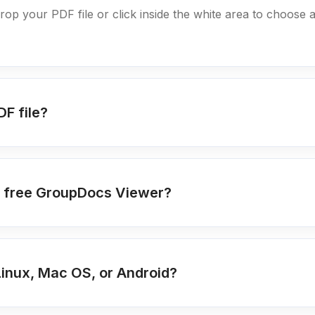
drop your PDF file or click inside the white area to choose a
DF file?
ing free GroupDocs Viewer?
Linux, Mac OS, or Android?