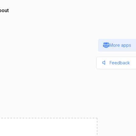
bout
More apps
Feedback