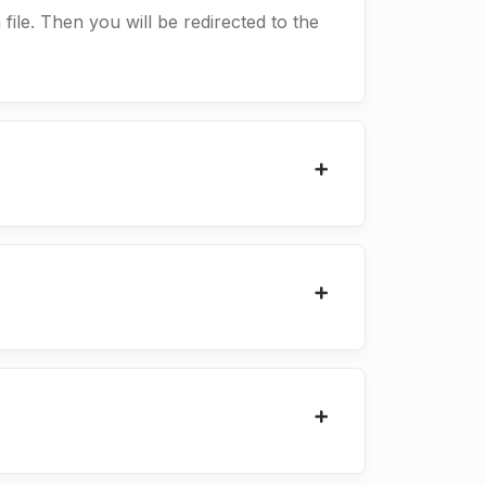
 file. Then you will be redirected to the