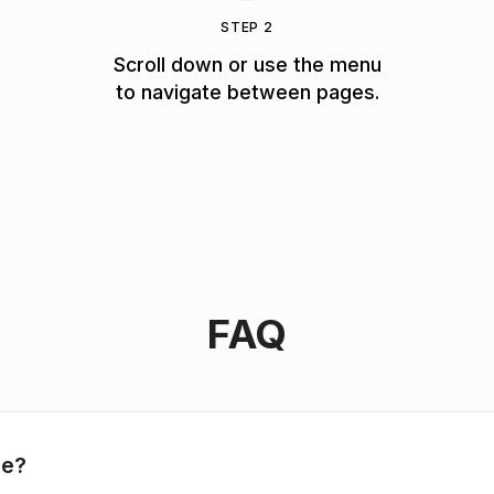
STEP 2
Scroll down or use the menu
to navigate between pages.
FAQ
le?