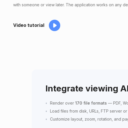
with someone or view later. The application works on any de
Video tutorial
Integrate viewing A
Render over
170 file formats
— PDF, Wo
Load files from disk, URLs, FTP server o
Customize layout, zoom, rotation, and p