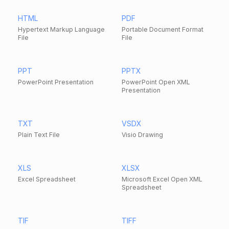
HTML
PDF
Hypertext Markup Language
Portable Document Format
File
File
PPT
PPTX
PowerPoint Presentation
PowerPoint Open XML
Presentation
TXT
VSDX
Plain Text File
Visio Drawing
XLS
XLSX
Excel Spreadsheet
Microsoft Excel Open XML
Spreadsheet
TIF
TIFF