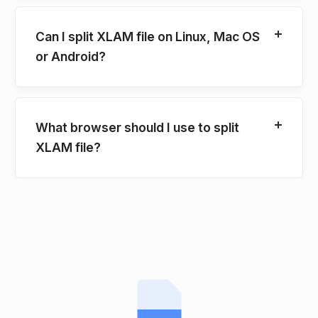
Can I split XLAM file on Linux, Mac OS
or Android?
What browser should I use to split
XLAM file?