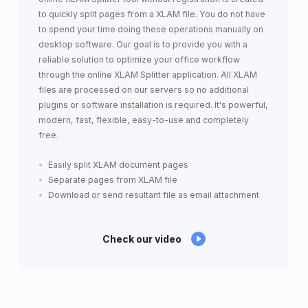
to quickly split pages from a XLAM file. You do not have
to spend your time doing these operations manually on
desktop software. Our goal is to provide you with a
reliable solution to optimize your office workflow
through the online XLAM Splitter application. All XLAM
files are processed on our servers so no additional
plugins or software installation is required. It's powerful,
modern, fast, flexible, easy-to-use and completely
free.
Easily split XLAM document pages
Separate pages from XLAM file
Download or send resultant file as email attachment
Check our video