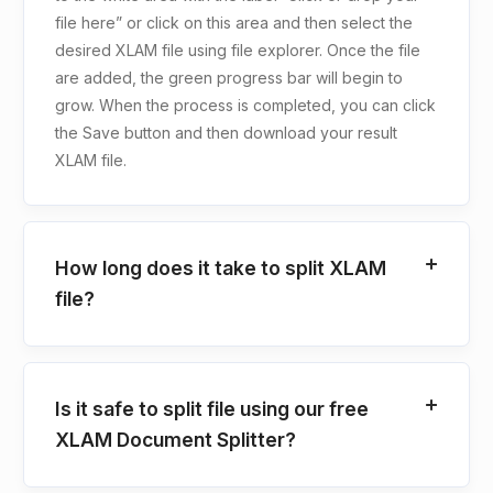
file here” or click on this area and then select the
desired XLAM file using file explorer. Once the file
are added, the green progress bar will begin to
grow. When the process is completed, you can click
the Save button and then download your result
XLAM file.
How long does it take to split XLAM
file?
Is it safe to split file using our free
XLAM Document Splitter?