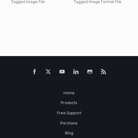
Tagged Image File
Tagged Image Format File
Home
Products
Free Support
Purchase
Blog