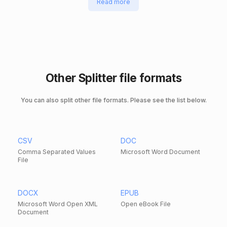
Read more
Other Splitter file formats
You can also split other file formats. Please see the list below.
CSV
DOC
Comma Separated Values
Microsoft Word Document
File
DOCX
EPUB
Microsoft Word Open XML
Open eBook File
Document