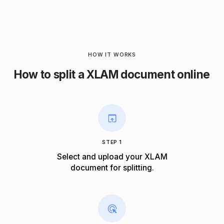
HOW IT WORKS
How to split a XLAM document online
STEP 1
Select and upload your XLAM
document for splitting.