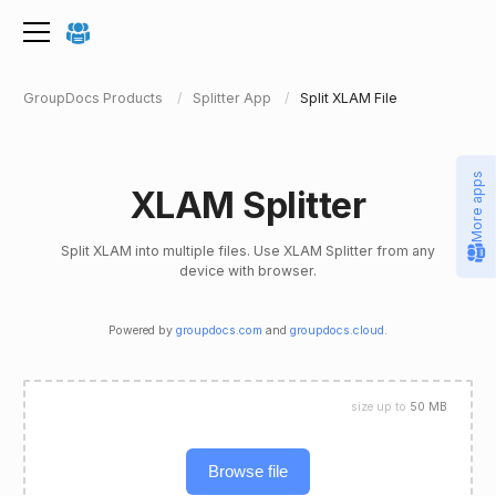
GroupDocs Products
Splitter App
Split XLAM File
More apps
XLAM Splitter
Split XLAM into multiple files. Use XLAM Splitter from any
device with browser.
Powered by
groupdocs.com
and
groupdocs.cloud
.
size up to
50 MB
Browse file