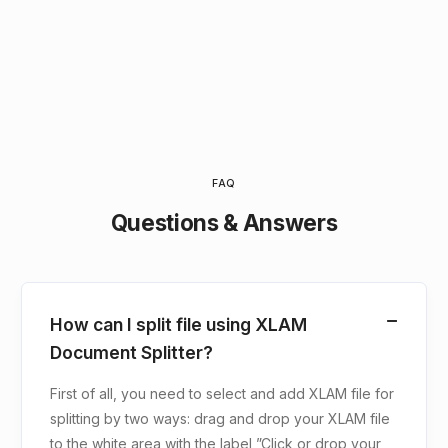
FAQ
Questions & Answers
How can I split file using XLAM
Document Splitter?
First of all, you need to select and add XLAM file for
splitting by two ways: drag and drop your XLAM file
to the white area with the label ”Click or drop your