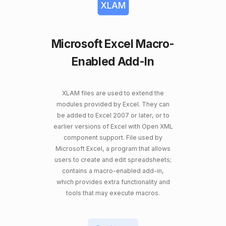
XLAM
Microsoft Excel Macro-
Enabled Add-In
XLAM files are used to extend the
modules provided by Excel. They can
be added to Excel 2007 or later, or to
earlier versions of Excel with Open XML
component support. File used by
Microsoft Excel, a program that allows
users to create and edit spreadsheets;
contains a macro-enabled add-in,
which provides extra functionality and
tools that may execute macros.