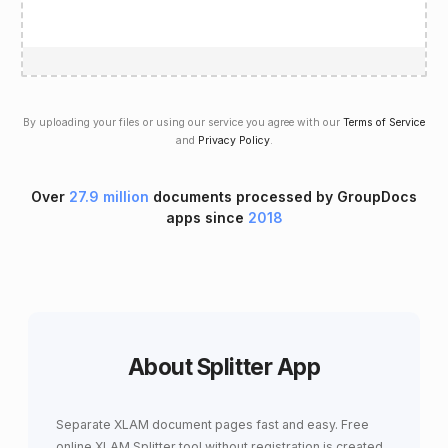
By uploading your files or using our service you agree with our
Terms of Service
and
Privacy Policy
.
Over
27.9 million
documents processed by GroupDocs
apps since
2018
About Splitter App
Separate XLAM document pages fast and easy. Free
online XLAM Splitter tool without registration is created