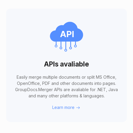
APIs avaliable
Easily merge multiple documents or split MS Office,
OpenOffice, PDF and other documents into pages.
GroupDocs.Merger APIs are avaliable for .NET, Java
and many other platforms & languages.
Learn more