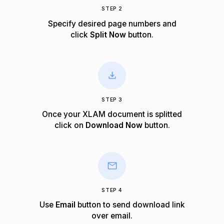
STEP 2
Specify desired page numbers and
click
Split Now
button.
STEP 3
Once your XLAM document is splitted
click on
Download Now
button.
STEP 4
Use
Email
button to send download link
over email.