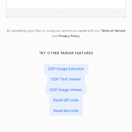
By uploading your files or using our service you agree with our
Terms of Service
and
Privacy Policy
.
TRY OTHER PARSER FEATURES
ODP Image Extractor
ODP Text Viewer
ODP Image Viewer
Read QR code
Read Barcode