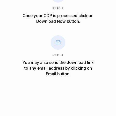
STEP 2
Once your ODP is processed click on
Download Now
button.
STEP 3
You may also send the download link
to any email address by clicking on
Email
button.