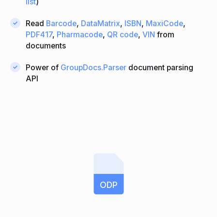
list
)
Read
Barcode
,
DataMatrix
,
ISBN
,
MaxiCode
,
PDF417
,
Pharmacode
,
QR code
,
VIN
from
documents
Power of
GroupDocs.Parser
document parsing
API
ODP