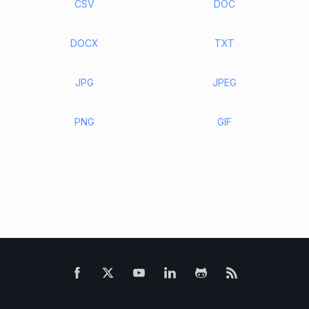
CSV
DOC
DOCX
TXT
JPG
JPEG
PNG
GIF