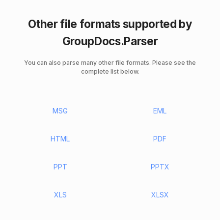
Other file formats supported by
GroupDocs.Parser
You can also parse many other file formats. Please see the
complete list below.
MSG
EML
HTML
PDF
PPT
PPTX
XLS
XLSX