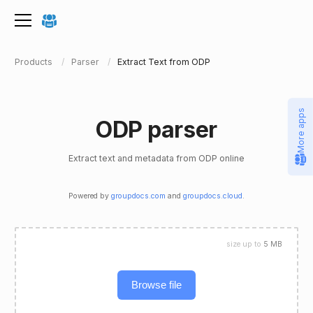
Products
Parser
Extract Text from ODP
More apps
ODP parser
Extract text and metadata from ODP online
Powered by
groupdocs.com
and
groupdocs.cloud
.
size up to
5 MB
Browse file