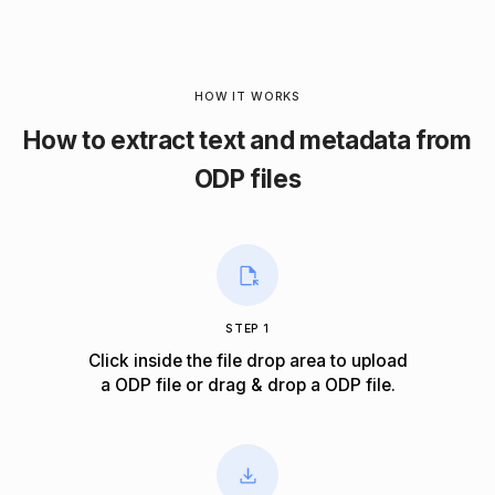
HOW IT WORKS
How to extract text and metadata from
ODP files
STEP 1
Click inside the file drop area to upload
a ODP file or drag & drop a ODP file.