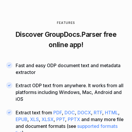
FEATURES
Discover
GroupDocs.Parser
free
online app!
Fast and easy ODP document text and metadata
extractor
Extract ODP text from anywhere. It works from all
platforms including Windows, Mac, Android and
iOS
Extract text from
PDF
,
DOC
,
DOCX
,
RTF
,
HTML
,
EPUB
,
XLS
,
XLSX
,
PPT
,
PPTX
and many more file
and document formats (see
supported formats