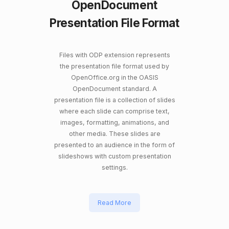
OpenDocument
Presentation File Format
Files with ODP extension represents
the presentation file format used by
OpenOffice.org in the OASIS
OpenDocument standard. A
presentation file is a collection of slides
where each slide can comprise text,
images, formatting, animations, and
other media. These slides are
presented to an audience in the form of
slideshows with custom presentation
settings.
Read More