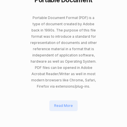
Portable Document Format (PDF) is a
type of document created by Adobe
back in 1990s. The purpose of this file
format was to introduce a standard for
representation of documents and other
reference material in a format that is
independent of application software,
hardware as well as Operating System.
PDF files can be opened in Adobe
Acrobat Reader/Writer as well in most
modern browsers like Chrome, Safari,
Firefox via extensions/plug-ins.
Read More