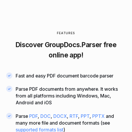
FEATURES
Discover
GroupDocs.Parser
free
online app!
Fast and easy PDF document barcode parser
Parse PDF documents from anywhere. It works
from all platforms including Windows, Mac,
Android and iOS
Parse
PDF
,
DOC
,
DOCX
,
RTF
,
PPT
,
PPTX
and
many more file and document formats (see
supported formats list
)