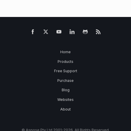
Home
Products
Free Support
Purchase
Blog
Websites
About
© Aspose Pty Ltd 2001-2026. All Rights Reserved.