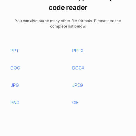
code reader
You can also parse many other file formats. Please see the
complete list below.
PPT
PPTX
DOC
DOCX
JPG
JPEG
PNG
GIF