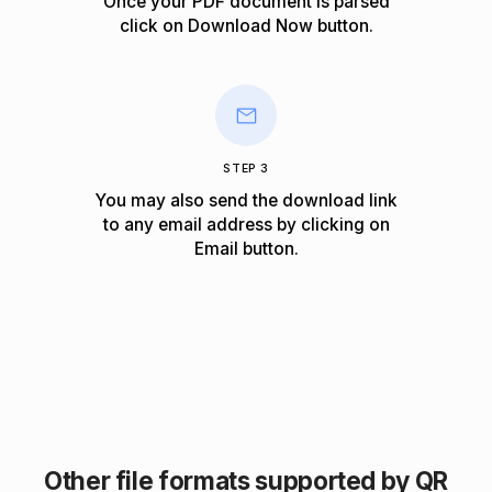
Once your PDF document is parsed
click on
Download Now
button.
STEP 3
You may also send the download link
to any email address by clicking on
Email
button.
Other file formats supported by QR