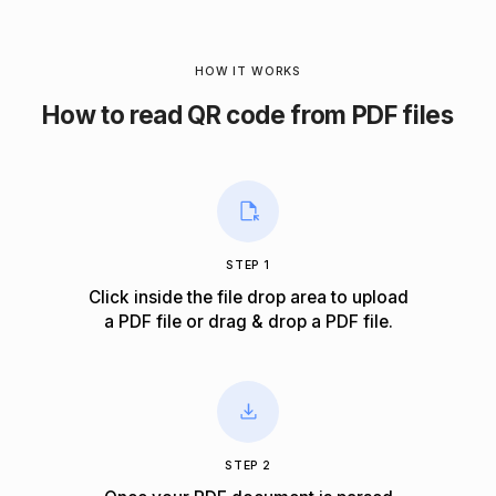
HOW IT WORKS
How to read QR code from PDF files
STEP 1
Click inside the file drop area to upload
a PDF file or drag & drop a PDF file.
STEP 2