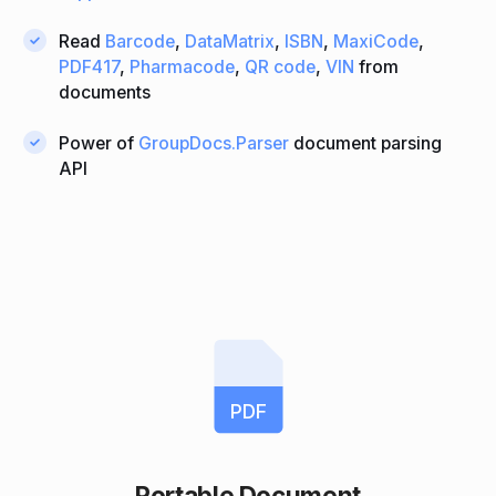
Read
Barcode
,
DataMatrix
,
ISBN
,
MaxiCode
,
PDF417
,
Pharmacode
,
QR code
,
VIN
from
documents
Power of
GroupDocs.Parser
document parsing
API
PDF
Portable Document