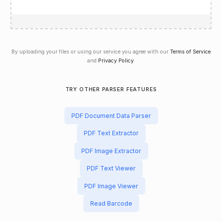
By uploading your files or using our service you agree with our
Terms of Service
and
Privacy Policy
.
TRY OTHER PARSER FEATURES
PDF Document Data Parser
PDF Text Extractor
PDF Image Extractor
PDF Text Viewer
PDF Image Viewer
Read Barcode