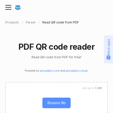
Products
Parser
Read QR code from PDF
More apps
PDF QR code reader
Read QR code from PDF for free!
Powered by
groupdocs.com
and
groupdocs.cloud
.
size up to
5 MB
Browse file