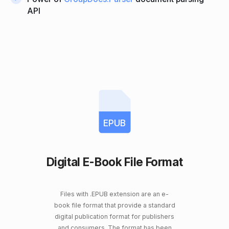
API
EPUB
Digital E-Book File Format
Files with .EPUB extension are an e-
book file format that provide a standard
digital publication format for publishers
and consumers. The format has been