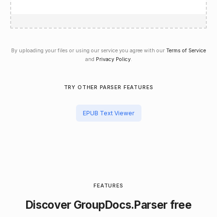
By uploading your files or using our service you agree with our
Terms of Service
and
Privacy Policy
.
TRY OTHER PARSER FEATURES
EPUB Text Viewer
FEATURES
Discover
GroupDocs.Parser
free