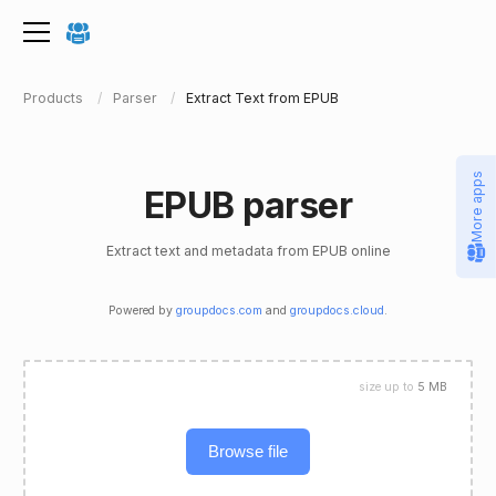
Products
Parser
Extract Text from EPUB
More apps
EPUB parser
Extract text and metadata from EPUB online
Powered by
groupdocs.com
and
groupdocs.cloud
.
size up to
5 MB
Browse file