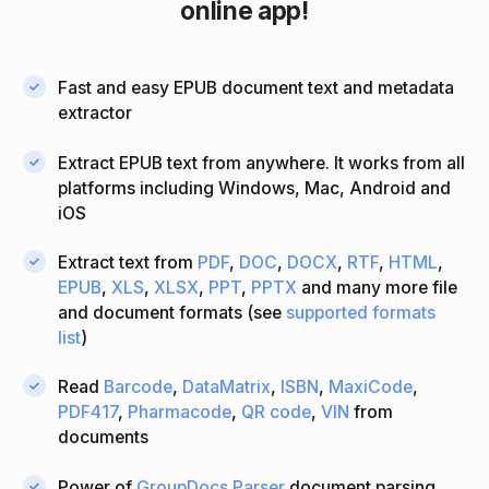
online app!
Fast and easy EPUB document text and metadata
extractor
Extract EPUB text from anywhere. It works from all
platforms including Windows, Mac, Android and
iOS
Extract text from
PDF
,
DOC
,
DOCX
,
RTF
,
HTML
,
EPUB
,
XLS
,
XLSX
,
PPT
,
PPTX
and many more file
and document formats (see
supported formats
list
)
Read
Barcode
,
DataMatrix
,
ISBN
,
MaxiCode
,
PDF417
,
Pharmacode
,
QR code
,
VIN
from
documents
Power of
GroupDocs.Parser
document parsing