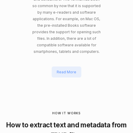
so common by now that it is supported
by many e-readers and software
applications. For example, on Mac OS,
the pre-installed Books software
provides the support for opening such
files. In addition, there are a lot of
compatible software available for
smartphones, tablets and computers.
Read More
HOW IT WORKS
How to extract text and metadata from