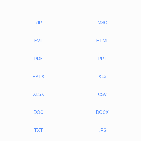
ZIP
MSG
EML
HTML
PDF
PPT
PPTX
XLS
XLSX
CSV
DOC
DOCX
TXT
JPG