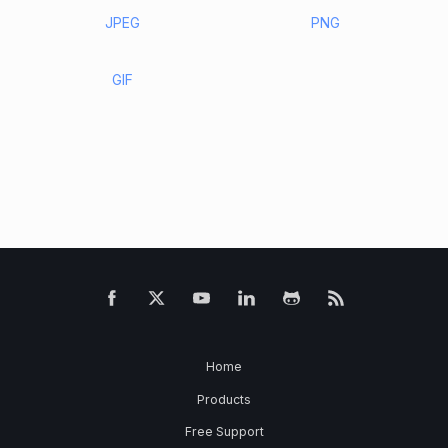
JPEG
PNG
GIF
Home
Products
Free Support