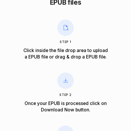
EPUB files
STEP 1
Click inside the file drop area to upload
a EPUB file or drag & drop a EPUB file.
STEP 2
Once your EPUB is processed click on
Download Now
button.