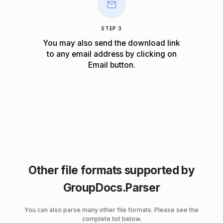
STEP 3
You may also send the download link
to any email address by clicking on
Email
button.
Other file formats supported by
GroupDocs.Parser
You can also parse many other file formats. Please see the
complete list below.