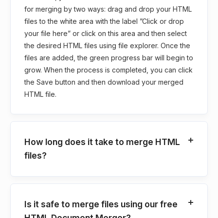
for merging by two ways: drag and drop your HTML
files to the white area with the label ”Click or drop
your file here” or click on this area and then select
the desired HTML files using file explorer. Once the
files are added, the green progress bar will begin to
grow. When the process is completed, you can click
the Save button and then download your merged
HTML file.
How long does it take to merge HTML
files?
Is it safe to merge files using our free
HTML Document Merger?