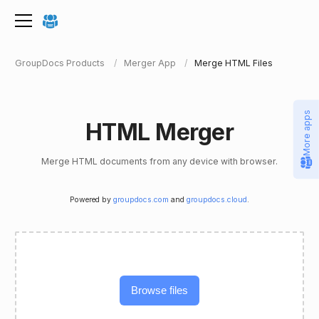
GroupDocs Products
Merger App
Merge HTML Files
More apps
HTML Merger
Merge HTML documents from any device with browser.
Powered by
groupdocs.com
and
groupdocs.cloud
.
Browse files