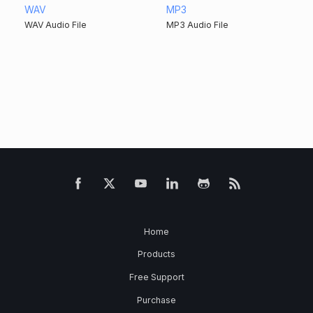
WAV
MP3
WAV Audio File
MP3 Audio File
Home
Products
Free Support
Purchase