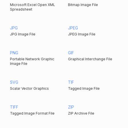
Microsoft Excel Open XML
Bitmap Image File
Spreadsheet
JPG
JPEG
JPG Image File
JPEG Image File
PNG
GIF
Portable Network Graphic
Graphical Interchange File
Image File
SVG
TIF
Scalar Vector Graphics
Tagged Image File
TIFF
ZIP
Tagged Image Format File
ZIP Archive File