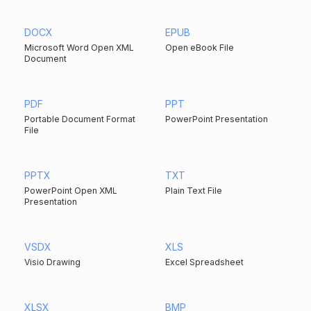
DOCX
EPUB
Microsoft Word Open XML
Open eBook File
Document
PDF
PPT
Portable Document Format
PowerPoint Presentation
File
PPTX
TXT
PowerPoint Open XML
Plain Text File
Presentation
VSDX
XLS
Visio Drawing
Excel Spreadsheet
XLSX
BMP