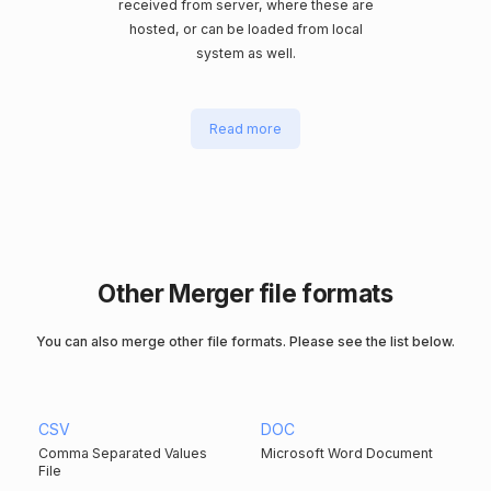
received from server, where these are
hosted, or can be loaded from local
system as well.
Read more
Other Merger file formats
You can also merge other file formats. Please see the list below.
CSV
DOC
Comma Separated Values
Microsoft Word Document
File