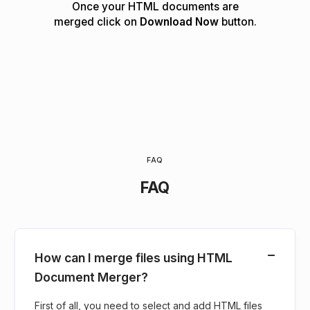
Once your HTML documents are
merged click on
Download Now
button.
FAQ
FAQ
How can I merge files using HTML
Document Merger?
First of all, you need to select and add HTML files