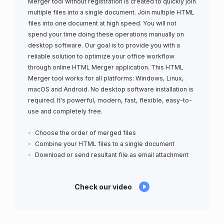
Merger tool without registration is created to quickly join
multiple files into a single document. Join multiple HTML
files into one document at high speed. You will not
spend your time doing these operations manually on
desktop software. Our goal is to provide you with a
reliable solution to optimize your office workflow
through online HTML Merger application. This HTML
Merger tool works for all platforms: Windows, Linux,
macOS and Android. No desktop software installation is
required. It's powerful, modern, fast, flexible, easy-to-
use and completely free.
Choose the order of merged files
Combine your HTML files to a single document
Download or send resultant file as email attachment
Check our video