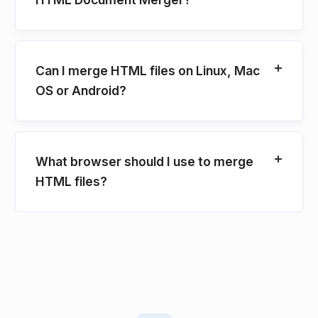
Can I merge HTML files on Linux, Mac
OS or Android?
What browser should I use to merge
HTML files?