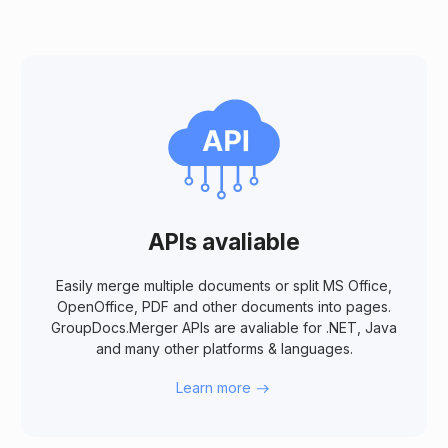
APIs avaliable
Easily merge multiple documents or split MS Office,
OpenOffice, PDF and other documents into pages.
GroupDocs.Merger APIs are avaliable for .NET, Java
and many other platforms & languages.
Learn more