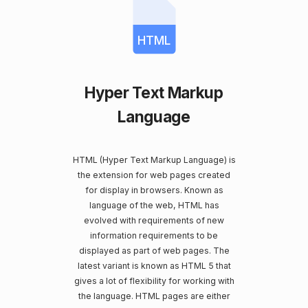
HTML
Hyper Text Markup
Language
HTML (Hyper Text Markup Language) is
the extension for web pages created
for display in browsers. Known as
language of the web, HTML has
evolved with requirements of new
information requirements to be
displayed as part of web pages. The
latest variant is known as HTML 5 that
gives a lot of flexibility for working with
the language. HTML pages are either