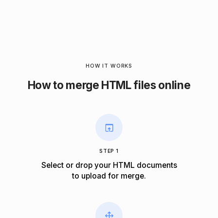
HOW IT WORKS
How to merge HTML files online
STEP 1
Select or drop your HTML documents
to upload for merge.