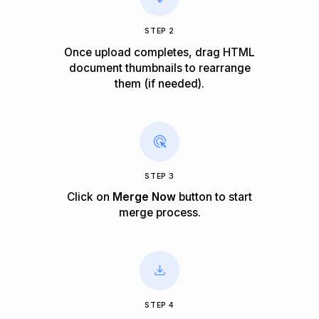
STEP 2
Once upload completes, drag HTML
document thumbnails to rearrange
them (if needed).
STEP 3
Click on
Merge Now
button to start
merge process.
STEP 4