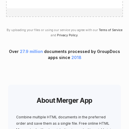
By uploading your files or using our service you agree with our
Terms of Service
and
Privacy Policy
.
Over
27.9 million
documents processed by GroupDocs
apps since
2018
About Merger App
Combine multiple HTML documents in the preferred
order and save them as a single file. Free online HTML