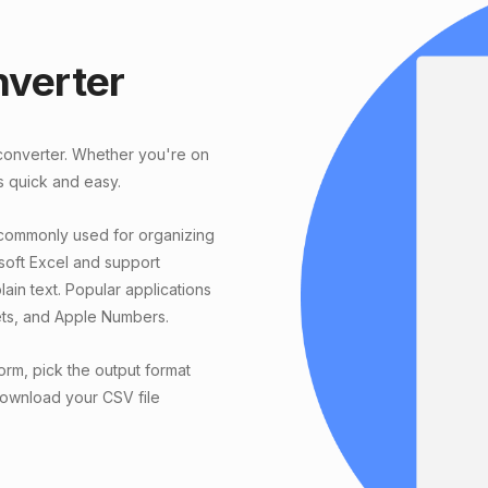
nverter
 converter. Whether you're on
s quick and easy.
 commonly used for organizing
soft Excel and support
ain text. Popular applications
ets, and Apple Numbers.
orm, pick the output format
 download your CSV file