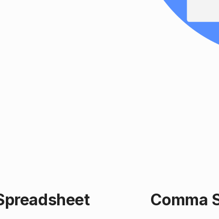
 Spreadsheet
Comma Se