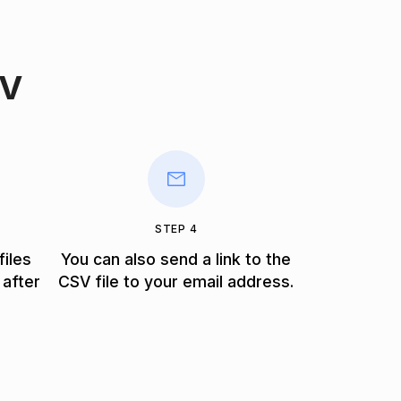
SV
STEP 4
files
You can also send a link to the
 after
CSV file to your email address.