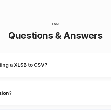
FAQ
Questions & Answers
ting a XLSB to CSV?
sion?