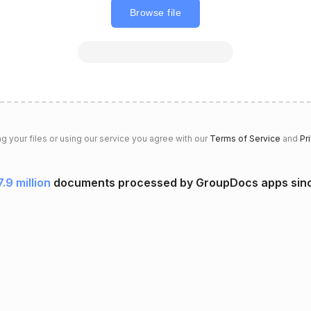
Browse file
g your files or using our service you agree with our
Terms of Service
and
Pr
7.9 million
documents processed by GroupDocs apps sin