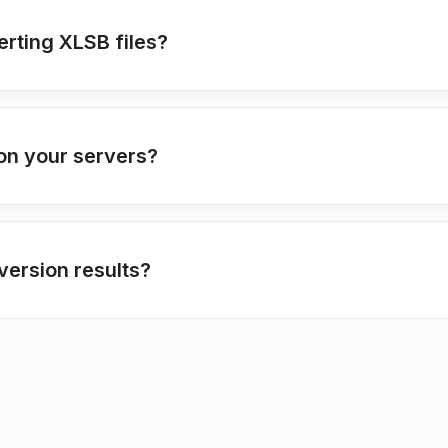
erting XLSB files?
on your servers?
ersion results?