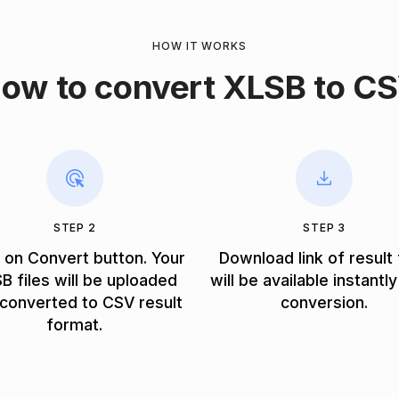
HOW IT WORKS
ow to convert XLSB to C
STEP 2
STEP 3
k on Convert button. Your
Download link of result 
B files will be uploaded
will be available instantly
converted to CSV result
conversion.
format.