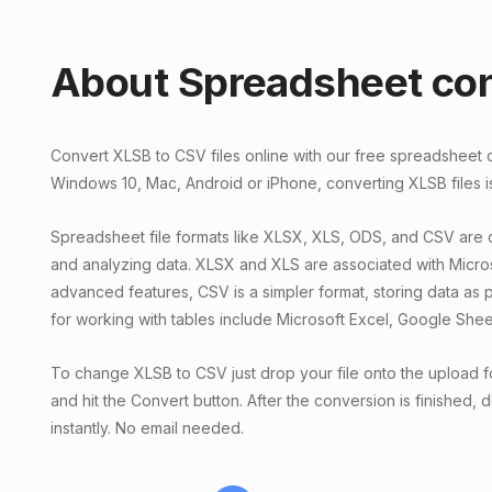
About Spreadsheet co
Convert XLSB to CSV files online with our free spreadsheet
Windows 10, Mac, Android or iPhone, converting XLSB files i
Spreadsheet file formats like XLSX, XLS, ODS, and CSV are
and analyzing data. XLSX and XLS are associated with Micro
advanced features, CSV is a simpler format, storing data as pl
for working with tables include Microsoft Excel, Google She
To change XLSB to CSV just drop your file onto the upload f
and hit the Convert button. After the conversion is finished,
instantly. No email needed.