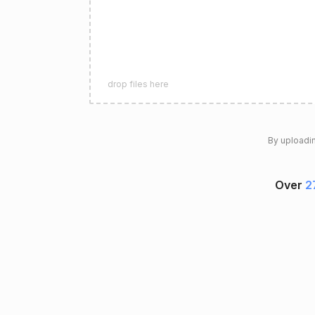
drop files here
By uploadin
Over
2