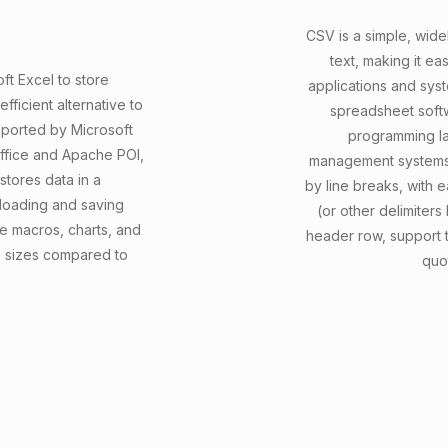
CSV is a simple, widel
text, making it e
ft Excel to store
applications and syst
ficient alternative to
spreadsheet softw
upported by Microsoft
programming la
Office and Apache POI,
management systems.
stores data in a
by line breaks, with
 loading and saving
(or other delimiters
e macros, charts, and
header row, support 
le sizes compared to
quo