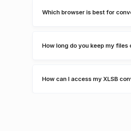
Which browser is best for conv
How long do you keep my files 
How can I access my XLSB conv