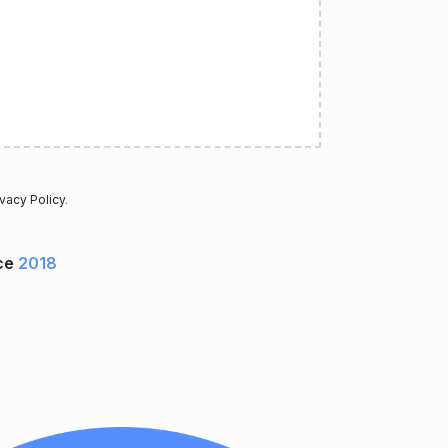
ivacy Policy
.
ce
2018