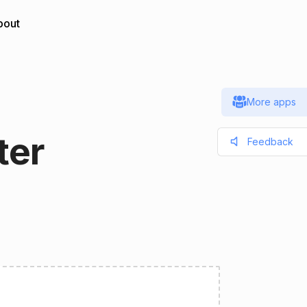
bout
More apps
ter
Feedback