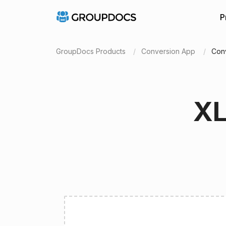
P
GroupDocs Products
Conversion App
Con
XL