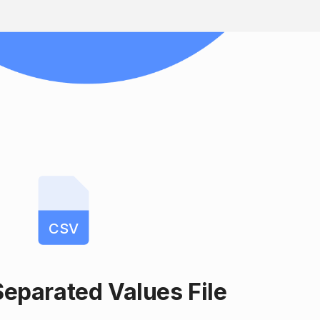
CSV
parated Values File