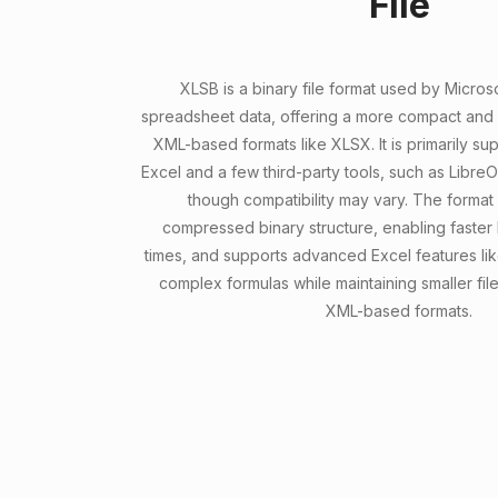
File
XLSB is a binary file format used by Microso
spreadsheet data, offering a more compact and ef
XML-based formats like XLSX. It is primarily s
Excel and a few third-party tools, such as Libre
though compatibility may vary. The format 
compressed binary structure, enabling faster
times, and supports advanced Excel features lik
complex formulas while maintaining smaller fi
XML-based formats.