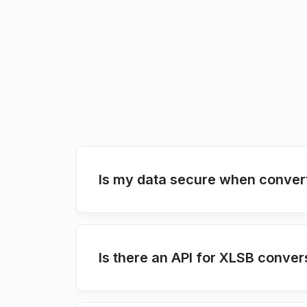
Is my data secure when conver
Is there an API for XLSB conver