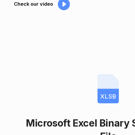
Check our video
XLSB
Microsoft Excel Binary