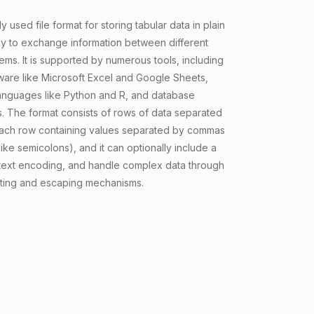
y used file format for storing tabular data in plain
asy to exchange information between different
ems. It is supported by numerous tools, including
are like Microsoft Excel and Google Sheets,
nguages like Python and R, and database
 The format consists of rows of data separated
 each row containing values separated by commas
 like semicolons), and it can optionally include a
text encoding, and handle complex data through
ting and escaping mechanisms.