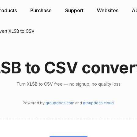
roducts
Purchase
Support
Websites
A
vert XLSB to CSV
SB to CSV conver
Turn XLSB to CSV free — no signup, no quality loss
Powered by
groupdocs.com
and
groupdocs.cloud
.