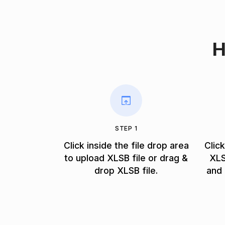
H
STEP 1
Click inside the file drop area
Clic
to upload XLSB file or drag &
XLS
drop XLSB file.
and 