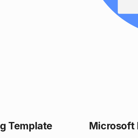
ng Template
Microsoft