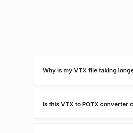
Why is my VTX file taking longe
Is this VTX to POTX converter 