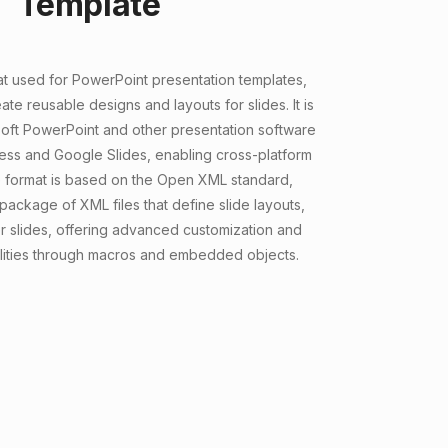
Template
at used for PowerPoint presentation templates,
ate reusable designs and layouts for slides. It is
oft PowerPoint and other presentation software
ress and Google Slides, enabling cross-platform
he format is based on the Open XML standard,
package of XML files that define slide layouts,
 slides, offering advanced customization and
lities through macros and embedded objects.