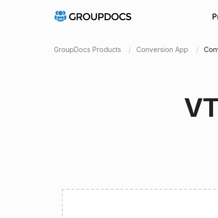
P
GroupDocs Products
Conversion App
Con
VT