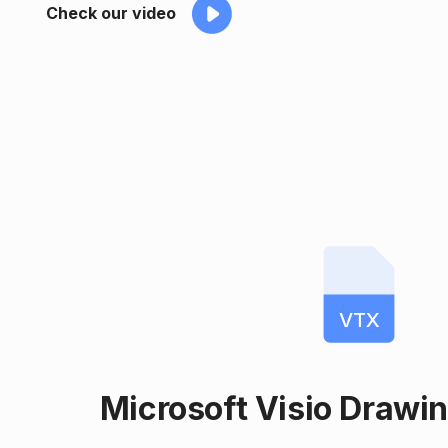
Check our video
VTX
Microsoft Visio Drawi