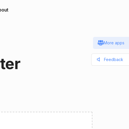
bout
More apps
ter
Feedback