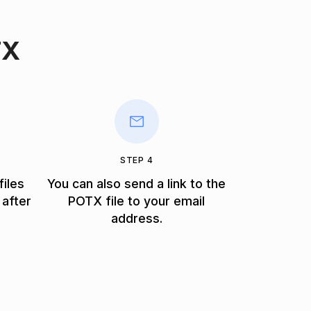
TX
STEP 4
files
You can also send a link to the
 after
POTX file to your email
address.