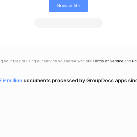
Browse file
g your files or using our service you agree with our
Terms of Service
and
Pr
7.9 million
documents processed by GroupDocs apps sin