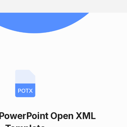
POTX
 PowerPoint Open XML