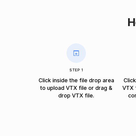
H
STEP 1
Click inside the file drop area
Clic
to upload VTX file or drag &
VTX f
drop VTX file.
co