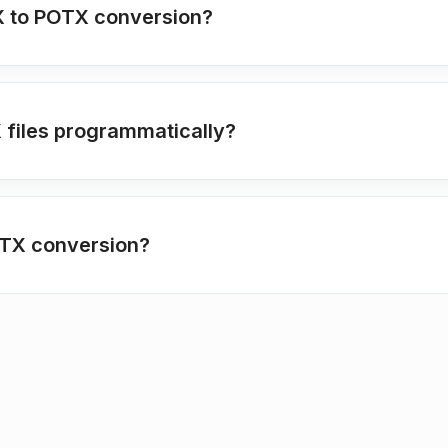
VTX to POTX conversion?
X files programmatically?
TX conversion?