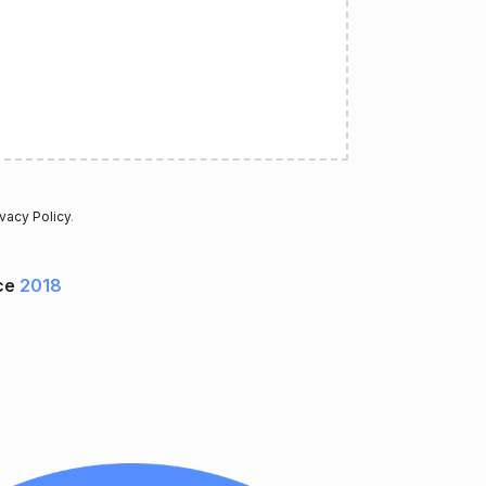
ivacy Policy
.
ce
2018