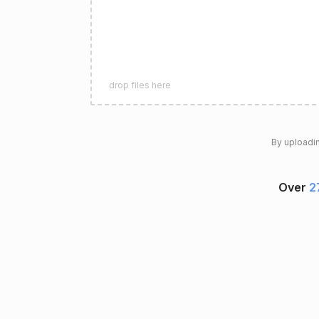
drop files here
By uploadin
Over
2