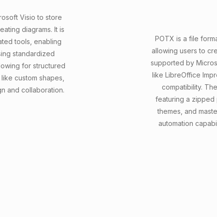
osoft Visio to store
ating diagrams. It is
POTX is a file form
ated tools, enabling
allowing users to cre
sing standardized
supported by Micros
owing for structured
like LibreOffice Imp
 like custom shapes,
compatibility. T
gn and collaboration.
featuring a zipped 
themes, and master
automation capabi