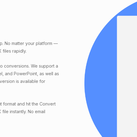
p. No matter your platform —
iles rapidly.
eo conversions. We support a
el, and PowerPoint, as well as
ersion is available for
t format and hit the Convert
ile instantly. No email