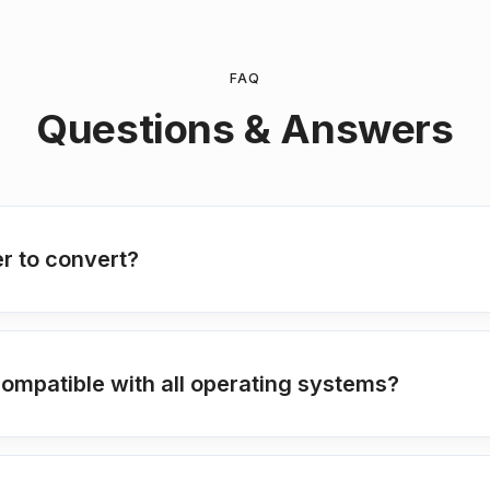
FAQ
Questions & Answers
r to convert?
compatible with all operating systems?