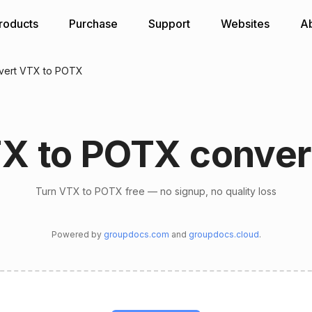
roducts
Purchase
Support
Websites
A
vert VTX to POTX
X to POTX conver
Turn VTX to POTX free — no signup, no quality loss
Powered by
groupdocs.com
and
groupdocs.cloud
.