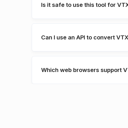
Is it safe to use this tool for 
Can I use an API to convert VT
Which web browsers support V