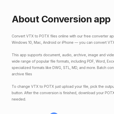
About Conversion app
Convert VTX to POTX files online with our free converter ap
Windows 10, Mac, Android or iPhone — you can convert VTX f
This app supports document, audio, archive, image and vid
wide range of popular file formats, including PDF, Word, Exc
specialized formats like DWG, STL, MD, and more. Batch conv
archive files
To change VTX to POTX just upload your file, pick the outpu
button. After the conversion is finished, download your POTX f
needed.