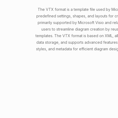
The VTX format is a template file used by Micr
predefined settings, shapes, and layouts for cre
primarily supported by Microsoft Visio and rel
users to streamline diagram creation by reu
templates. The VTX format is based on XML, all
data storage, and supports advanced features
styles, and metadata for efficient diagram desi