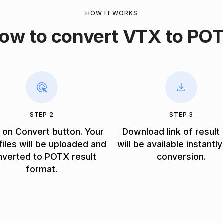
HOW IT WORKS
ow to convert VTX to PO
STEP 2
STEP 3
k on Convert button. Your
Download link of result 
iles will be uploaded and
will be available instantly
nverted to POTX result
conversion.
format.