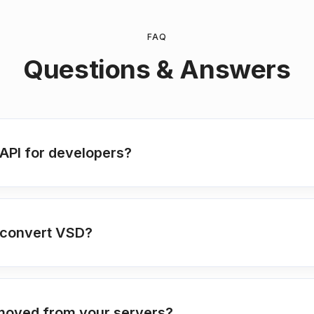
FAQ
Questions & Answers
API for developers?
o convert VSD?
moved from your servers?