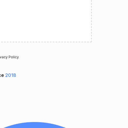
ivacy Policy
.
ce
2018