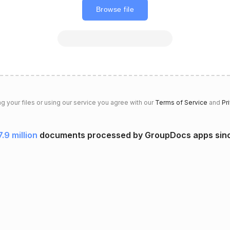
Browse file
g your files or using our service you agree with our
Terms of Service
and
Pr
7.9 million
documents processed by GroupDocs apps sin