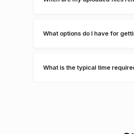
What options do I have for get
What is the typical time requir