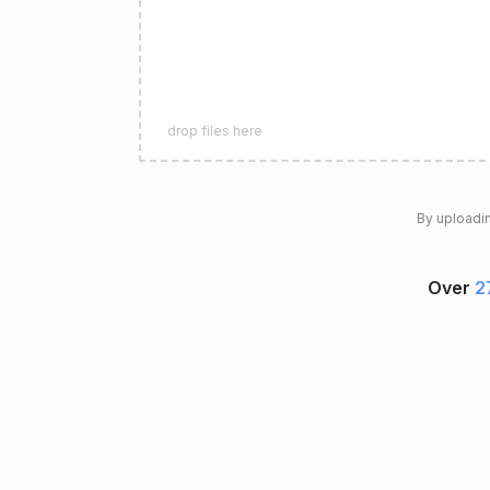
drop files here
By uploadin
Over
2