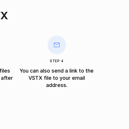
TX
STEP 4
files
You can also send a link to the
 after
VSTX file to your email
address.