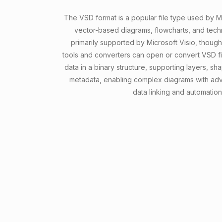
The VSD format is a popular file type used by Mi
vector-based diagrams, flowcharts, and techni
primarily supported by Microsoft Visio, thoug
tools and converters can open or convert VSD fi
data in a binary structure, supporting layers, s
metadata, enabling complex diagrams with adv
data linking and automation