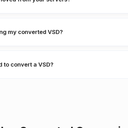
ting my converted VSD?
ed to convert a VSD?