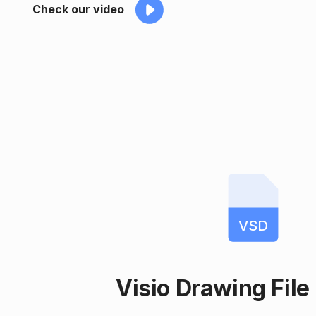
Check our video
VSD
Visio Drawing File