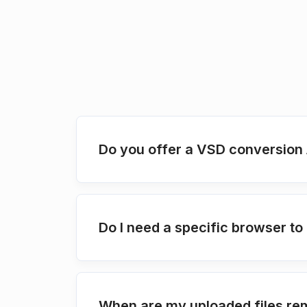
Do you offer a VSD conversion 
Do I need a specific browser t
When are my uploaded files re