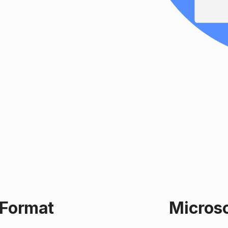
 Format
Microso