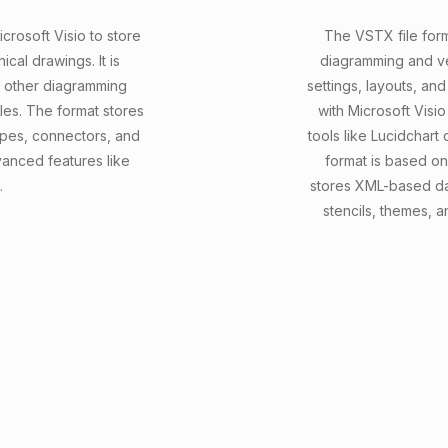
crosoft Visio to store
The VSTX file forma
cal drawings. It is
diagramming and ve
h other diagramming
settings, layouts, and
les. The format stores
with Microsoft Visi
hapes, connectors, and
tools like Lucidchart 
anced features like
format is based o
.
stores XML-based da
stencils, themes, 