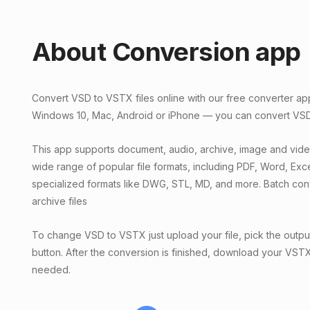
About Conversion app
Convert VSD to VSTX files online with our free converter ap
Windows 10, Mac, Android or iPhone — you can convert VSD f
This app supports document, audio, archive, image and vid
wide range of popular file formats, including PDF, Word, Exc
specialized formats like DWG, STL, MD, and more. Batch conv
archive files
To change VSD to VSTX just upload your file, pick the output
button. After the conversion is finished, download your VSTX f
needed.