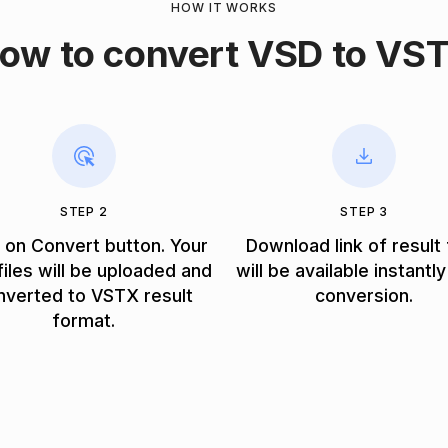
HOW IT WORKS
ow to convert VSD to VS
STEP 2
STEP 3
k on Convert button. Your
Download link of result 
iles will be uploaded and
will be available instantly
nverted to VSTX result
conversion.
format.