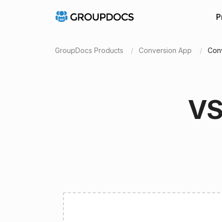
P
GroupDocs Products
Conversion App
Con
VS