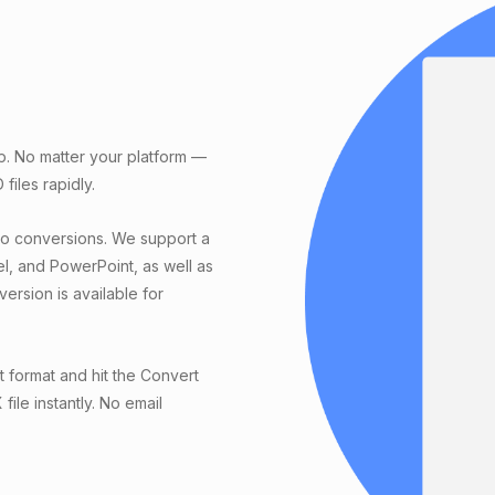
p. No matter your platform —
iles rapidly.
eo conversions. We support a
el, and PowerPoint, as well as
ersion is available for
 format and hit the Convert
ile instantly. No email