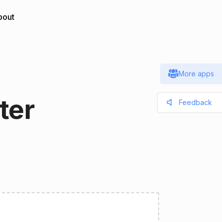
bout
More apps
ter
Feedback