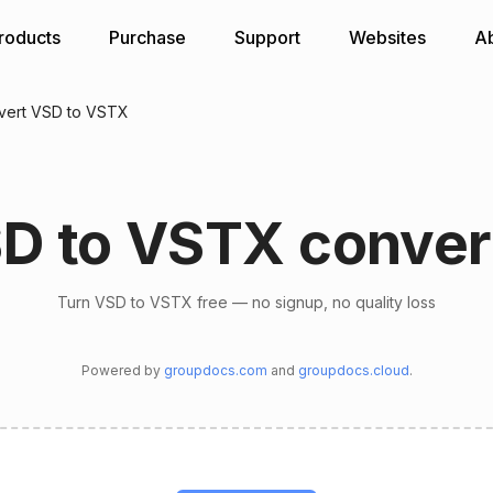
roducts
Purchase
Support
Websites
A
vert VSD to VSTX
D to VSTX conver
Turn VSD to VSTX free — no signup, no quality loss
Powered by
groupdocs.com
and
groupdocs.cloud
.