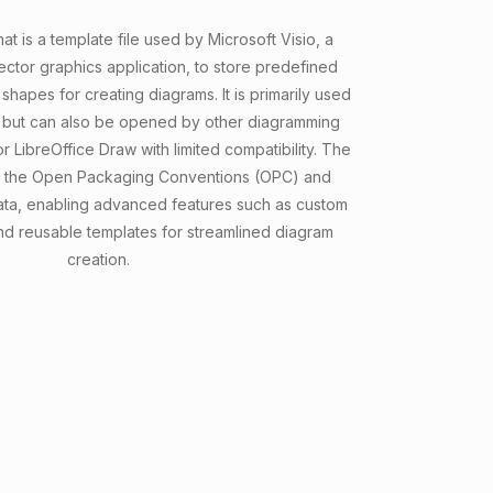
t is a template file used by Microsoft Visio, a
ctor graphics application, to store predefined
 shapes for creating diagrams. It is primarily used
o but can also be opened by other diagramming
or LibreOffice Draw with limited compatibility. The
n the Open Packaging Conventions (OPC) and
ta, enabling advanced features such as custom
and reusable templates for streamlined diagram
creation.