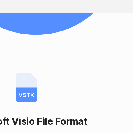
VSTX
ft Visio File Format