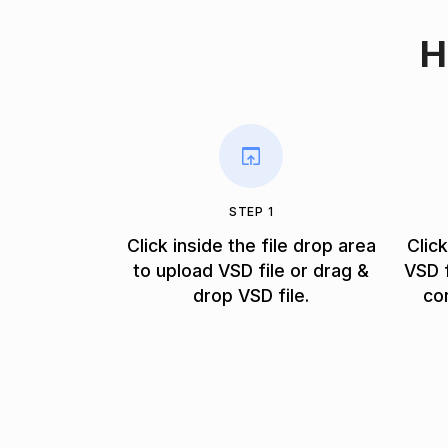
H
STEP 1
Click inside the file drop area
Clic
to upload VSD file or drag &
VSD f
drop VSD file.
co