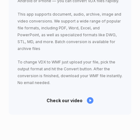
Android or iPhone — you can convert VDX files rapidly.
This app supports document, audio, archive, image and
video conversions. We support a wide range of popular
file formats, including PDF, Word, Excel, and
PowerPoint, as well as specialized formats like DWG,
STL, MD, and more. Batch conversion is available for
archive files
To change VDX to WMF just upload your file, pick the
output format and hit the Convert button. After the
conversion is finished, download your WMF file instantly.
No email needed.
Check our video