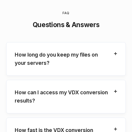
FAQ
Questions & Answers
How long do you keep my files on
your servers?
How can I access my VDX conversion
results?
How fast is the VDX conversion