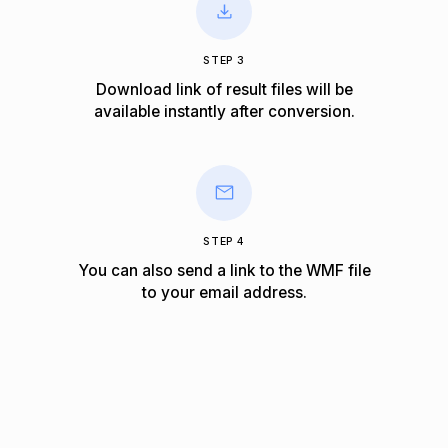
STEP 3
Download link of result files will be
available instantly after conversion.
STEP 4
You can also send a link to the WMF file
to your email address.