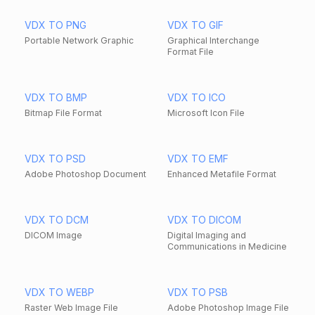
VDX TO PNG
VDX TO GIF
Portable Network Graphic
Graphical Interchange
Format File
VDX TO BMP
VDX TO ICO
Bitmap File Format
Microsoft Icon File
VDX TO PSD
VDX TO EMF
Adobe Photoshop Document
Enhanced Metafile Format
VDX TO DCM
VDX TO DICOM
DICOM Image
Digital Imaging and
Communications in Medicine
VDX TO WEBP
VDX TO PSB
Raster Web Image File
Adobe Photoshop Image File