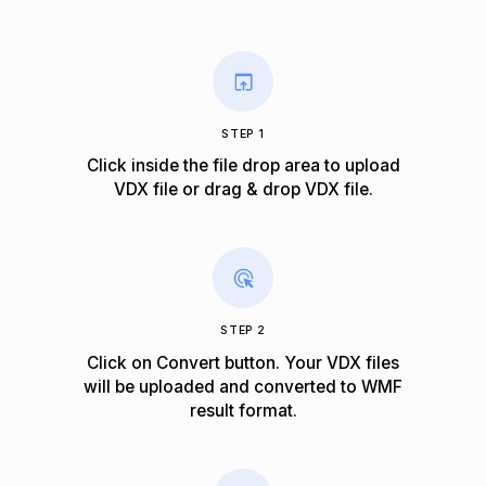
STEP 1
Click inside the file drop area to upload
VDX file or drag & drop VDX file.
STEP 2
Click on Convert button. Your VDX files
will be uploaded and converted to WMF
result format.