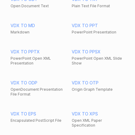
Open Document Text
Plain Text File Format
VDX TO MD
VDX TO PPT
Markdown
PowerPoint Presentation
VDX TO PPTX
VDX TO PPSX
PowerPoint Open XML
PowerPoint Open XML Slide
Presentation
Show
VDX TO ODP
VDX TO OTP
OpenDocument Presentation
Origin Graph Template
File Format
VDX TO EPS
VDX TO XPS
Encapsulated PostScript File
Open XML Paper
Specification