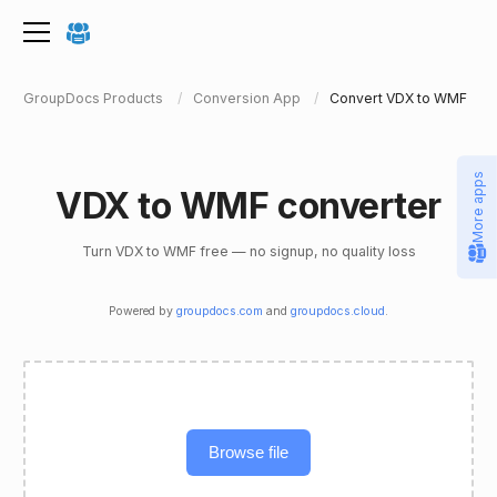
GroupDocs Products
Conversion App
Convert VDX to WMF
More apps
VDX to WMF converter
Turn VDX to WMF free — no signup, no quality loss
Powered by
groupdocs.com
and
groupdocs.cloud
.
Browse file