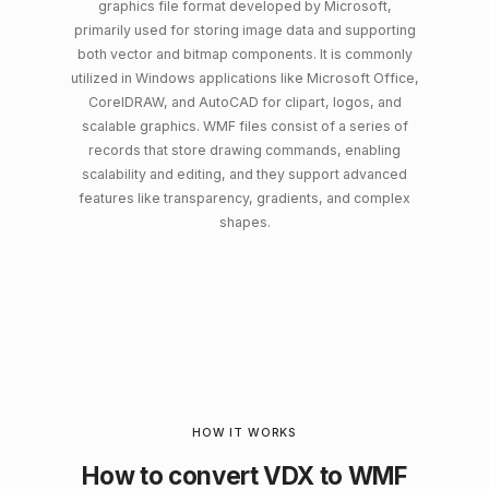
graphics file format developed by Microsoft,
primarily used for storing image data and supporting
both vector and bitmap components. It is commonly
utilized in Windows applications like Microsoft Office,
CorelDRAW, and AutoCAD for clipart, logos, and
scalable graphics. WMF files consist of a series of
records that store drawing commands, enabling
scalability and editing, and they support advanced
features like transparency, gradients, and complex
shapes.
HOW IT WORKS
How to convert VDX to WMF