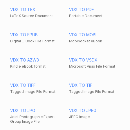
VDX TO TEX
VDX TO PDF
LaTeX Source Document
Portable Document
VDX TO EPUB
VDX TO MOBI
Digital E-Book File Format
Mobipocket eBook
VDX TO AZW3
VDX TO VSDX
Kindle eBook format
Microsoft Visio File Format
VDX TO TIFF
VDX TO TIF
Tagged Image File Format
Tagged Image File Format
VDX TO JPG
VDX TO JPEG
Joint Photographic Expert
JPEG Image
Group Image File