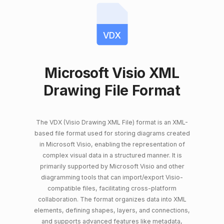
VDX
Microsoft Visio XML
Drawing File Format
The VDX (Visio Drawing XML File) format is an XML-
based file format used for storing diagrams created
in Microsoft Visio, enabling the representation of
complex visual data in a structured manner. It is
primarily supported by Microsoft Visio and other
diagramming tools that can import/export Visio-
compatible files, facilitating cross-platform
collaboration. The format organizes data into XML
elements, defining shapes, layers, and connections,
and supports advanced features like metadata,