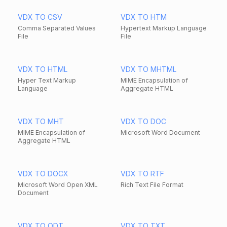
VDX TO CSV
VDX TO HTM
Comma Separated Values
Hypertext Markup Language
File
File
VDX TO HTML
VDX TO MHTML
Hyper Text Markup
MIME Encapsulation of
Language
Aggregate HTML
VDX TO MHT
VDX TO DOC
MIME Encapsulation of
Microsoft Word Document
Aggregate HTML
VDX TO DOCX
VDX TO RTF
Microsoft Word Open XML
Rich Text File Format
Document
VDX TO ODT
VDX TO TXT