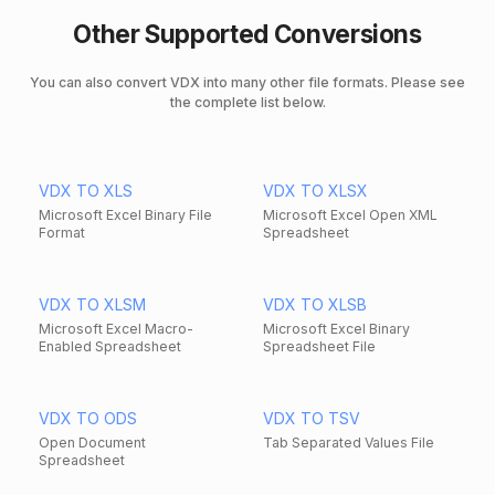
Other Supported Conversions
You can also convert VDX into many other file formats. Please see
the complete list below.
VDX TO XLS
VDX TO XLSX
Microsoft Excel Binary File
Microsoft Excel Open XML
Format
Spreadsheet
VDX TO XLSM
VDX TO XLSB
Microsoft Excel Macro-
Microsoft Excel Binary
Enabled Spreadsheet
Spreadsheet File
VDX TO ODS
VDX TO TSV
Open Document
Tab Separated Values File
Spreadsheet