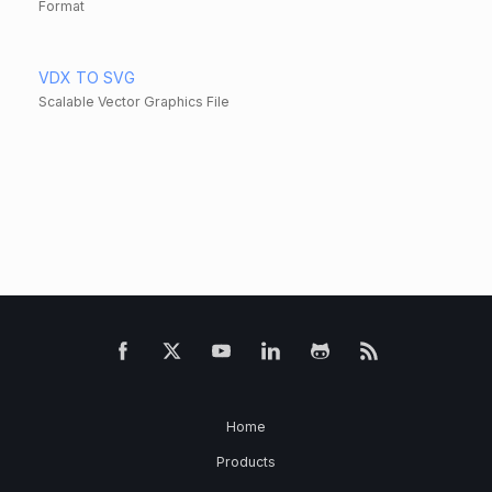
Format
VDX TO SVG
Scalable Vector Graphics File
Home
Products