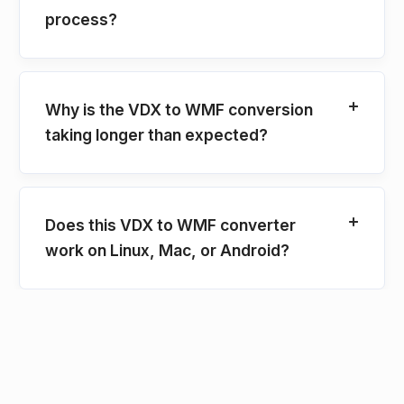
process?
Why is the VDX to WMF conversion
taking longer than expected?
Does this VDX to WMF converter
work on Linux, Mac, or Android?