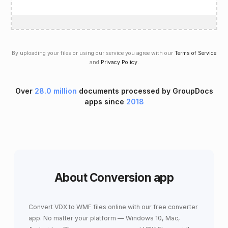
By uploading your files or using our service you agree with our
Terms of Service
and
Privacy Policy
.
Over
28.0 million
documents processed by GroupDocs
apps since
2018
About Conversion app
Convert VDX to WMF files online with our free converter
app. No matter your platform — Windows 10, Mac,