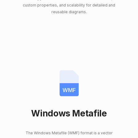
custom properties, and scalability for detailed and
reusable diagrams.
WMF
Windows Metafile
The Windows Metafile (WMF) format is a vector