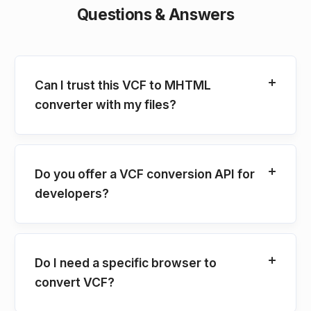
Questions & Answers
Can I trust this VCF to MHTML
converter with my files?
Do you offer a VCF conversion API for
developers?
Do I need a specific browser to
convert VCF?