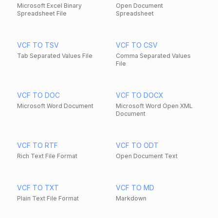
Microsoft Excel Binary
Open Document
Spreadsheet File
Spreadsheet
VCF TO TSV
VCF TO CSV
Tab Separated Values File
Comma Separated Values
File
VCF TO DOC
VCF TO DOCX
Microsoft Word Document
Microsoft Word Open XML
Document
VCF TO RTF
VCF TO ODT
Rich Text File Format
Open Document Text
VCF TO TXT
VCF TO MD
Plain Text File Format
Markdown