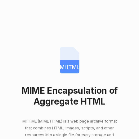
MHTML
MIME Encapsulation of
Aggregate HTML
MHTML (MIME HTML) is a web page archive format
that combines HTML, images, scripts, and other
resources into a single file for easy storage and