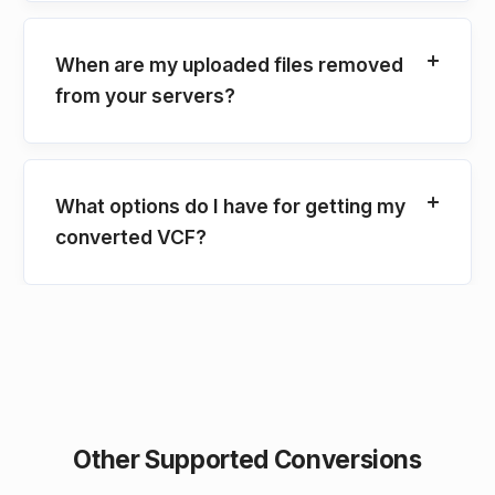
When are my uploaded files removed
from your servers?
What options do I have for getting my
converted VCF?
Other Supported Conversions