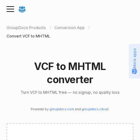
GroupDocs Products
Conversion App
Convert VCF to MHTML
More apps
VCF to MHTML
converter
Turn VCF to MHTML free — no signup, no quality loss
Powered by
groupdocs.com
and
groupdocs.cloud
.