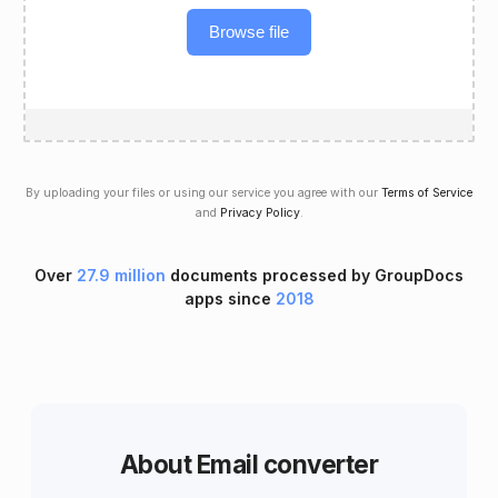
Browse file
By uploading your files or using our service you agree with our
Terms of Service
and
Privacy Policy
.
Over
27.9 million
documents processed by GroupDocs
apps since
2018
About Email converter