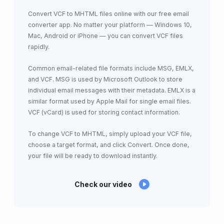
Convert VCF to MHTML files online with our free email
converter app. No matter your platform — Windows 10,
Mac, Android or iPhone — you can convert VCF files
rapidly.
Common email-related file formats include MSG, EMLX,
and VCF. MSG is used by Microsoft Outlook to store
individual email messages with their metadata. EMLX is a
similar format used by Apple Mail for single email files.
VCF (vCard) is used for storing contact information.
To change VCF to MHTML, simply upload your VCF file,
choose a target format, and click Convert. Once done,
your file will be ready to download instantly.
Check our video