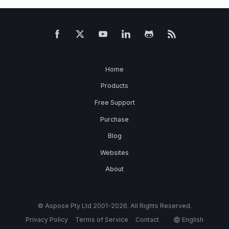
Home
Products
Free Support
Purchase
Blog
Websites
About
© Aspose Pty Ltd 2001-2026. All Rights Reserved.
Privacy Policy
Terms of Service
Contact
English