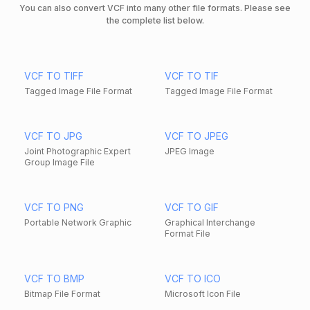
You can also convert VCF into many other file formats. Please see
the complete list below.
VCF TO TIFF
VCF TO TIF
Tagged Image File Format
Tagged Image File Format
VCF TO JPG
VCF TO JPEG
Joint Photographic Expert
JPEG Image
Group Image File
VCF TO PNG
VCF TO GIF
Portable Network Graphic
Graphical Interchange
Format File
VCF TO BMP
VCF TO ICO
Bitmap File Format
Microsoft Icon File