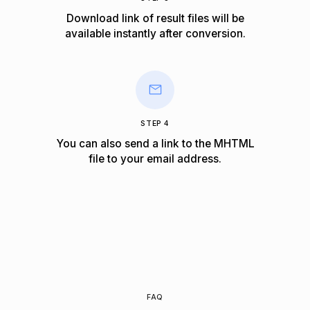
Download link of result files will be
available instantly after conversion.
STEP 4
You can also send a link to the MHTML
file to your email address.
FAQ