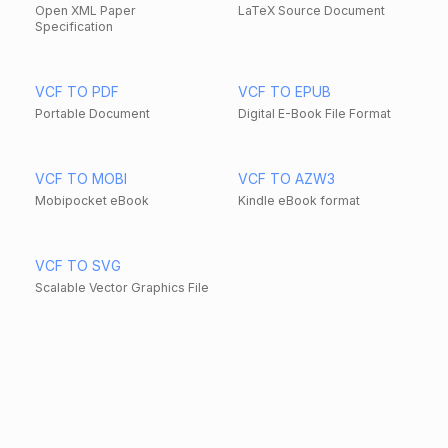
Open XML Paper
LaTeX Source Document
Specification
VCF TO PDF
VCF TO EPUB
Portable Document
Digital E-Book File Format
VCF TO MOBI
VCF TO AZW3
Mobipocket eBook
Kindle eBook format
VCF TO SVG
Scalable Vector Graphics File