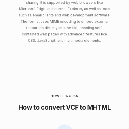
sharing. It is supported by web browsers like
Microsoft Edge and Internet Explorer, as well as tools
such as email clients and web development software.
The format uses MIME encoding to embed external
resources directly into the file, enabling self-
contained web pages with advanced features like
CSS, JavaScript, and multimedia elements.
HOW IT WORKS
How to convert VCF to MHTML