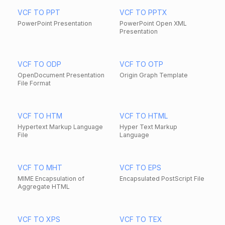
VCF TO PPT
VCF TO PPTX
PowerPoint Presentation
PowerPoint Open XML
Presentation
VCF TO ODP
VCF TO OTP
OpenDocument Presentation
Origin Graph Template
File Format
VCF TO HTM
VCF TO HTML
Hypertext Markup Language
Hyper Text Markup
File
Language
VCF TO MHT
VCF TO EPS
MIME Encapsulation of
Encapsulated PostScript File
Aggregate HTML
VCF TO XPS
VCF TO TEX