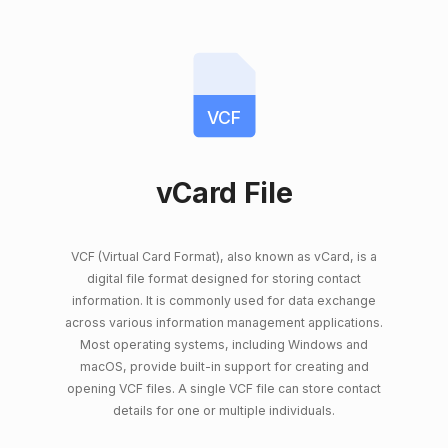
VCF
vCard File
VCF (Virtual Card Format), also known as vCard, is a
digital file format designed for storing contact
information. It is commonly used for data exchange
across various information management applications.
Most operating systems, including Windows and
macOS, provide built-in support for creating and
opening VCF files. A single VCF file can store contact
details for one or multiple individuals.