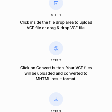
STEP 1
Click inside the file drop area to upload
VCF file or drag & drop VCF file.
STEP 2
Click on Convert button. Your VCF files
will be uploaded and converted to
MHTML result format.
STEP 3