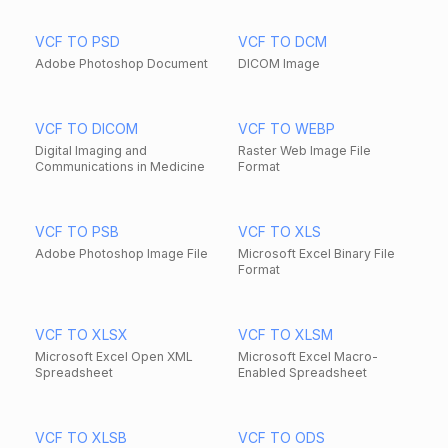
VCF TO PSD
VCF TO DCM
Adobe Photoshop Document
DICOM Image
VCF TO DICOM
VCF TO WEBP
Digital Imaging and
Raster Web Image File
Communications in Medicine
Format
VCF TO PSB
VCF TO XLS
Adobe Photoshop Image File
Microsoft Excel Binary File
Format
VCF TO XLSX
VCF TO XLSM
Microsoft Excel Open XML
Microsoft Excel Macro-
Spreadsheet
Enabled Spreadsheet
VCF TO XLSB
VCF TO ODS