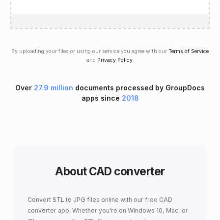
By uploading your files or using our service you agree with our
Terms of Service
and
Privacy Policy
.
Over
27.9 million
documents processed by GroupDocs
apps since
2018
About CAD converter
Convert STL to JPG files online with our free CAD
converter app. Whether you're on Windows 10, Mac, or