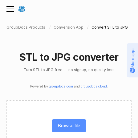
GroupDocs Products
Conversion App
Convert STL to JPG
More apps
STL to JPG converter
Turn STL to JPG free — no signup, no quality loss
Powered by
groupdocs.com
and
groupdocs.cloud
.
Browse file