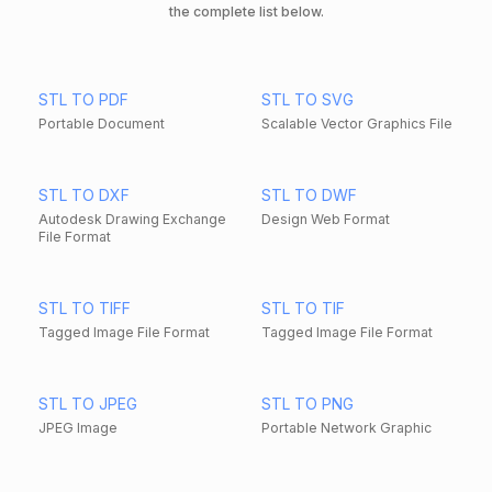
the complete list below.
STL TO PDF
STL TO SVG
Portable Document
Scalable Vector Graphics File
STL TO DXF
STL TO DWF
Autodesk Drawing Exchange
Design Web Format
File Format
STL TO TIFF
STL TO TIF
Tagged Image File Format
Tagged Image File Format
STL TO JPEG
STL TO PNG
JPEG Image
Portable Network Graphic