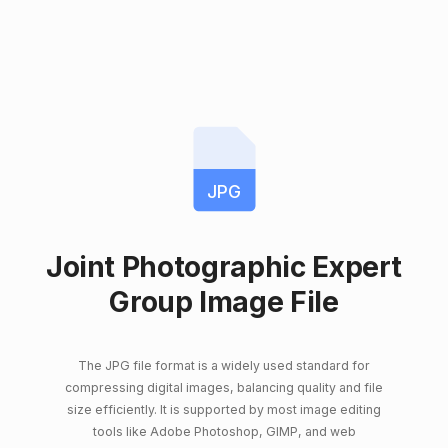
JPG
Joint Photographic Expert
Group Image File
The JPG file format is a widely used standard for
compressing digital images, balancing quality and file
size efficiently. It is supported by most image editing
tools like Adobe Photoshop, GIMP, and web