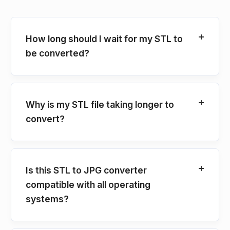
How long should I wait for my STL to
be converted?
Why is my STL file taking longer to
convert?
Is this STL to JPG converter
compatible with all operating
systems?