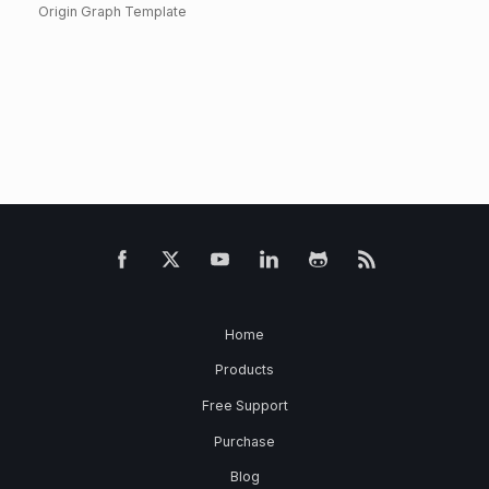
Origin Graph Template
Home
Products
Free Support
Purchase
Blog