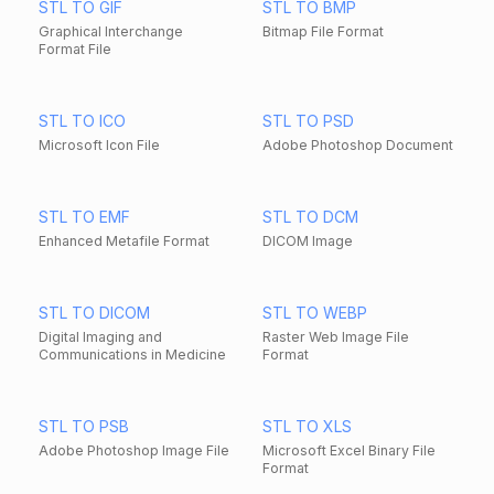
STL TO GIF
STL TO BMP
Graphical Interchange
Bitmap File Format
Format File
STL TO ICO
STL TO PSD
Microsoft Icon File
Adobe Photoshop Document
STL TO EMF
STL TO DCM
Enhanced Metafile Format
DICOM Image
STL TO DICOM
STL TO WEBP
Digital Imaging and
Raster Web Image File
Communications in Medicine
Format
STL TO PSB
STL TO XLS
Adobe Photoshop Image File
Microsoft Excel Binary File
Format