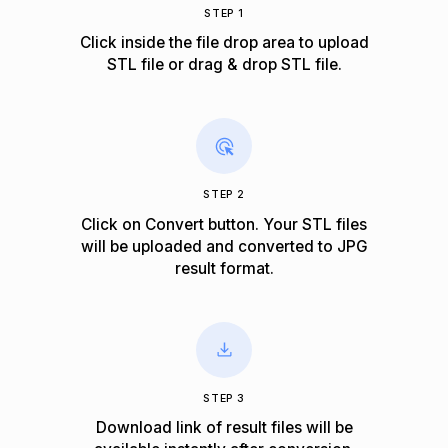
STEP 1
Click inside the file drop area to upload
STL file or drag & drop STL file.
STEP 2
Click on Convert button. Your STL files
will be uploaded and converted to JPG
result format.
STEP 3
Download link of result files will be