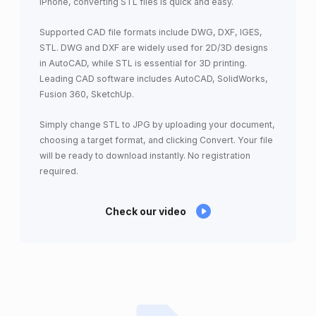
iPhone, converting STL files is quick and easy.
Supported CAD file formats include DWG, DXF, IGES,
STL. DWG and DXF are widely used for 2D/3D designs
in AutoCAD, while STL is essential for 3D printing.
Leading CAD software includes AutoCAD, SolidWorks,
Fusion 360, SketchUp.
Simply change STL to JPG by uploading your document,
choosing a target format, and clicking Convert. Your file
will be ready to download instantly. No registration
required.
Check our video