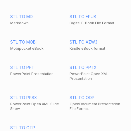
STL TO MD
STL TO EPUB
Markdown
Digital E-Book File Format
STL TO MOBI
STL TO AZW3
Mobipocket eBook
Kindle eBook format
STL TO PPT
STL TO PPTX
PowerPoint Presentation
PowerPoint Open XML
Presentation
STL TO PPSX
STL TO ODP
PowerPoint Open XML Slide
OpenDocument Presentation
Show
File Format
STL TO OTP