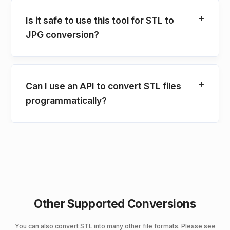
Is it safe to use this tool for STL to
JPG conversion?
Can I use an API to convert STL files
programmatically?
Other Supported Conversions
You can also convert STL into many other file formats. Please see