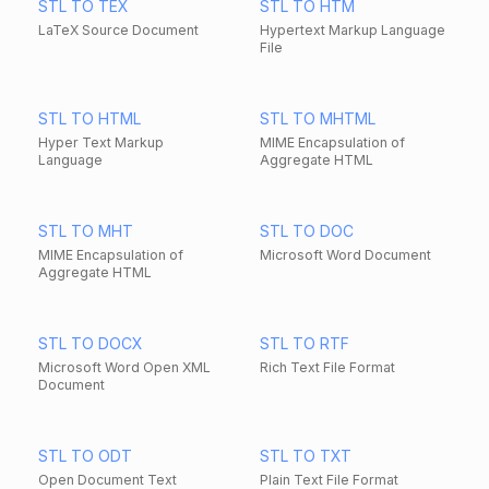
STL TO TEX
STL TO HTM
LaTeX Source Document
Hypertext Markup Language
File
STL TO HTML
STL TO MHTML
Hyper Text Markup
MIME Encapsulation of
Language
Aggregate HTML
STL TO MHT
STL TO DOC
MIME Encapsulation of
Microsoft Word Document
Aggregate HTML
STL TO DOCX
STL TO RTF
Microsoft Word Open XML
Rich Text File Format
Document
STL TO ODT
STL TO TXT
Open Document Text
Plain Text File Format