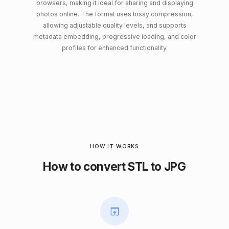
browsers, making it ideal for sharing and displaying
photos online. The format uses lossy compression,
allowing adjustable quality levels, and supports
metadata embedding, progressive loading, and color
profiles for enhanced functionality.
HOW IT WORKS
How to convert STL to JPG