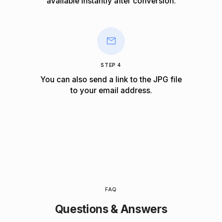
available instantly after conversion.
STEP 4
You can also send a link to the JPG file
to your email address.
FAQ
Questions & Answers