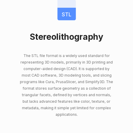
STL
Stereolithography
The STL file format is a widely used standard for
representing 3D models, primarily in 3D printing and
computer-aided design (CAD). It is supported by
most CAD software, 3D modeling tools, and slicing
programs like Cura, PrusaSlicer, and Simplify3D. The
format stores surface geometry as a collection of
triangular facets, defined by vertices and normals,
but lacks advanced features like color, texture, or
metadata, making it simple yet limited for complex
applications.