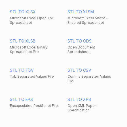
STL TO XLSX
STL TO XLSM
Microsoft Excel Open XML
Microsoft Excel Macro-
Spreadsheet
Enabled Spreadsheet
STL TO XLSB
STL TO ODS
Microsoft Excel Binary
Open Document
Spreadsheet File
Spreadsheet
STL TO TSV
STL TO CSV
Tab Separated Values File
Comma Separated Values
File
STL TO EPS
STL TO XPS
Encapsulated PostScript File
Open XML Paper
Specification