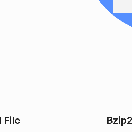
 File
Bzip2