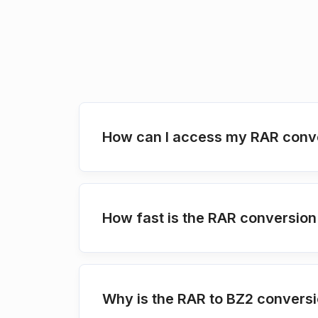
How can I access my RAR conve
How fast is the RAR conversio
Why is the RAR to BZ2 conversi