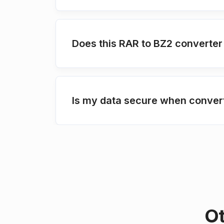
Does this RAR to BZ2 converter
Is my data secure when conver
Ot