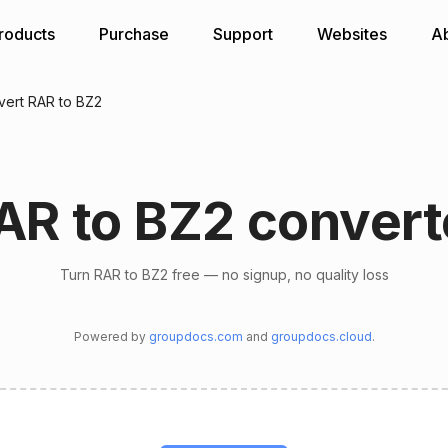
roducts
Purchase
Support
Websites
A
ert RAR to BZ2
AR to BZ2 convert
Turn RAR to BZ2 free — no signup, no quality loss
Powered by
groupdocs.com
and
groupdocs.cloud
.