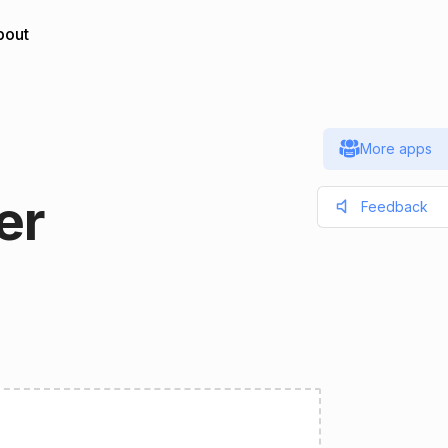
bout
More apps
er
Feedback