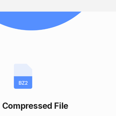
BZ2
 Compressed File