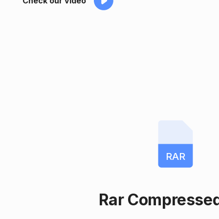
Check our video
RAR
Rar Compressed