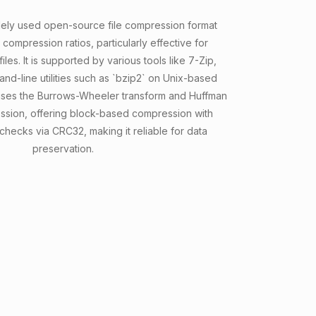
idely used open-source file compression format
 compression ratios, particularly effective for
les. It is supported by various tools like 7-Zip,
d-line utilities such as `bzip2` on Unix-based
uses the Burrows-Wheeler transform and Huffman
ssion, offering block-based compression with
 checks via CRC32, making it reliable for data
preservation.