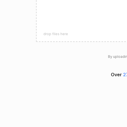
drop files here
By uploadin
Over
2