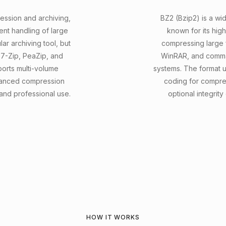
ression and archiving,
BZ2 (Bzip2) is a w
ent handling of large
known for its high
lar archiving tool, but
compressing large fi
e 7-Zip, PeaZip, and
WinRAR, and comman
orts multi-volume
systems. The format 
dvanced compression
coding for compre
 and professional use.
optional integrity
HOW IT WORKS