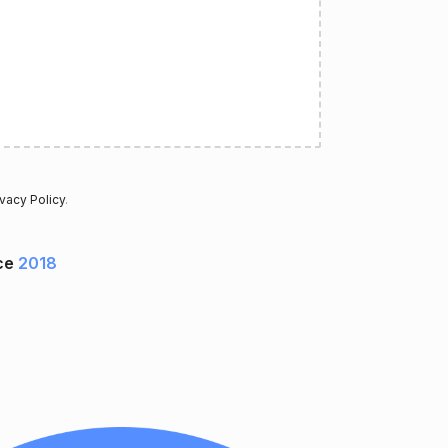
ivacy Policy
.
ce
2018