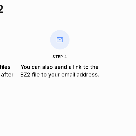
2
STEP 4
files
You can also send a link to the
 after
BZ2 file to your email address.