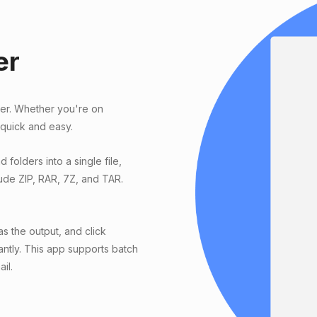
er
ter. Whether you're on
 quick and easy.
 folders into a single file,
ude ZIP, RAR, 7Z, and TAR.
s the output, and click
antly. This app supports batch
il.