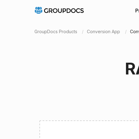
P
GroupDocs Products
Conversion App
Conv
R