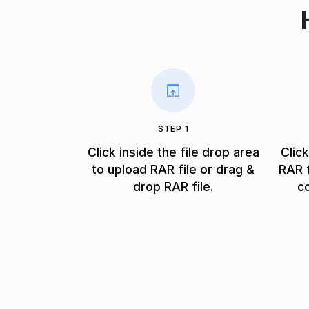
STEP 1
Click inside the file drop area
Clic
to upload RAR file or drag &
RAR f
drop RAR file.
c