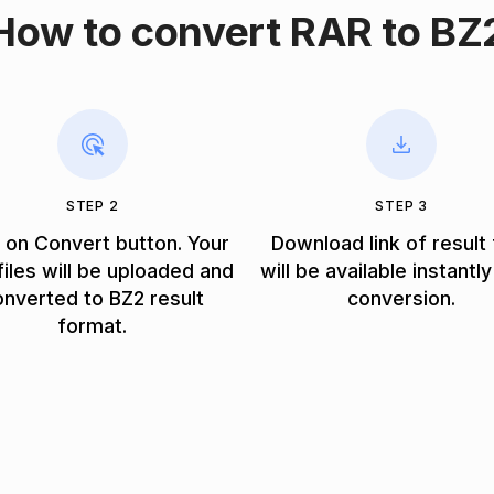
How to convert RAR to BZ
STEP 2
STEP 3
k on Convert button. Your
Download link of result 
iles will be uploaded and
will be available instantly
onverted to BZ2 result
conversion.
format.