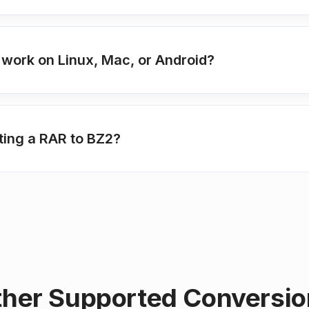
 work on Linux, Mac, or Android?
ting a RAR to BZ2?
her Supported Conversi