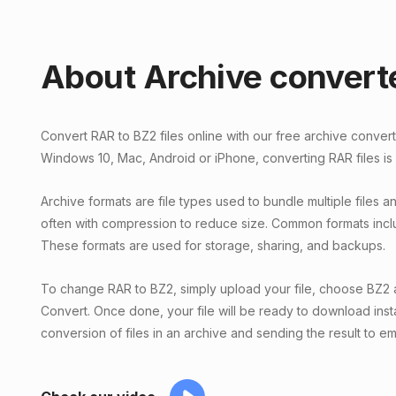
About Archive convert
Convert RAR to BZ2 files online with our free archive conver
Windows 10, Mac, Android or iPhone, converting RAR files is
Archive formats are file types used to bundle multiple files and
often with compression to reduce size. Common formats incl
These formats are used for storage, sharing, and backups.
To change RAR to BZ2, simply upload your file, choose BZ2 a
Convert. Once done, your file will be ready to download inst
conversion of files in an archive and sending the result to ema