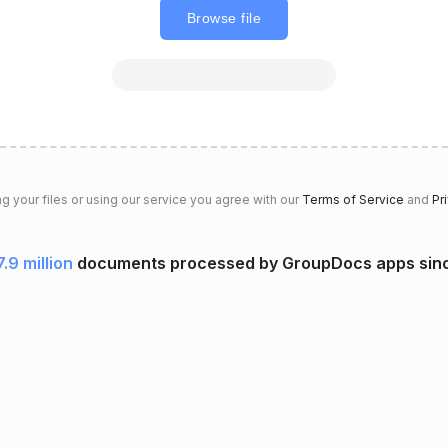
Browse file
g your files or using our service you agree with our
Terms of Service
and
Pr
7.9 million
documents processed by GroupDocs apps sin