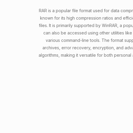
RAR is a popular file format used for data comp
known for its high compression ratios and effici
files. It is primarily supported by WinRAR, a popu
can also be accessed using other utilities lik
various command-line tools. The format supp
archives, error recovery, encryption, and a
algorithms, making it versatile for both personal