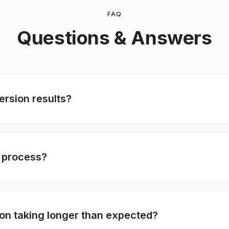
FAQ
Questions & Answers
rsion results?
n process?
on taking longer than expected?