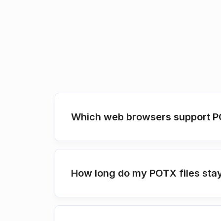
Which web browsers support P
How long do my POTX files stay