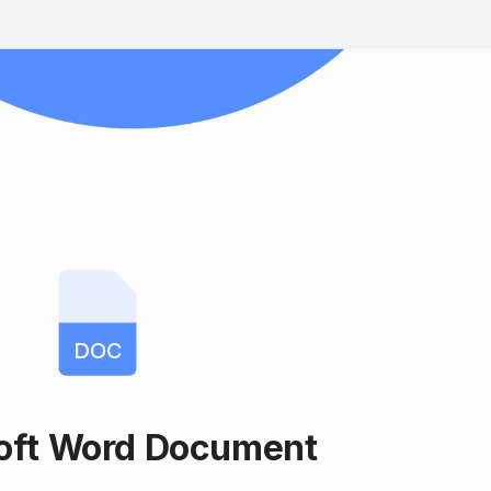
DOC
oft Word Document