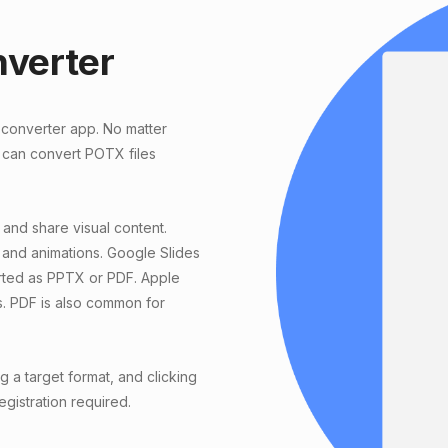
nverter
 converter app. No matter
 can convert POTX files
 and share visual content.
 and animations. Google Slides
orted as PPTX or PDF. Apple
s. PDF is also common for
a target format, and clicking
egistration required.