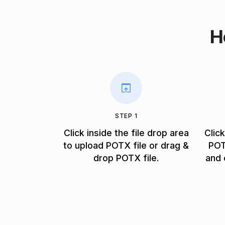
H
STEP 1
Click inside the file drop area
Clic
to upload POTX file or drag &
POT
drop POTX file.
and 