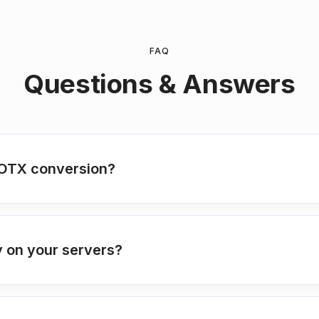
FAQ
Questions & Answers
OTX conversion?
 on your servers?