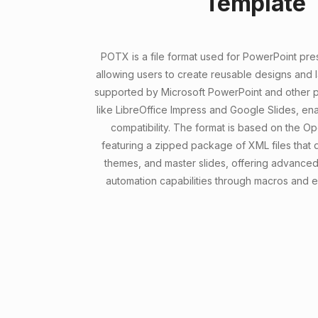
Template
POTX is a file format used for PowerPoint pre
allowing users to create reusable designs and lay
supported by Microsoft PowerPoint and other p
like LibreOffice Impress and Google Slides, en
compatibility. The format is based on the O
featuring a zipped package of XML files that d
themes, and master slides, offering advance
automation capabilities through macros and