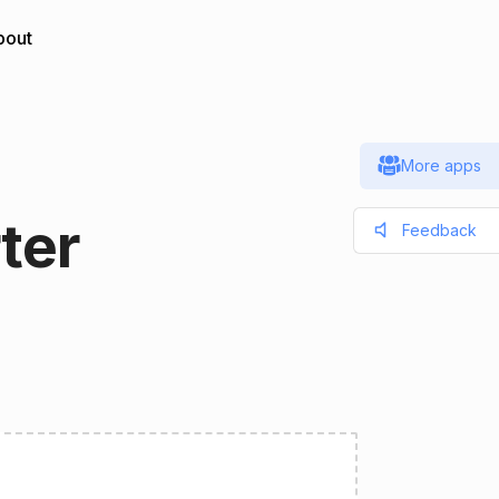
bout
More apps
ter
Feedback