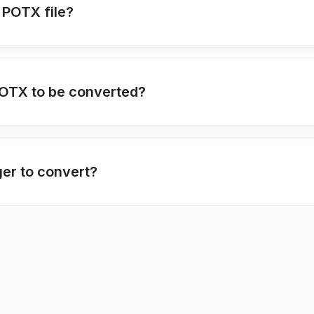
 POTX file?
POTX to be converted?
ger to convert?