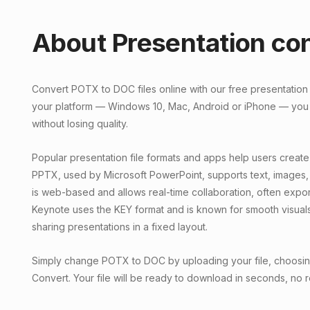
About Presentation co
Convert POTX to DOC files online with our free presentation
your platform — Windows 10, Mac, Android or iPhone — you
without losing quality.
Popular presentation file formats and apps help users create
PPTX, used by Microsoft PowerPoint, supports text, images,
is web-based and allows real-time collaboration, often exp
Keynote uses the KEY format and is known for smooth visual
sharing presentations in a fixed layout.
Simply change POTX to DOC by uploading your file, choosing 
Convert. Your file will be ready to download in seconds, no r