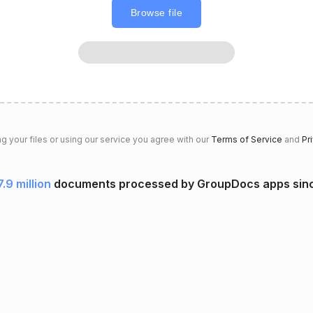
Browse file
g your files or using our service you agree with our
Terms of Service
and
Pr
7.9 million
documents processed by GroupDocs apps sin