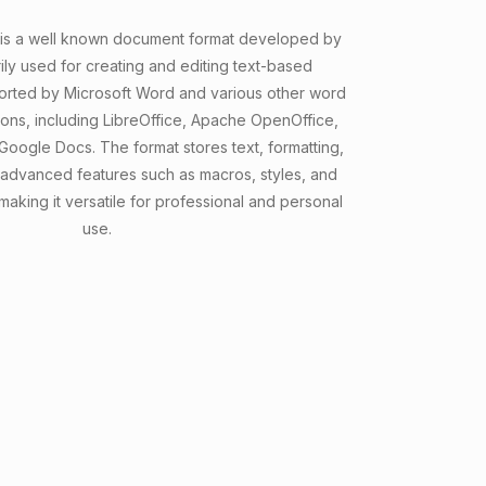
 is a well known document format developed by
rily used for creating and editing text-based
ported by Microsoft Word and various other word
ions, including LibreOffice, Apache OpenOffice,
 Google Docs. The format stores text, formatting,
 advanced features such as macros, styles, and
king it versatile for professional and personal
use.