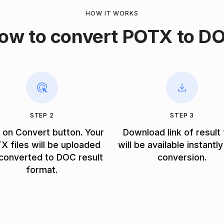
HOW IT WORKS
ow to convert POTX to D
STEP 2
STEP 3
k on Convert button. Your
Download link of result 
X files will be uploaded
will be available instantly
converted to DOC result
conversion.
format.