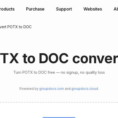
roducts
Purchase
Support
Websites
A
vert POTX to DOC
TX to DOC conver
Turn POTX to DOC free — no signup, no quality loss
Powered by
groupdocs.com
and
groupdocs.cloud
.