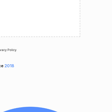
ivacy Policy
.
ce
2018