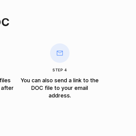
OC
STEP 4
files
You can also send a link to the
 after
DOC file to your email
address.