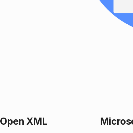
t Open XML
Micros