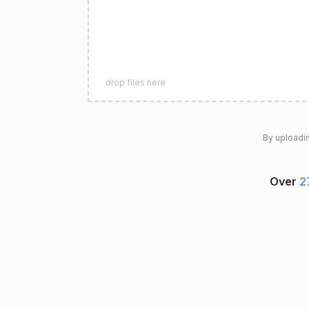
drop files here
By uploadin
Over
2