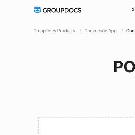
P
GroupDocs Products
Conversion App
Con
PO