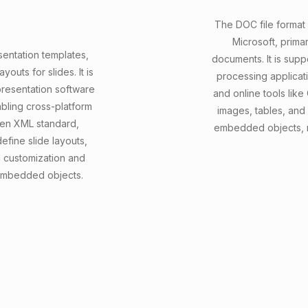
The DOC file format
Microsoft, prima
sentation templates,
documents. It is sup
outs for slides. It is
processing applicat
resentation software
and online tools like
abling cross-platform
images, tables, and
pen XML standard,
embedded objects, ma
efine slide layouts,
d customization and
 embedded objects.