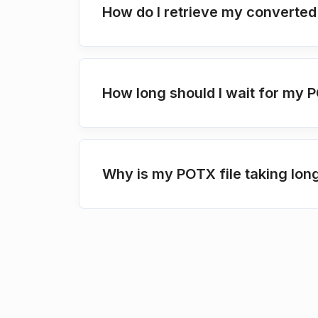
How do I retrieve my converted
How long should I wait for my 
Why is my POTX file taking lon