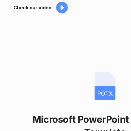
Check our video
POTX
Microsoft PowerPoin