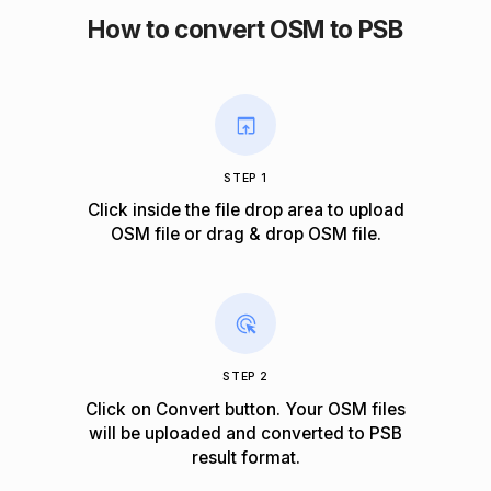
How to convert OSM to PSB
STEP 1
Click inside the file drop area to upload
OSM file or drag & drop OSM file.
STEP 2
Click on Convert button. Your OSM files
will be uploaded and converted to PSB
result format.