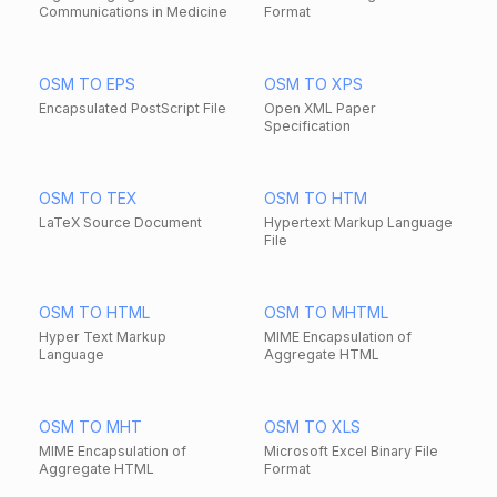
Communications in Medicine
Format
OSM TO EPS
OSM TO XPS
Encapsulated PostScript File
Open XML Paper
Specification
OSM TO TEX
OSM TO HTM
LaTeX Source Document
Hypertext Markup Language
File
OSM TO HTML
OSM TO MHTML
Hyper Text Markup
MIME Encapsulation of
Language
Aggregate HTML
OSM TO MHT
OSM TO XLS
MIME Encapsulation of
Microsoft Excel Binary File
Aggregate HTML
Format