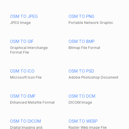
OSM TO JPEG
OSM TO PNG
JPEG Image
Portable Network Graphic
OSM TO GIF
OSM TO BMP
Graphical Interchange
Bitmap File Format
Format File
OSM TO ICO
OSM TO PSD
Microsoft Icon File
Adobe Photoshop Document
OSM TO EMF
OSM TO DCM
Enhanced Metafile Format
DICOM Image
OSM TO DICOM
OSM TO WEBP
Digital Imaging and
Raster Web Image File