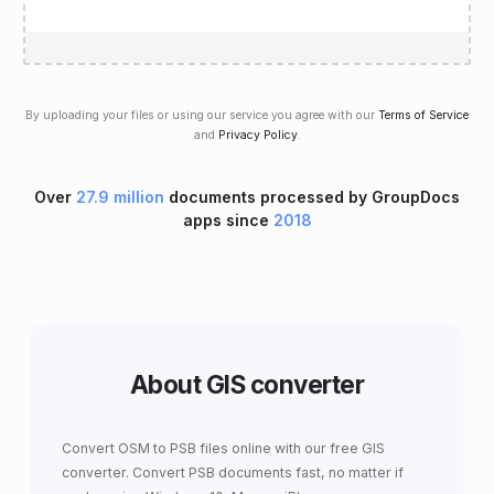
By uploading your files or using our service you agree with our
Terms of Service
and
Privacy Policy
.
Over
27.9 million
documents processed by GroupDocs
apps since
2018
About GIS converter
Convert OSM to PSB files online with our free GIS
converter. Convert PSB documents fast, no matter if