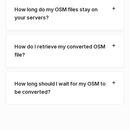
How long do my OSM files stay on
your servers?
How do I retrieve my converted OSM
file?
How long should I wait for my OSM to
be converted?