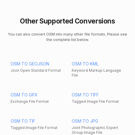
Other Supported Conversions
You can also convert OSM into many other file formats. Please see
the complete list below.
OSM TO GEOJSON
OSM TO KML
Json Open Standard Format
Keyword Markup Language
File
OSM TO GPX
OSM TO TIFF
Exchange File Format
Tagged Image File Format
OSM TO TIF
OSM TO JPG
Tagged Image File Format
Joint Photographic Expert
Group Image File