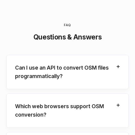
FAQ
Questions & Answers
Can I use an API to convert OSM files
programmatically?
Which web browsers support OSM
conversion?