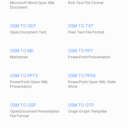
Microsoft Word Open XML
Rich Text File Format
Document
OSM TO ODT
OSM TO TXT
Open Document Text
Plain Text File Format
OSM TO MD
OSM TO PPT
Markdown
PowerPoint Presentation
OSM TO PPTX
OSM TO PPSX
PowerPoint Open XML
PowerPoint Open XML Slide
Presentation
Show
OSM TO ODP
OSM TO OTP
OpenDocument Presentation
Origin Graph Template
File Format