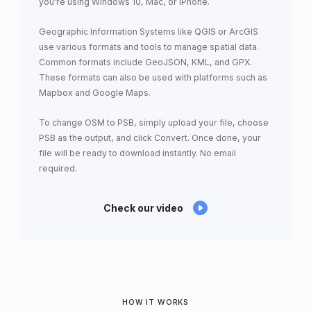
you're using Windows 10, Mac, or iPhone.
Geographic Information Systems like QGIS or ArcGIS
use various formats and tools to manage spatial data.
Common formats include GeoJSON, KML, and GPX.
These formats can also be used with platforms such as
Mapbox and Google Maps.
To change OSM to PSB, simply upload your file, choose
PSB as the output, and click Convert. Once done, your
file will be ready to download instantly. No email
required.
Check our video
HOW IT WORKS