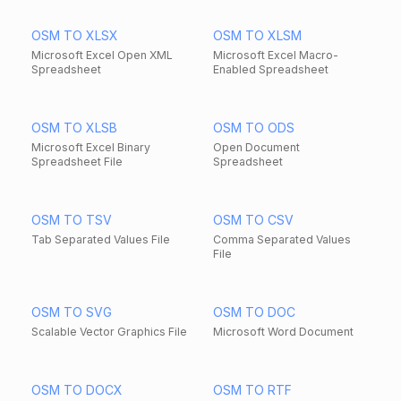
OSM TO XLSX
OSM TO XLSM
Microsoft Excel Open XML
Microsoft Excel Macro-
Spreadsheet
Enabled Spreadsheet
OSM TO XLSB
OSM TO ODS
Microsoft Excel Binary
Open Document
Spreadsheet File
Spreadsheet
OSM TO TSV
OSM TO CSV
Tab Separated Values File
Comma Separated Values
File
OSM TO SVG
OSM TO DOC
Scalable Vector Graphics File
Microsoft Word Document
OSM TO DOCX
OSM TO RTF