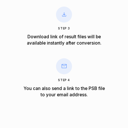
STEP 3
Download link of result files will be
available instantly after conversion.
STEP 4
You can also send a link to the PSB file
to your email address.