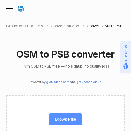
GroupDocs Products
Conversion App
Convert OSM to PSB
More apps
OSM to PSB converter
Turn OSM to PSB free — no signup, no quality loss
Powered by
groupdocs.com
and
groupdocs.cloud
.
Browse file