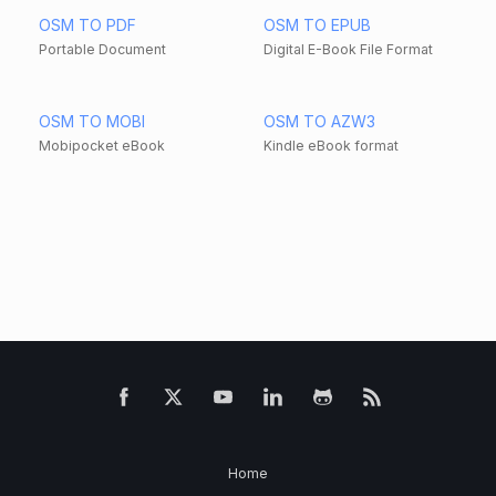
OSM TO PDF
OSM TO EPUB
Portable Document
Digital E-Book File Format
OSM TO MOBI
OSM TO AZW3
Mobipocket eBook
Kindle eBook format
Home