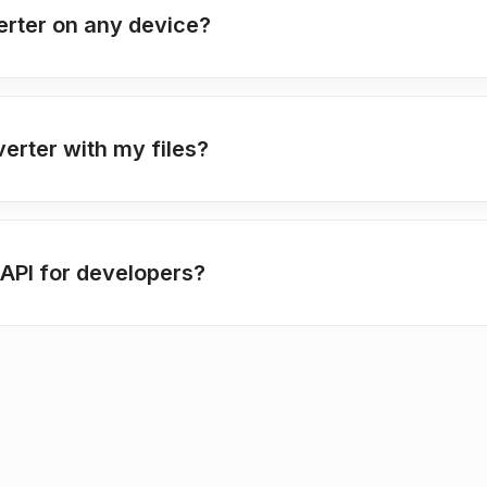
erter on any device?
verter with my files?
API for developers?