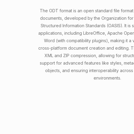
The ODT format is an open standard file forma
documents, developed by the Organization fo
Structured Information Standards (OASIS). It is
applications, including LibreOffice, Apache Ope
Word (with compatibility plugins), making it a 
cross-platform document creation and editing. T
XML and ZIP compression, allowing for struct
support for advanced features like styles, me
objects, and ensuring interoperability across
environments.