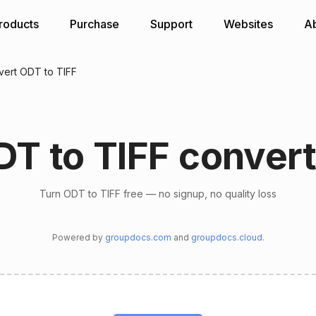
roducts
Purchase
Support
Websites
A
ert ODT to TIFF
DT to TIFF convert
Turn ODT to TIFF free — no signup, no quality loss
Powered by
groupdocs.com
and
groupdocs.cloud
.