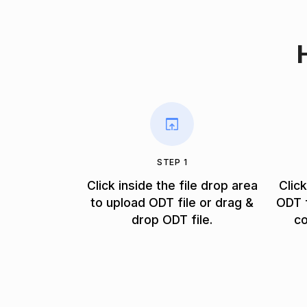
STEP 1
Click inside the file drop area
Clic
to upload ODT file or drag &
ODT f
drop ODT file.
co