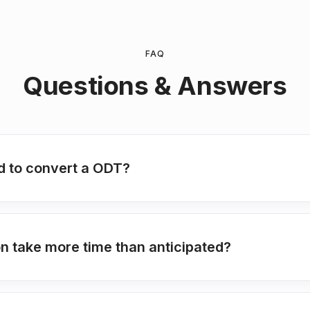
FAQ
Questions & Answers
ed to convert a ODT?
 take more time than anticipated?