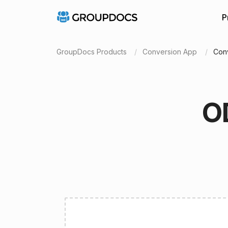
P
GroupDocs Products
Conversion App
Conv
O