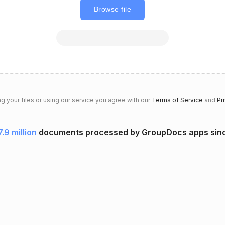
Browse file
g your files or using our service you agree with our
Terms of Service
and
Pr
7.9 million
documents processed by GroupDocs apps sin