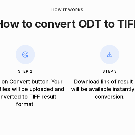
HOW IT WORKS
How to convert ODT to TIF
STEP 2
STEP 3
k on Convert button. Your
Download link of result 
iles will be uploaded and
will be available instantly
nverted to TIFF result
conversion.
format.