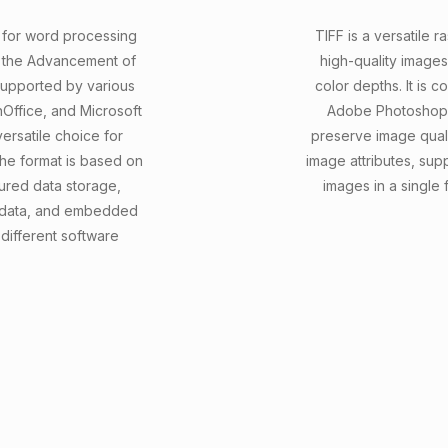
t for word processing
TIFF is a versatile r
r the Advancement of
high-quality images
 supported by various
color depths. It is c
nOffice, and Microsoft
Adobe Photoshop, G
versatile choice for
preserve image qualit
he format is based on
image attributes, sup
ured data storage,
images in a single 
tadata, and embedded
 different software