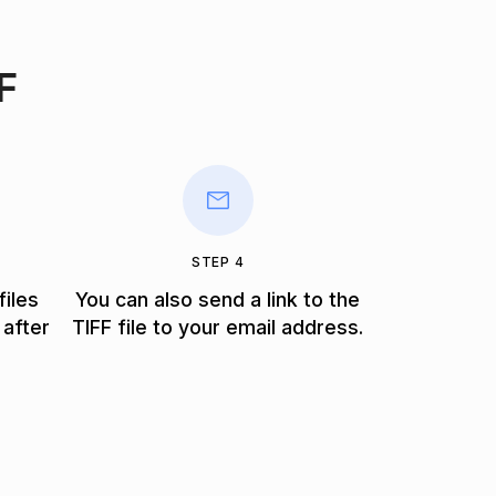
F
STEP 4
files
You can also send a link to the
 after
TIFF file to your email address.