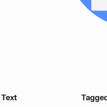
Text
Tagged