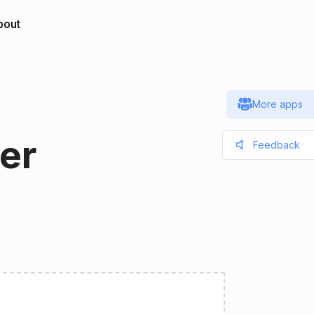
bout
More apps
er
Feedback