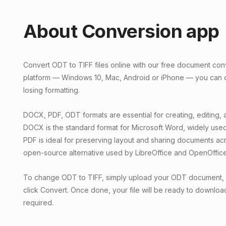
About Conversion app
Convert ODT to TIFF files online with our free document con
platform — Windows 10, Mac, Android or iPhone — you can c
losing formatting.
DOCX, PDF, ODT formats are essential for creating, editing, 
DOCX is the standard format for Microsoft Word, widely used
PDF is ideal for preserving layout and sharing documents ac
open-source alternative used by LibreOffice and OpenOffice
To change ODT to TIFF, simply upload your ODT document, 
click Convert. Once done, your file will be ready to download 
required.