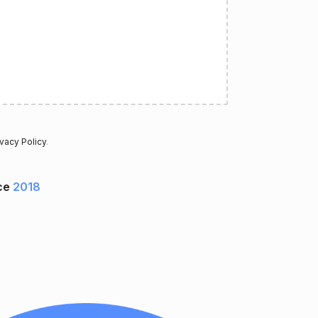
ivacy Policy
.
ce
2018