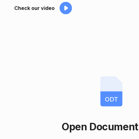
Check our video
ODT
Open Document 