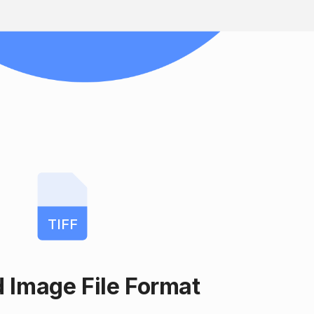
TIFF
 Image File Format