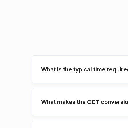
What is the typical time requir
What makes the ODT conversion