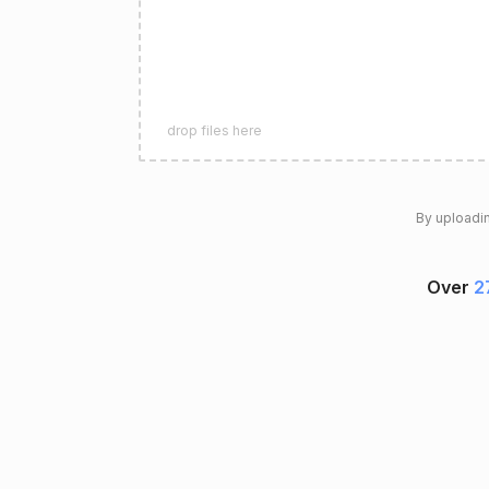
drop files here
By uploadin
Over
2