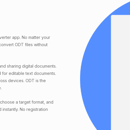
verter app. No matter your
onvert ODT files without
and sharing digital documents.
 for editable text documents.
ross devices. ODT is the
.
choose a target format, and
instantly. No registration