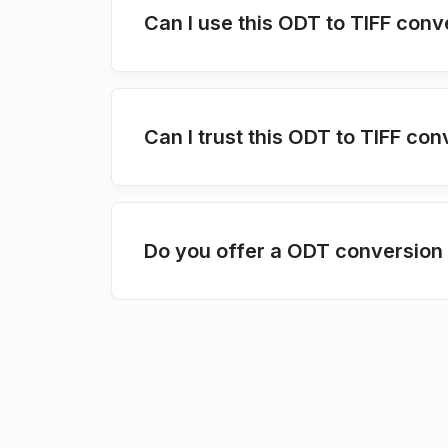
Can I use this ODT to TIFF conv
Can I trust this ODT to TIFF con
Do you offer a ODT conversion 