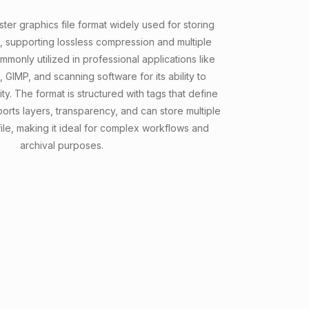
aster graphics file format widely used for storing
, supporting lossless compression and multiple
ommonly utilized in professional applications like
IMP, and scanning software for its ability to
y. The format is structured with tags that define
ports layers, transparency, and can store multiple
file, making it ideal for complex workflows and
archival purposes.