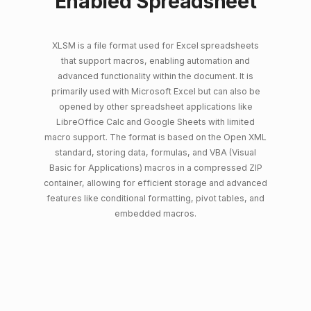
Enabled Spreadsheet
XLSM is a file format used for Excel spreadsheets
that support macros, enabling automation and
advanced functionality within the document. It is
primarily used with Microsoft Excel but can also be
opened by other spreadsheet applications like
LibreOffice Calc and Google Sheets with limited
macro support. The format is based on the Open XML
standard, storing data, formulas, and VBA (Visual
Basic for Applications) macros in a compressed ZIP
container, allowing for efficient storage and advanced
features like conditional formatting, pivot tables, and
embedded macros.