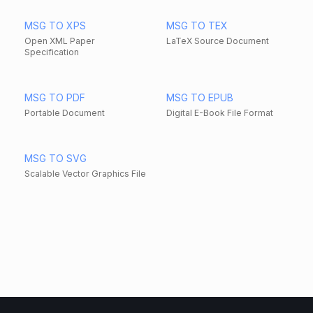
MSG TO XPS
MSG TO TEX
Open XML Paper
LaTeX Source Document
Specification
MSG TO PDF
MSG TO EPUB
Portable Document
Digital E-Book File Format
MSG TO SVG
Scalable Vector Graphics File