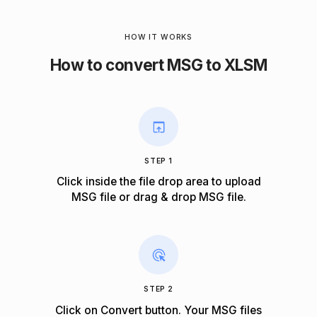
HOW IT WORKS
How to convert MSG to XLSM
STEP 1
Click inside the file drop area to upload
MSG file or drag & drop MSG file.
STEP 2
Click on Convert button. Your MSG files