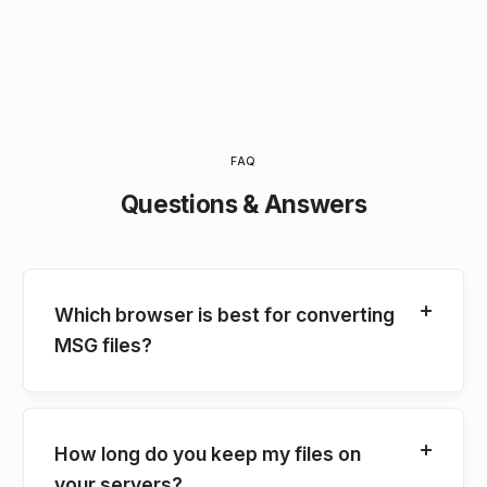
FAQ
Questions & Answers
Which browser is best for converting
MSG files?
How long do you keep my files on
your servers?