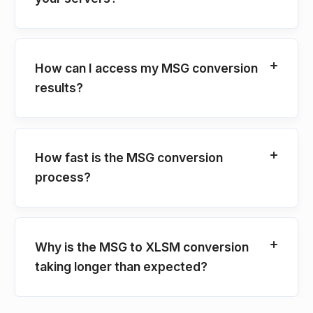
How can I access my MSG conversion
results?
How fast is the MSG conversion
process?
Why is the MSG to XLSM conversion
taking longer than expected?