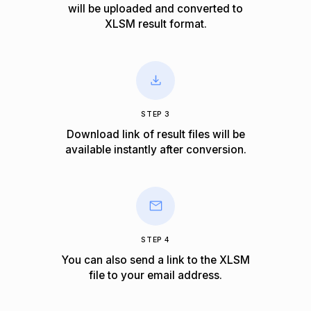
will be uploaded and converted to
XLSM result format.
STEP 3
Download link of result files will be
available instantly after conversion.
STEP 4
You can also send a link to the XLSM
file to your email address.