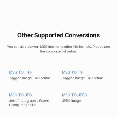
Other Supported Conversions
You can also convert MSG into many other file formats. Please see
the complete list below.
MSG TO TIFF
MSG TO TIF
Tagged Image File Format
Tagged Image File Format
MSG TO JPG
MSG TO JPEG
Joint Photographic Expert
JPEG Image
Group Image File