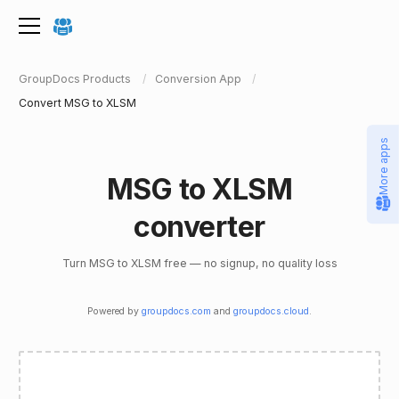
GroupDocs Products
Conversion App
Convert MSG to XLSM
More apps
MSG to XLSM
converter
Turn MSG to XLSM free — no signup, no quality loss
Powered by
groupdocs.com
and
groupdocs.cloud
.