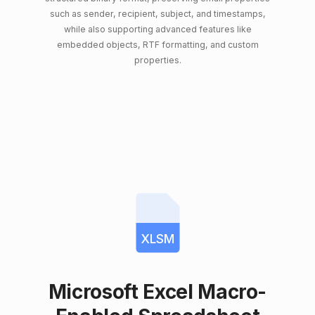
such as sender, recipient, subject, and timestamps,
while also supporting advanced features like
embedded objects, RTF formatting, and custom
properties.
XLSM
Microsoft Excel Macro-