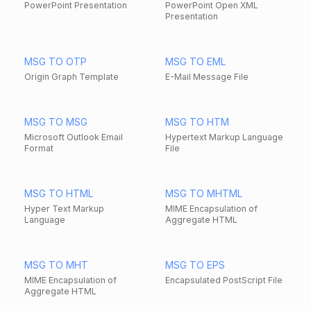
PowerPoint Presentation
PowerPoint Open XML
Presentation
MSG TO OTP
MSG TO EML
Origin Graph Template
E-Mail Message File
MSG TO MSG
MSG TO HTM
Microsoft Outlook Email
Hypertext Markup Language
Format
File
MSG TO HTML
MSG TO MHTML
Hyper Text Markup
MIME Encapsulation of
Language
Aggregate HTML
MSG TO MHT
MSG TO EPS
MIME Encapsulation of
Encapsulated PostScript File
Aggregate HTML