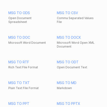
MSG TO ODS
MSG TO CSV
Open Document
Comma Separated Values
Spreadsheet
File
MSG TO DOC
MSG TO DOCX
Microsoft Word Document
Microsoft Word Open XML
Document
MSG TO RTF
MSG TO ODT
Rich Text File Format
Open Document Text
MSG TO TXT
MSG TO MD
Plain Text File Format
Markdown
MSG TO PPT
MSG TO PPTX