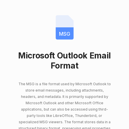
MSG
Microsoft Outlook Email
Format
The MSG is a file format used by Microsoft Outlook to
store email messages, including attachments,
headers, and metadata. It is primarily supported by
Microsoft Outlook and other Microsoft Office
applications, but can also be accessed using third-
party tools like LibreOffice, Thunderbird, or
specialized MSG viewers. The format stores data in a
structured binary format, preserving email properties