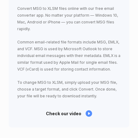
Convert MSG to XLSM files online with our free email
converter app. No matter your platform — Windows 10,
Mac, Android or iPhone — you can convert MSG files
rapidly.
Common email-related file formats include MSG, EMLX,
and VCF. MSG is used by Microsoft Outlook to store
individual email messages with their metadata. EMLX is a
similar format used by Apple Mail for single email files.
VCF (vCard) is used for storing contact information.
To change MSG to XLSM, simply upload your MSG file,
choose a target format, and click Convert. Once done,
your file will be ready to download instantly.
Check our video