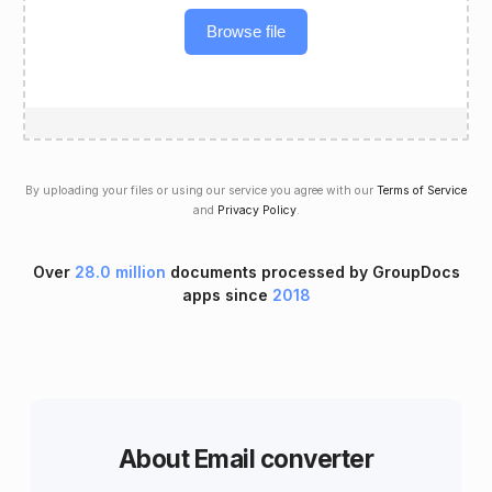
Browse file
By uploading your files or using our service you agree with our
Terms of Service
and
Privacy Policy
.
Over
28.0 million
documents processed by GroupDocs
apps since
2018
About Email converter