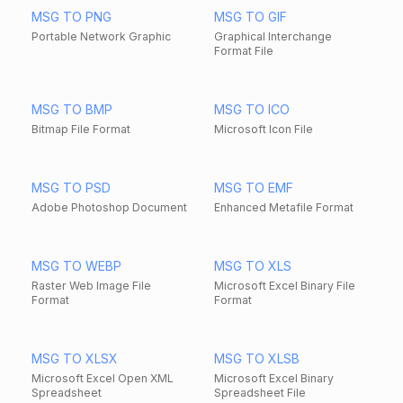
MSG TO PNG
MSG TO GIF
Portable Network Graphic
Graphical Interchange
Format File
MSG TO BMP
MSG TO ICO
Bitmap File Format
Microsoft Icon File
MSG TO PSD
MSG TO EMF
Adobe Photoshop Document
Enhanced Metafile Format
MSG TO WEBP
MSG TO XLS
Raster Web Image File
Microsoft Excel Binary File
Format
Format
MSG TO XLSX
MSG TO XLSB
Microsoft Excel Open XML
Microsoft Excel Binary
Spreadsheet
Spreadsheet File