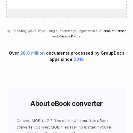
By uploading your files or using our service you agree with our
Terms of Service
and
Privacy Policy
.
Over
28.0 million
documents processed by GroupDocs
apps since
2018
About eBook converter
Convert MOBI to GIF files online with our free eBook
converter. Convert MOBI files fast, no matter if you're