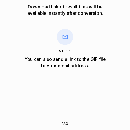
Download link of result files will be
available instantly after conversion.
STEP 4
You can also send a link to the GIF file
to your email address.
FAQ