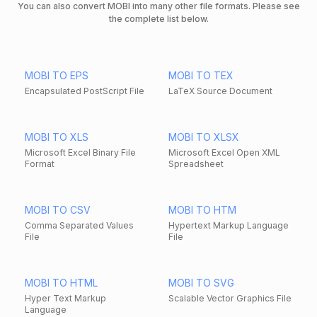
You can also convert MOBI into many other file formats. Please see
the complete list below.
MOBI TO EPS
MOBI TO TEX
Encapsulated PostScript File
LaTeX Source Document
MOBI TO XLS
MOBI TO XLSX
Microsoft Excel Binary File
Microsoft Excel Open XML
Format
Spreadsheet
MOBI TO CSV
MOBI TO HTM
Comma Separated Values
Hypertext Markup Language
File
File
MOBI TO HTML
MOBI TO SVG
Hyper Text Markup
Scalable Vector Graphics File
Language