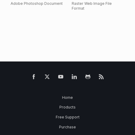
Adobe Photoshop Document
Raster Web Image File
Format
Home
Products
Free Support
Purchase