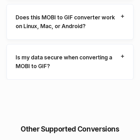
Does this MOBI to GIF converter work
on Linux, Mac, or Android?
Is my data secure when converting a
MOBI to GIF?
Other Supported Conversions