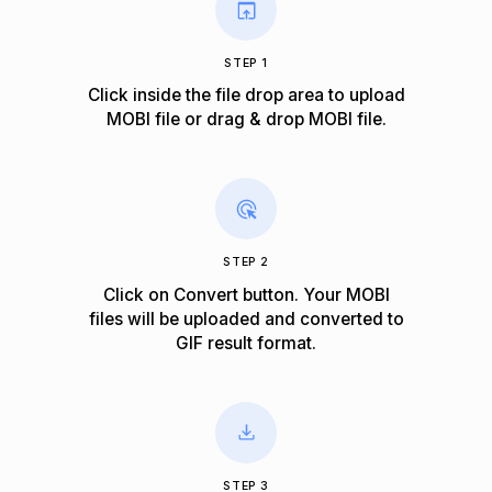
STEP 1
Click inside the file drop area to upload
MOBI file or drag & drop MOBI file.
STEP 2
Click on Convert button. Your MOBI
files will be uploaded and converted to
GIF result format.
STEP 3