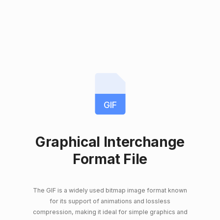
GIF
Graphical Interchange
Format File
The GIF is a widely used bitmap image format known
for its support of animations and lossless
compression, making it ideal for simple graphics and