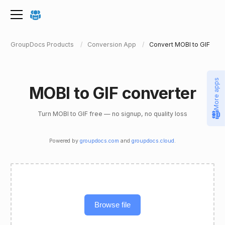
GroupDocs Products
Conversion App
Convert MOBI to GIF
More apps
MOBI to GIF converter
Turn MOBI to GIF free — no signup, no quality loss
Powered by
groupdocs.com
and
groupdocs.cloud
.
Browse file