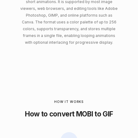
short animations. It is supported by most image
viewers, web browsers, and editing tools like Adobe
Photoshop, GIMP, and online platforms such as
Canva. The format uses a color palette of up to 256
colors, supports transparency, and stores multiple
frames in a single file, enabling looping animations
with optional interlacing for progressive display.
HOW IT WORKS
How to convert MOBI to GIF