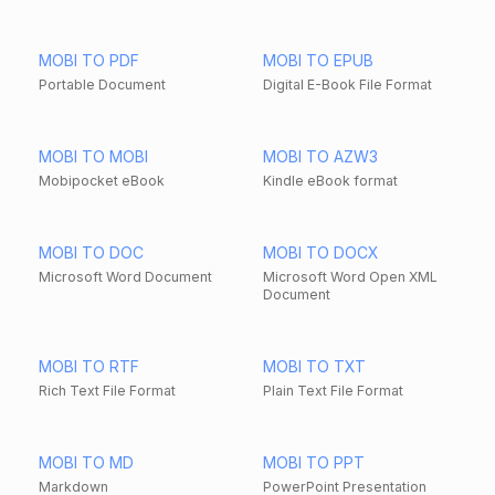
MOBI TO PDF
MOBI TO EPUB
Portable Document
Digital E-Book File Format
MOBI TO MOBI
MOBI TO AZW3
Mobipocket eBook
Kindle eBook format
MOBI TO DOC
MOBI TO DOCX
Microsoft Word Document
Microsoft Word Open XML
Document
MOBI TO RTF
MOBI TO TXT
Rich Text File Format
Plain Text File Format
MOBI TO MD
MOBI TO PPT
Markdown
PowerPoint Presentation