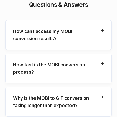
Questions & Answers
How can I access my MOBI
conversion results?
How fast is the MOBI conversion
process?
Why is the MOBI to GIF conversion
taking longer than expected?