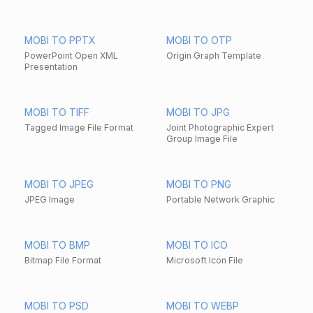
MOBI TO PPTX
MOBI TO OTP
PowerPoint Open XML
Origin Graph Template
Presentation
MOBI TO TIFF
MOBI TO JPG
Tagged Image File Format
Joint Photographic Expert
Group Image File
MOBI TO JPEG
MOBI TO PNG
JPEG Image
Portable Network Graphic
MOBI TO BMP
MOBI TO ICO
Bitmap File Format
Microsoft Icon File
MOBI TO PSD
MOBI TO WEBP