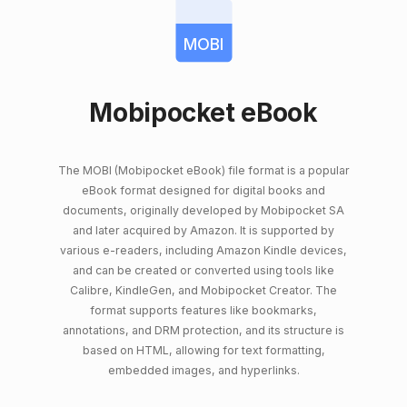
MOBI
Mobipocket eBook
The MOBI (Mobipocket eBook) file format is a popular
eBook format designed for digital books and
documents, originally developed by Mobipocket SA
and later acquired by Amazon. It is supported by
various e-readers, including Amazon Kindle devices,
and can be created or converted using tools like
Calibre, KindleGen, and Mobipocket Creator. The
format supports features like bookmarks,
annotations, and DRM protection, and its structure is
based on HTML, allowing for text formatting,
embedded images, and hyperlinks.