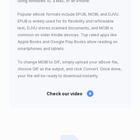
using Windows 10, a Mac, or an iPhone.
Popular eBook formats include EPUB, MOBI, and DJVU.
EPUB is widely used for its flexibility and reflowable
text, DJVU stores scanned documents, and MOBI is
common on older Kindle devices. Top rated apps like
Apple Books and Google Play Books allow reading on
smartphones and tablets.
To change MOBI to GIF, simply upload your eBook file,
choose GIF as the output, and click Convert. Once done,
your file will be ready to download instantly.
Check our video