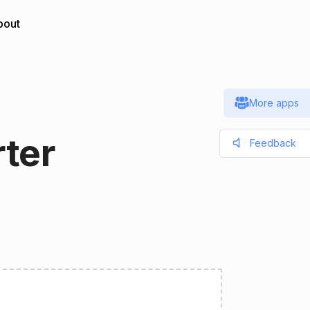
bout
More apps
ter
Feedback