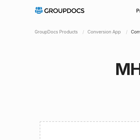
P
GroupDocs Products
Conversion App
Con
MH