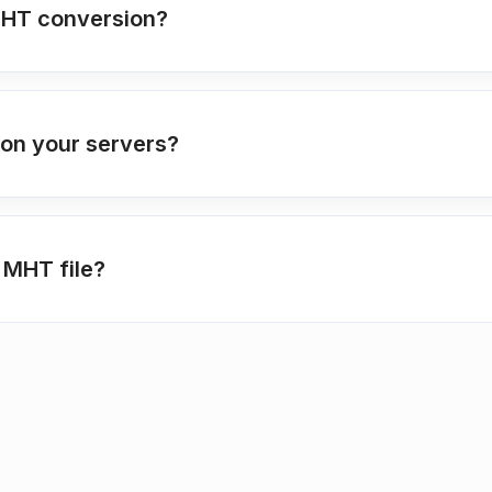
MHT conversion?
 on your servers?
 MHT file?