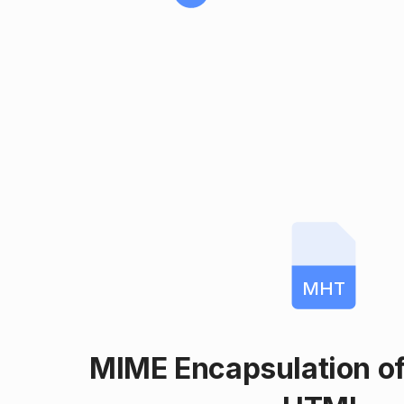
MHT
MIME Encapsulation o