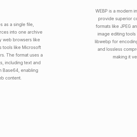
WEBP is a modern i
provide superior c
as a single file,
formats like JPEG a
ces into one archive
image editing tools
by web browsers like
libwebp for encodin
 tools like Microsoft
and lossless compr
s. The format uses a
making it ve
, including text and
 in Base64, enabling
eb content.