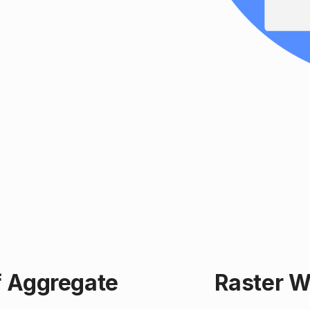
f Aggregate
Raster W