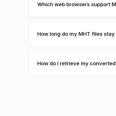
Which web browsers support 
How long do my MHT files stay
How do I retrieve my converted