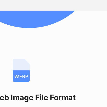
WEBP
eb Image File Format