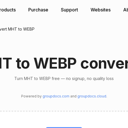
roducts
Purchase
Support
Websites
A
vert MHT to WEBP
T to WEBP conver
Turn MHT to WEBP free — no signup, no quality loss
Powered by
groupdocs.com
and
groupdocs.cloud
.