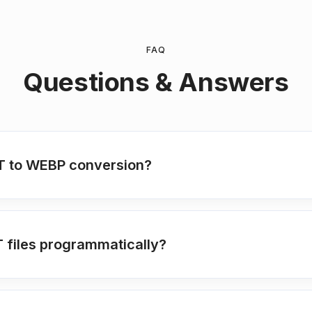
FAQ
Questions & Answers
MHT to WEBP conversion?
T files programmatically?