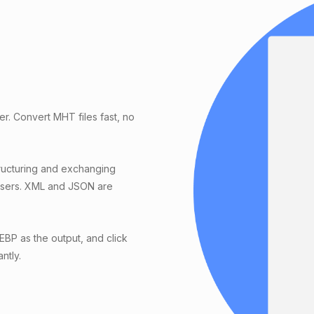
r. Convert MHT files fast, no
ucturing and exchanging
wsers. XML and JSON are
BP as the output, and click
ntly.