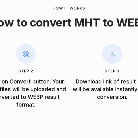
HOW IT WORKS
ow to convert MHT to WE
STEP 2
STEP 3
k on Convert button. Your
Download link of result 
iles will be uploaded and
will be available instantly
nverted to WEBP result
conversion.
format.