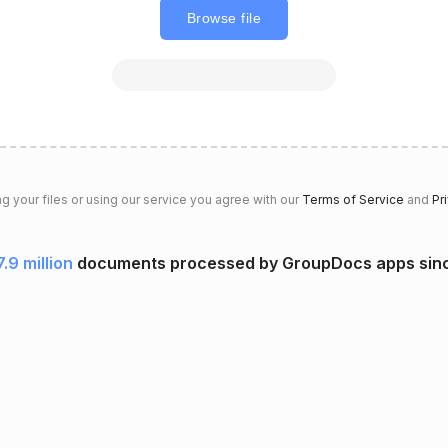
Browse file
g your files or using our service you agree with our
Terms of Service
and
Pr
7.9 million
documents processed by GroupDocs apps sin