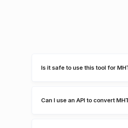
Is it safe to use this tool for 
Can I use an API to convert MH