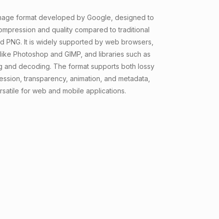
mage format developed by Google, designed to
ompression and quality compared to traditional
nd PNG. It is widely supported by web browsers,
 like Photoshop and GIMP, and libraries such as
g and decoding. The format supports both lossy
ession, transparency, animation, and metadata,
rsatile for web and mobile applications.