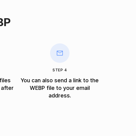
BP
STEP 4
files
You can also send a link to the
 after
WEBP file to your email
address.