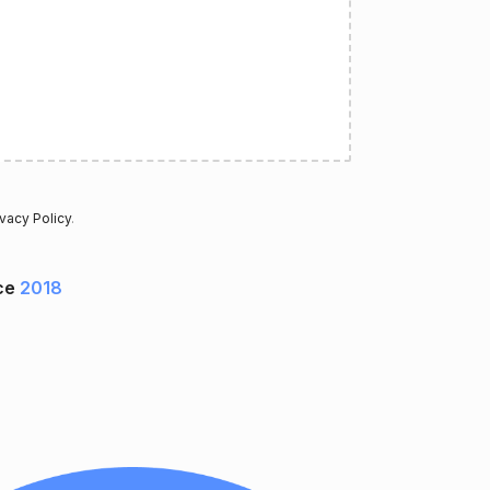
ivacy Policy
.
ce
2018