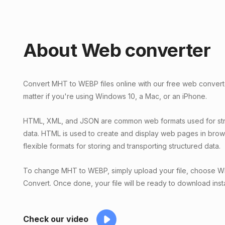
About Web converter
Convert MHT to WEBP files online with our free web converte
matter if you're using Windows 10, a Mac, or an iPhone.
HTML, XML, and JSON are common web formats used for str
data. HTML is used to create and display web pages in bro
flexible formats for storing and transporting structured data.
To change MHT to WEBP, simply upload your file, choose WE
Convert. Once done, your file will be ready to download insta
Check our video