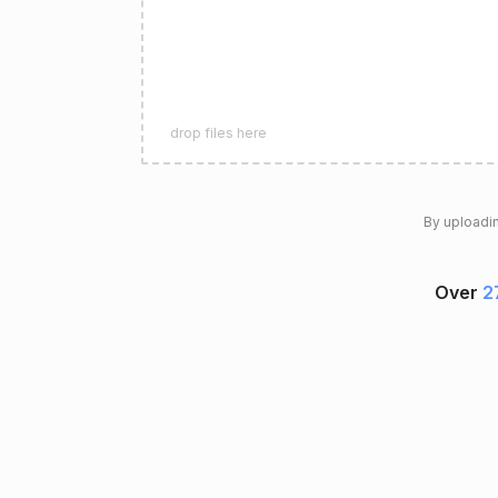
drop files here
By uploadin
Over
2