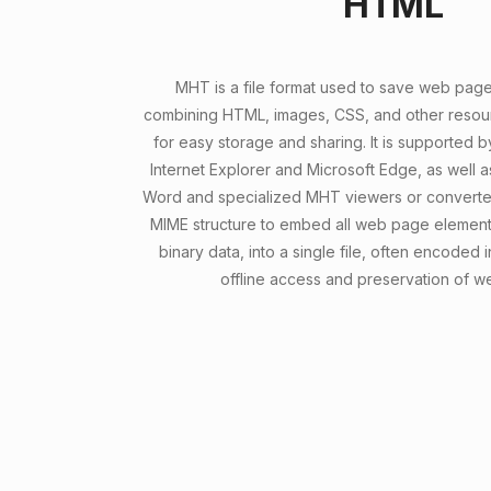
HTML
MHT is a file format used to save web pages 
combining HTML, images, CSS, and other resour
for easy storage and sharing. It is supported 
Internet Explorer and Microsoft Edge, as well as
Word and specialized MHT viewers or converter
MIME structure to embed all web page elements
binary data, into a single file, often encoded
offline access and preservation of w