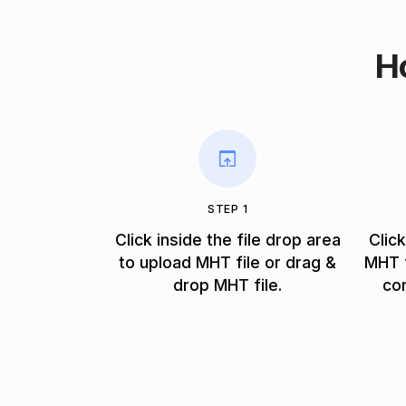
H
STEP 1
Click inside the file drop area
Clic
to upload MHT file or drag &
MHT f
drop MHT file.
co