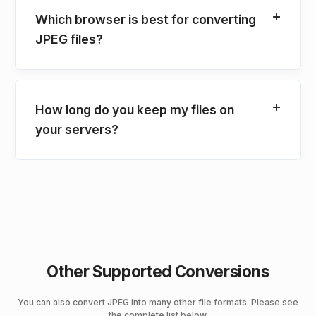
Which browser is best for converting
JPEG files?
How long do you keep my files on
your servers?
Other Supported Conversions
You can also convert JPEG into many other file formats. Please see
the complete list below.