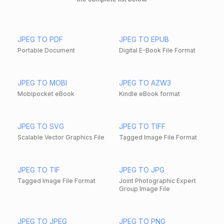
JPEG TO PDF
JPEG TO EPUB
Portable Document
Digital E-Book File Format
JPEG TO MOBI
JPEG TO AZW3
Mobipocket eBook
Kindle eBook format
JPEG TO SVG
JPEG TO TIFF
Scalable Vector Graphics File
Tagged Image File Format
JPEG TO TIF
JPEG TO JPG
Tagged Image File Format
Joint Photographic Expert
Group Image File
JPEG TO JPEG
JPEG TO PNG