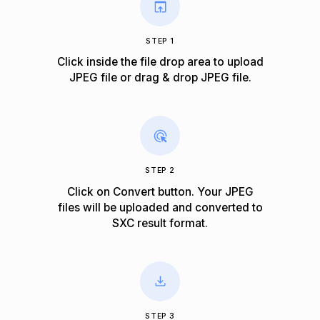
STEP 1
Click inside the file drop area to upload
JPEG file or drag & drop JPEG file.
STEP 2
Click on Convert button. Your JPEG
files will be uploaded and converted to
SXC result format.
STEP 3