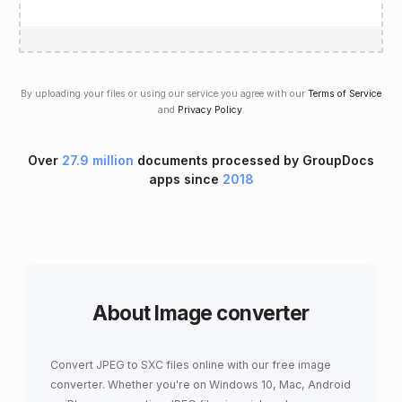
By uploading your files or using our service you agree with our
Terms of Service
and
Privacy Policy
.
Over
27.9 million
documents processed by GroupDocs
apps since
2018
About Image converter
Convert JPEG to SXC files online with our free image
converter. Whether you're on Windows 10, Mac, Android