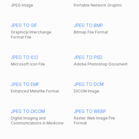
JPEG Image
Portable Network Graphic
JPEG TO GIF
JPEG TO BMP
Graphical Interchange
Bitmap File Format
Format File
JPEG TO ICO
JPEG TO PSD
Microsoft Icon File
Adobe Photoshop Document
JPEG TO EMF
JPEG TO DCM
Enhanced Metafile Format
DICOM Image
JPEG TO DICOM
JPEG TO WEBP
Digital Imaging and
Raster Web Image File
Communications in Medicine
Format