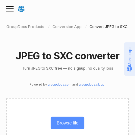
GroupDocs Products
Conversion App
Convert JPEG to SXC
More apps
JPEG to SXC converter
Turn JPEG to SXC free — no signup, no quality loss
Powered by
groupdocs.com
and
groupdocs.cloud
.
Browse file