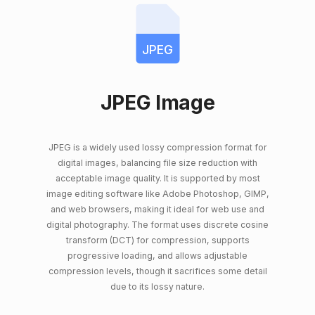
JPEG
JPEG Image
JPEG is a widely used lossy compression format for
digital images, balancing file size reduction with
acceptable image quality. It is supported by most
image editing software like Adobe Photoshop, GIMP,
and web browsers, making it ideal for web use and
digital photography. The format uses discrete cosine
transform (DCT) for compression, supports
progressive loading, and allows adjustable
compression levels, though it sacrifices some detail
due to its lossy nature.