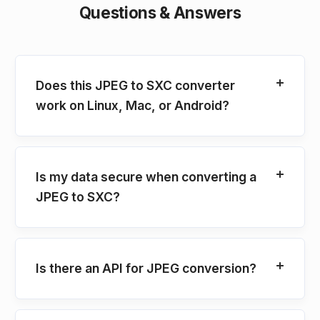
Questions & Answers
Does this JPEG to SXC converter
work on Linux, Mac, or Android?
Is my data secure when converting a
JPEG to SXC?
Is there an API for JPEG conversion?