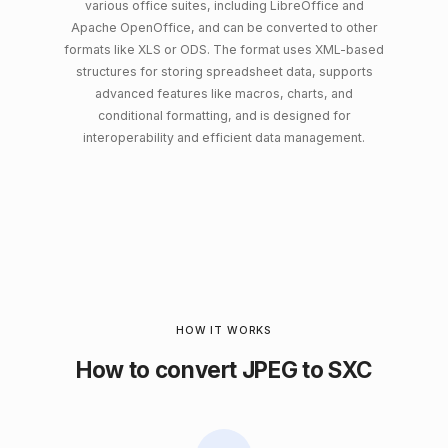
various office suites, including LibreOffice and
Apache OpenOffice, and can be converted to other
formats like XLS or ODS. The format uses XML-based
structures for storing spreadsheet data, supports
advanced features like macros, charts, and
conditional formatting, and is designed for
interoperability and efficient data management.
HOW IT WORKS
How to convert JPEG to SXC