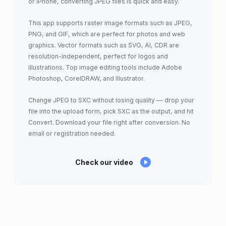
or iPhone, converting JPEG files is quick and easy.
This app supports raster image formats such as JPEG,
PNG, and GIF, which are perfect for photos and web
graphics. Vector formats such as SVG, AI, CDR are
resolution-independent, perfect for logos and
illustrations. Top image editing tools include Adobe
Photoshop, CorelDRAW, and Illustrator.
Change JPEG to SXC without losing quality — drop your
file into the upload form, pick SXC as the output, and hit
Convert. Download your file right after conversion. No
email or registration needed.
Check our video