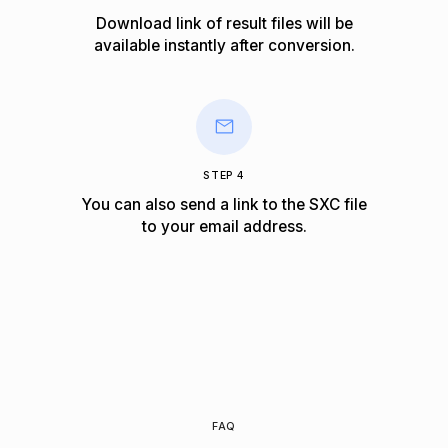
Download link of result files will be
available instantly after conversion.
STEP 4
You can also send a link to the SXC file
to your email address.
FAQ