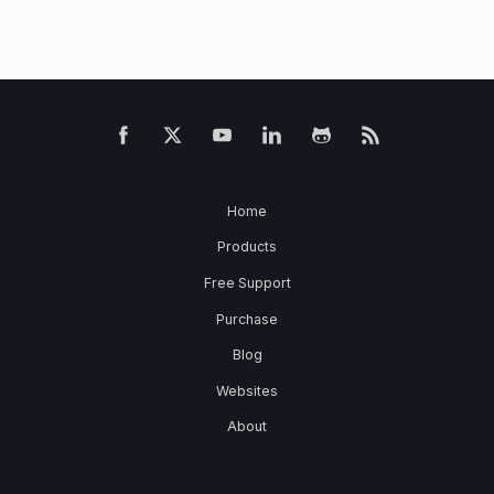
Home
Products
Free Support
Purchase
Blog
Websites
About