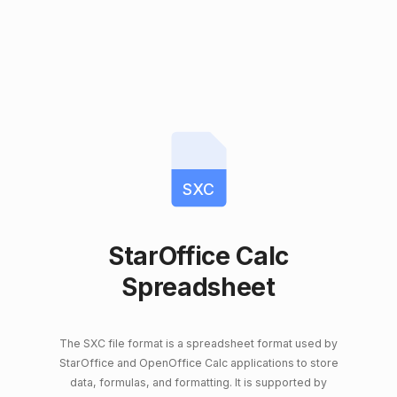
SXC
StarOffice Calc
Spreadsheet
The SXC file format is a spreadsheet format used by
StarOffice and OpenOffice Calc applications to store
data, formulas, and formatting. It is supported by