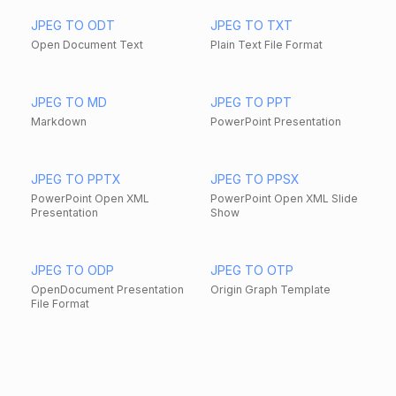
JPEG TO ODT
JPEG TO TXT
Open Document Text
Plain Text File Format
JPEG TO MD
JPEG TO PPT
Markdown
PowerPoint Presentation
JPEG TO PPTX
JPEG TO PPSX
PowerPoint Open XML
PowerPoint Open XML Slide
Presentation
Show
JPEG TO ODP
JPEG TO OTP
OpenDocument Presentation
Origin Graph Template
File Format