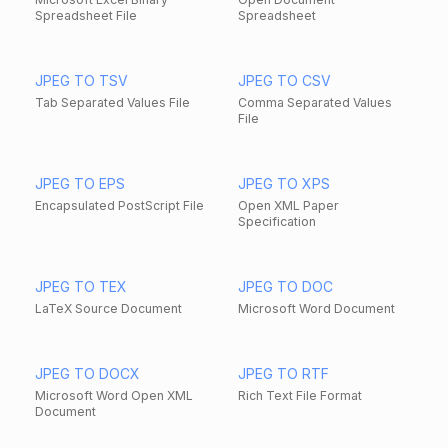
Spreadsheet File
Spreadsheet
JPEG TO TSV
JPEG TO CSV
Tab Separated Values File
Comma Separated Values
File
JPEG TO EPS
JPEG TO XPS
Encapsulated PostScript File
Open XML Paper
Specification
JPEG TO TEX
JPEG TO DOC
LaTeX Source Document
Microsoft Word Document
JPEG TO DOCX
JPEG TO RTF
Microsoft Word Open XML
Rich Text File Format
Document