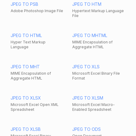
JPEG TO PSB
JPEG TO HTM
Adobe Photoshop Image File
Hypertext Markup Language
File
JPEG TO HTML
JPEG TO MHTML
Hyper Text Markup
MIME Encapsulation of
Language
Aggregate HTML
JPEG TO MHT
JPEG TO XLS
MIME Encapsulation of
Microsoft Excel Binary File
Aggregate HTML
Format
JPEG TO XLSX
JPEG TO XLSM
Microsoft Excel Open XML
Microsoft Excel Macro-
Spreadsheet
Enabled Spreadsheet
JPEG TO XLSB
JPEG TO ODS
Microsoft Excel Binary
Open Document