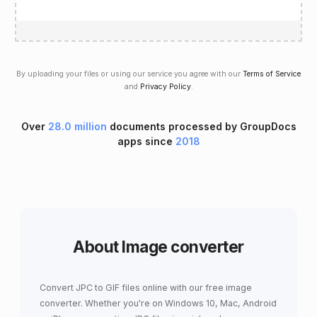
By uploading your files or using our service you agree with our
Terms of Service
and
Privacy Policy
.
Over
28.0 million
documents processed by GroupDocs
apps since
2018
About Image converter
Convert JPC to GIF files online with our free image
converter. Whether you're on Windows 10, Mac, Android