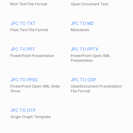
Rich Text File Format
Open Document Text
JPC TO TXT
JPC TO MD
Plain Text File Format
Markdown
JPC TO PPT
JPC TO PPTX
PowerPoint Presentation
PowerPoint Open XML
Presentation
JPC TO PPSX
JPC TO ODP
PowerPoint Open XML Slide
OpenDocument Presentation
Show
File Format
JPC TO OTP
Origin Graph Template