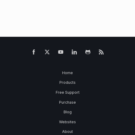
Home
Products
Free Support
Purchase
Blog
Websites
About