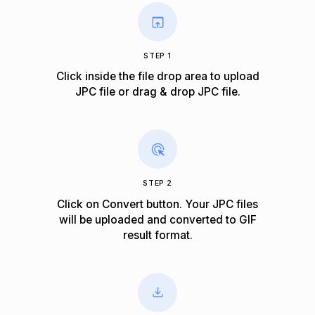
STEP 1
Click inside the file drop area to upload
JPC file or drag & drop JPC file.
STEP 2
Click on Convert button. Your JPC files
will be uploaded and converted to GIF
result format.