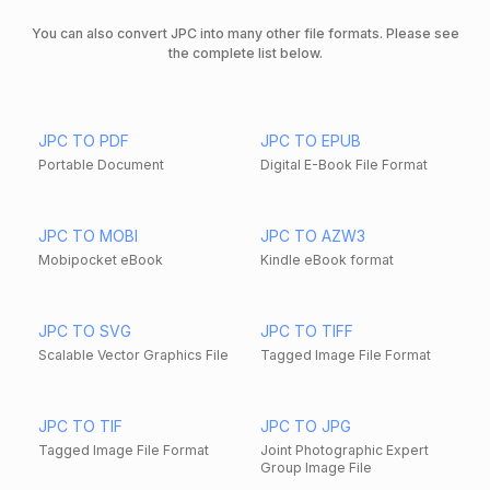
You can also convert JPC into many other file formats. Please see
the complete list below.
JPC TO PDF
JPC TO EPUB
Portable Document
Digital E-Book File Format
JPC TO MOBI
JPC TO AZW3
Mobipocket eBook
Kindle eBook format
JPC TO SVG
JPC TO TIFF
Scalable Vector Graphics File
Tagged Image File Format
JPC TO TIF
JPC TO JPG
Tagged Image File Format
Joint Photographic Expert
Group Image File