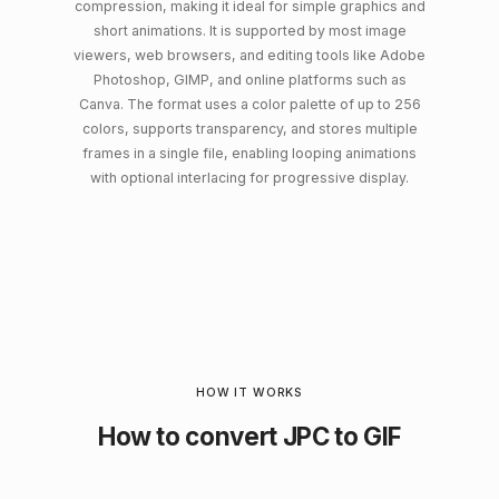
compression, making it ideal for simple graphics and
short animations. It is supported by most image
viewers, web browsers, and editing tools like Adobe
Photoshop, GIMP, and online platforms such as
Canva. The format uses a color palette of up to 256
colors, supports transparency, and stores multiple
frames in a single file, enabling looping animations
with optional interlacing for progressive display.
HOW IT WORKS
How to convert JPC to GIF