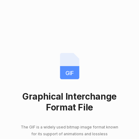
GIF
Graphical Interchange
Format File
The GIF is a widely used bitmap image format known
for its support of animations and lossless