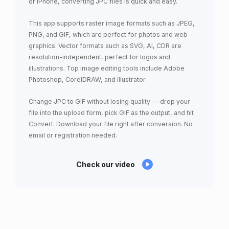
or iPhone, converting JPC files is quick and easy.
This app supports raster image formats such as JPEG,
PNG, and GIF, which are perfect for photos and web
graphics. Vector formats such as SVG, AI, CDR are
resolution-independent, perfect for logos and
illustrations. Top image editing tools include Adobe
Photoshop, CorelDRAW, and Illustrator.
Change JPC to GIF without losing quality — drop your
file into the upload form, pick GIF as the output, and hit
Convert. Download your file right after conversion. No
email or registration needed.
Check our video