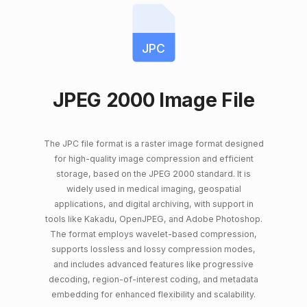
JPC
JPEG 2000 Image File
The JPC file format is a raster image format designed
for high-quality image compression and efficient
storage, based on the JPEG 2000 standard. It is
widely used in medical imaging, geospatial
applications, and digital archiving, with support in
tools like Kakadu, OpenJPEG, and Adobe Photoshop.
The format employs wavelet-based compression,
supports lossless and lossy compression modes,
and includes advanced features like progressive
decoding, region-of-interest coding, and metadata
embedding for enhanced flexibility and scalability.