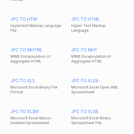
JPC TO HTM
JPC TO HTML
Hypertext Markup Language
Hyper Text Markup
File
Language
JPC TO MHTML
JPC TO MHT
MIME Encapsulation of
MIME Encapsulation of
Aggregate HTML
Aggregate HTML
JPC TO XLS
JPC TO XLSX
Microsoft Excel Binary File
Microsoft Excel Open XML
Format
Spreadsheet
JPC TO XLSM
JPC TO XLSB
Microsoft Excel Macro-
Microsoft Excel Binary
Enabled Spreadsheet
Spreadsheet File