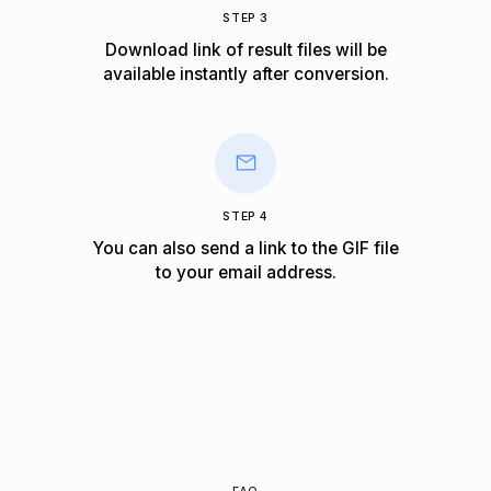
STEP 3
Download link of result files will be
available instantly after conversion.
STEP 4
You can also send a link to the GIF file
to your email address.