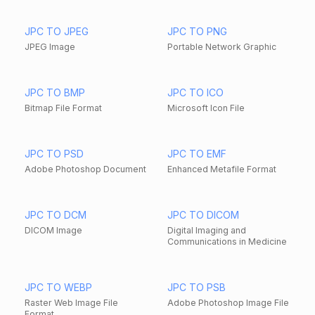
JPC TO JPEG
JPC TO PNG
JPEG Image
Portable Network Graphic
JPC TO BMP
JPC TO ICO
Bitmap File Format
Microsoft Icon File
JPC TO PSD
JPC TO EMF
Adobe Photoshop Document
Enhanced Metafile Format
JPC TO DCM
JPC TO DICOM
DICOM Image
Digital Imaging and
Communications in Medicine
JPC TO WEBP
JPC TO PSB
Raster Web Image File
Adobe Photoshop Image File
Format