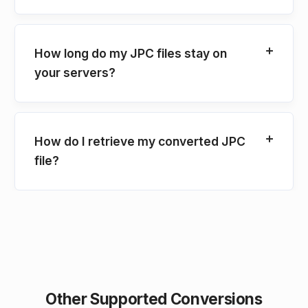
How long do my JPC files stay on
your servers?
How do I retrieve my converted JPC
file?
Other Supported Conversions