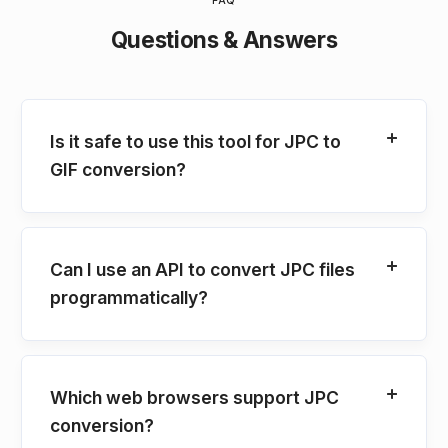
FAQ
Questions & Answers
Is it safe to use this tool for JPC to
GIF conversion?
Can I use an API to convert JPC files
programmatically?
Which web browsers support JPC
conversion?