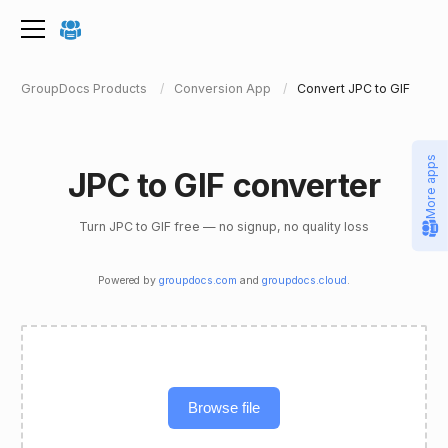
GroupDocs Products
Conversion App
Convert JPC to GIF
More apps
JPC to GIF converter
Turn JPC to GIF free — no signup, no quality loss
Powered by
groupdocs.com
and
groupdocs.cloud
.
Browse file