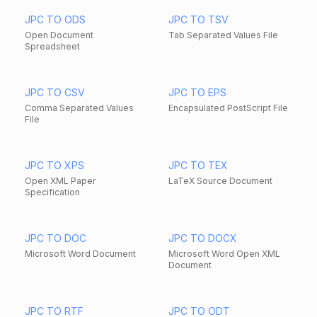
JPC TO ODS
JPC TO TSV
Open Document
Tab Separated Values File
Spreadsheet
JPC TO CSV
JPC TO EPS
Comma Separated Values
Encapsulated PostScript File
File
JPC TO XPS
JPC TO TEX
Open XML Paper
LaTeX Source Document
Specification
JPC TO DOC
JPC TO DOCX
Microsoft Word Document
Microsoft Word Open XML
Document
JPC TO RTF
JPC TO ODT