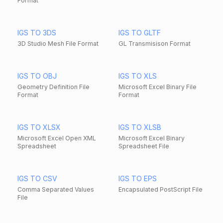
Format
IGS TO 3DS
IGS TO GLTF
3D Studio Mesh File Format
GL Transmisison Format
IGS TO OBJ
IGS TO XLS
Geometry Definition File
Microsoft Excel Binary File
Format
Format
IGS TO XLSX
IGS TO XLSB
Microsoft Excel Open XML
Microsoft Excel Binary
Spreadsheet
Spreadsheet File
IGS TO CSV
IGS TO EPS
Comma Separated Values
Encapsulated PostScript File
File