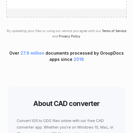
By uploading your files or using our service you agree with our
Terms of Service
and
Privacy Policy
.
Over
27.9 million
documents processed by GroupDocs
apps since
2018
About CAD converter
Convert IGS to ODS files online with our free CAD
converter app. Whether you're on Windows 10, Mac, or