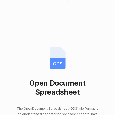
ODS
Open Document
Spreadsheet
The OpenDocument Spreadsheet (ODS) file format is
an open standard for storing spreadsheet data, part