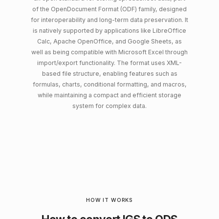
of the OpenDocument Format (ODF) family, designed
for interoperability and long-term data preservation. It
is natively supported by applications like LibreOffice
Calc, Apache OpenOffice, and Google Sheets, as
well as being compatible with Microsoft Excel through
import/export functionality. The format uses XML-
based file structure, enabling features such as
formulas, charts, conditional formatting, and macros,
while maintaining a compact and efficient storage
system for complex data.
HOW IT WORKS