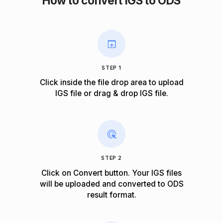
How to convert IGS to ODS
STEP 1
Click inside the file drop area to upload
IGS file or drag & drop IGS file.
STEP 2
Click on Convert button. Your IGS files
will be uploaded and converted to ODS
result format.