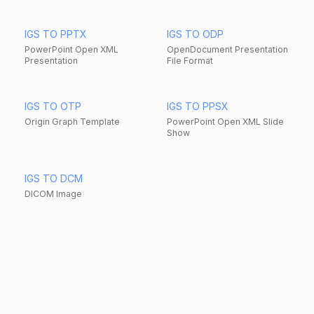
IGS TO PPTX
IGS TO ODP
PowerPoint Open XML
OpenDocument Presentation
Presentation
File Format
IGS TO OTP
IGS TO PPSX
Origin Graph Template
PowerPoint Open XML Slide
Show
IGS TO DCM
DICOM Image