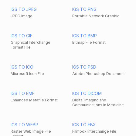
IGS TO JPEG
IGS TO PNG
JPEG Image
Portable Network Graphic
IGS TO GIF
IGS TO BMP
Graphical Interchange
Bitmap File Format
Format File
IGS TO ICO
IGS TO PSD
Microsoft Icon File
Adobe Photoshop Document
IGS TO EMF
IGS TO DICOM
Enhanced Metafile Format
Digital Imaging and
Communications in Medicine
IGS TO WEBP
IGS TO FBX
Raster Web Image File
Filmbox Interchange File