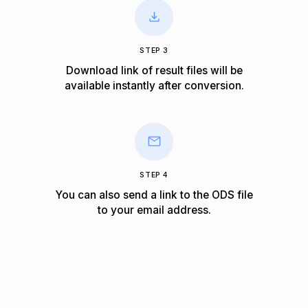
STEP 3
Download link of result files will be
available instantly after conversion.
STEP 4
You can also send a link to the ODS file
to your email address.