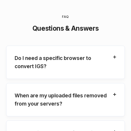
FAQ
Questions & Answers
Do I need a specific browser to
convert IGS?
When are my uploaded files removed
from your servers?