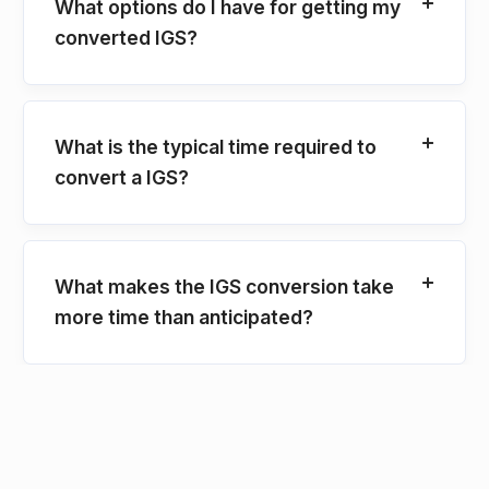
What options do I have for getting my
converted IGS?
What is the typical time required to
convert a IGS?
What makes the IGS conversion take
more time than anticipated?