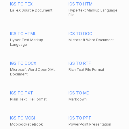
IGS TO TEX
IGS TO HTM
LaTeX Source Document
Hypertext Markup Language
File
IGS TO HTML
IGS TO DOC
Hyper Text Markup
Microsoft Word Document
Language
IGS TO DOCX
IGS TO RTF
Microsoft Word Open XML
Rich Text File Format
Document
IGS TO TXT
IGS TO MD
Plain Text File Format
Markdown
IGS TO MOBI
IGS TO PPT
Mobipocket eBook
PowerPoint Presentation