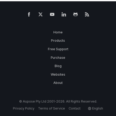
Home
Products
Free Support
Purchase
Blog
Websites
About
© Aspose Pty Ltd 2001-2026. All Rights Reserved.
Privacy Policy
Terms of Service
Contact
English