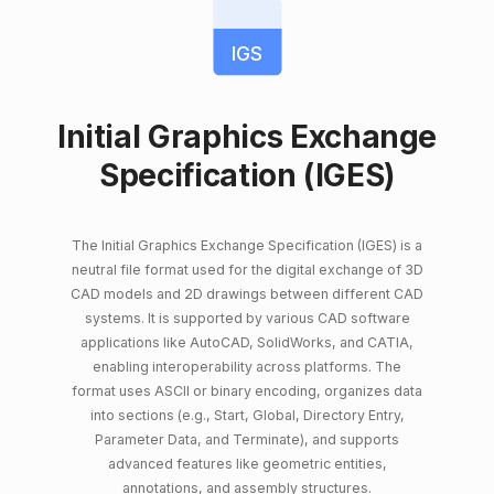
IGS
Initial Graphics Exchange
Specification (IGES)
The Initial Graphics Exchange Specification (IGES) is a
neutral file format used for the digital exchange of 3D
CAD models and 2D drawings between different CAD
systems. It is supported by various CAD software
applications like AutoCAD, SolidWorks, and CATIA,
enabling interoperability across platforms. The
format uses ASCII or binary encoding, organizes data
into sections (e.g., Start, Global, Directory Entry,
Parameter Data, and Terminate), and supports
advanced features like geometric entities,
annotations, and assembly structures.