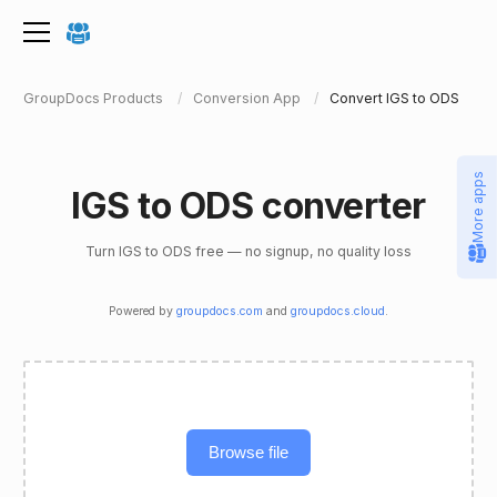
GroupDocs Products
Conversion App
Convert IGS to ODS
More apps
IGS to ODS converter
Turn IGS to ODS free — no signup, no quality loss
Powered by
groupdocs.com
and
groupdocs.cloud
.
Browse file