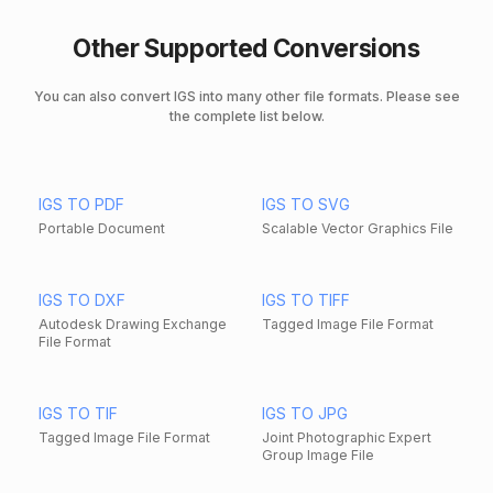
Other Supported Conversions
You can also convert IGS into many other file formats. Please see
the complete list below.
IGS TO PDF
IGS TO SVG
Portable Document
Scalable Vector Graphics File
IGS TO DXF
IGS TO TIFF
Autodesk Drawing Exchange
Tagged Image File Format
File Format
IGS TO TIF
IGS TO JPG
Tagged Image File Format
Joint Photographic Expert
Group Image File