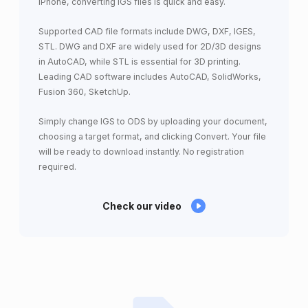
iPhone, converting IGS files is quick and easy.
Supported CAD file formats include DWG, DXF, IGES,
STL. DWG and DXF are widely used for 2D/3D designs
in AutoCAD, while STL is essential for 3D printing.
Leading CAD software includes AutoCAD, SolidWorks,
Fusion 360, SketchUp.
Simply change IGS to ODS by uploading your document,
choosing a target format, and clicking Convert. Your file
will be ready to download instantly. No registration
required.
Check our video