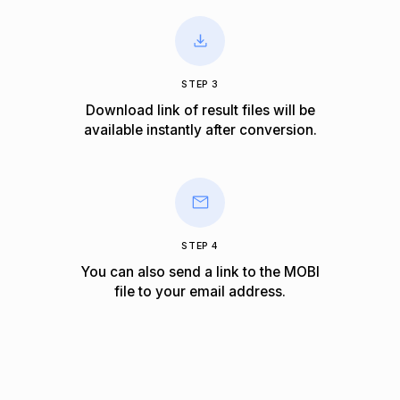
STEP 3
Download link of result files will be
available instantly after conversion.
STEP 4
You can also send a link to the MOBI
file to your email address.