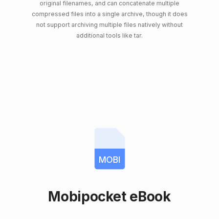
original filenames, and can concatenate multiple
compressed files into a single archive, though it does
not support archiving multiple files natively without
additional tools like tar.
MOBI
Mobipocket eBook