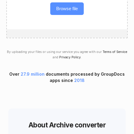
Browse file
By uploading your files or using our service you agree with our
Terms of Service
and
Privacy Policy
.
Over
27.9 million
documents processed by GroupDocs
apps since
2018
About Archive converter