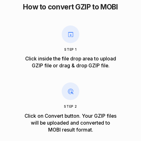
How to convert GZIP to MOBI
STEP 1
Click inside the file drop area to upload
GZIP file or drag & drop GZIP file.
STEP 2
Click on Convert button. Your GZIP files
will be uploaded and converted to
MOBI result format.