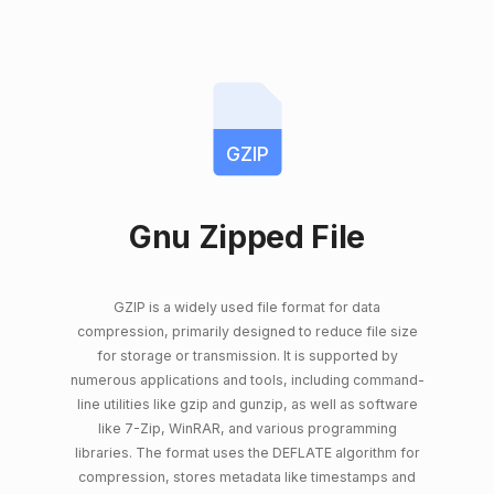
GZIP
Gnu Zipped File
GZIP is a widely used file format for data
compression, primarily designed to reduce file size
for storage or transmission. It is supported by
numerous applications and tools, including command-
line utilities like gzip and gunzip, as well as software
like 7-Zip, WinRAR, and various programming
libraries. The format uses the DEFLATE algorithm for
compression, stores metadata like timestamps and