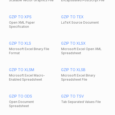
Scalable Vector Graphics File
Encapsulated PostScript File
GZIP TO XPS
GZIP TO TEX
Open XML Paper
LaTeX Source Document
Specification
GZIP TO XLS
GZIP TO XLSX
Microsoft Excel Binary File
Microsoft Excel Open XML
Format
Spreadsheet
GZIP TO XLSM
GZIP TO XLSB
Microsoft Excel Macro-
Microsoft Excel Binary
Enabled Spreadsheet
Spreadsheet File
GZIP TO ODS
GZIP TO TSV
Open Document
Tab Separated Values File
Spreadsheet