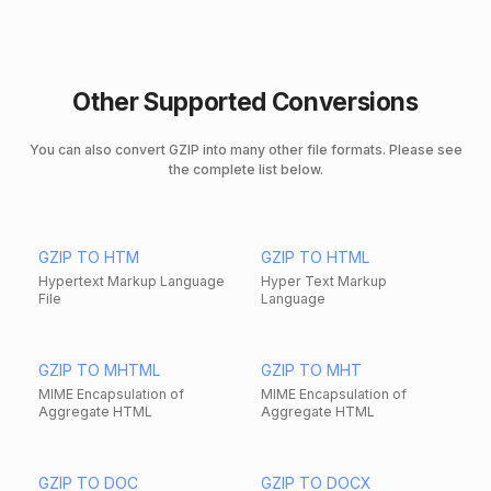
Other Supported Conversions
You can also convert GZIP into many other file formats. Please see
the complete list below.
GZIP TO HTM
GZIP TO HTML
Hypertext Markup Language
Hyper Text Markup
File
Language
GZIP TO MHTML
GZIP TO MHT
MIME Encapsulation of
MIME Encapsulation of
Aggregate HTML
Aggregate HTML
GZIP TO DOC
GZIP TO DOCX