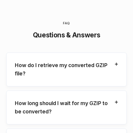
FAQ
Questions & Answers
How do I retrieve my converted GZIP
file?
How long should I wait for my GZIP to
be converted?