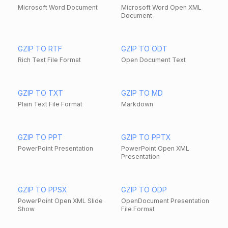
Microsoft Word Document
Microsoft Word Open XML
Document
GZIP TO RTF
GZIP TO ODT
Rich Text File Format
Open Document Text
GZIP TO TXT
GZIP TO MD
Plain Text File Format
Markdown
GZIP TO PPT
GZIP TO PPTX
PowerPoint Presentation
PowerPoint Open XML
Presentation
GZIP TO PPSX
GZIP TO ODP
PowerPoint Open XML Slide
OpenDocument Presentation
Show
File Format