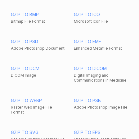
GZIP TO BMP
GZIP TO ICO
Bitmap File Format
Microsoft Icon File
GZIP TO PSD
GZIP TO EMF
Adobe Photoshop Document
Enhanced Metafile Format
GZIP TO DCM
GZIP TO DICOM
DICOM Image
Digital Imaging and
Communications in Medicine
GZIP TO WEBP
GZIP TO PSB
Raster Web Image File
Adobe Photoshop Image File
Format
GZIP TO SVG
GZIP TO EPS