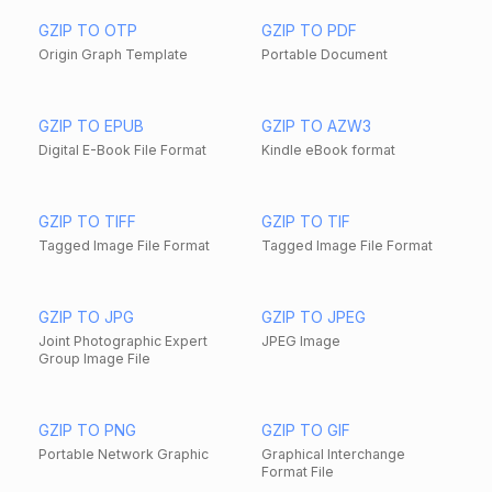
GZIP TO OTP
GZIP TO PDF
Origin Graph Template
Portable Document
GZIP TO EPUB
GZIP TO AZW3
Digital E-Book File Format
Kindle eBook format
GZIP TO TIFF
GZIP TO TIF
Tagged Image File Format
Tagged Image File Format
GZIP TO JPG
GZIP TO JPEG
Joint Photographic Expert
JPEG Image
Group Image File
GZIP TO PNG
GZIP TO GIF
Portable Network Graphic
Graphical Interchange
Format File