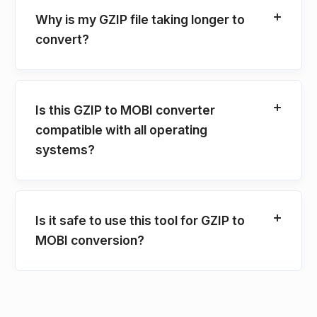
Why is my GZIP file taking longer to
convert?
Is this GZIP to MOBI converter
compatible with all operating
systems?
Is it safe to use this tool for GZIP to
MOBI conversion?