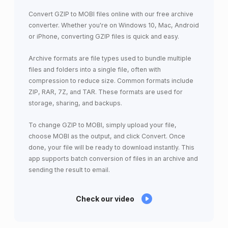
Convert GZIP to MOBI files online with our free archive
converter. Whether you're on Windows 10, Mac, Android
or iPhone, converting GZIP files is quick and easy.
Archive formats are file types used to bundle multiple
files and folders into a single file, often with
compression to reduce size. Common formats include
ZIP, RAR, 7Z, and TAR. These formats are used for
storage, sharing, and backups.
To change GZIP to MOBI, simply upload your file,
choose MOBI as the output, and click Convert. Once
done, your file will be ready to download instantly. This
app supports batch conversion of files in an archive and
sending the result to email.
Check our video