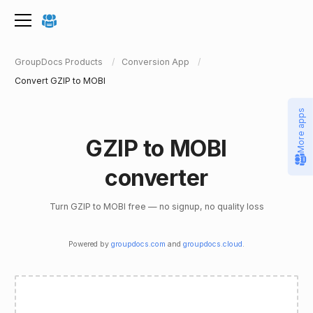
GroupDocs Products
Conversion App
Convert GZIP to MOBI
More apps
GZIP to MOBI
converter
Turn GZIP to MOBI free — no signup, no quality loss
Powered by
groupdocs.com
and
groupdocs.cloud
.