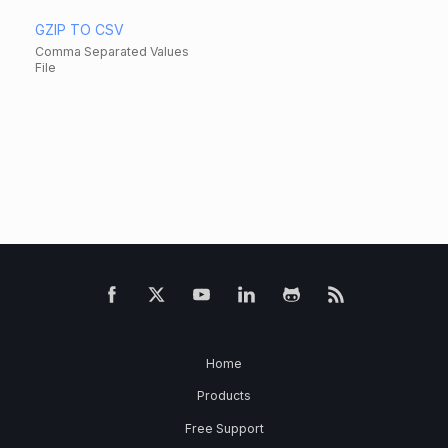
GZIP TO CSV
Comma Separated Values
File
Home
Products
Free Support