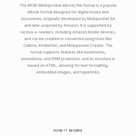
The MOBI (Mobipocket eBook) file format is a popular
eBook format designed for digital books and
documents, originally developed by Mobipocket SA
and later acquired by Amazon. It is supported by
various e-readers, including Amazon Kindle devices,
and can be created or converted using tools like
Calibre, KindleGen, and Mobipocket Creator. The
format supports features like bookmarks,
annotations, and DRM protection, and its structure is
based on HTML, allowing for text formatting,
embedded images, and hyperlinks.
HOW IT WORKS