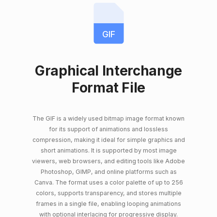
GIF
Graphical Interchange
Format File
The GIF is a widely used bitmap image format known
for its support of animations and lossless
compression, making it ideal for simple graphics and
short animations. It is supported by most image
viewers, web browsers, and editing tools like Adobe
Photoshop, GIMP, and online platforms such as
Canva. The format uses a color palette of up to 256
colors, supports transparency, and stores multiple
frames in a single file, enabling looping animations
with optional interlacing for progressive display.