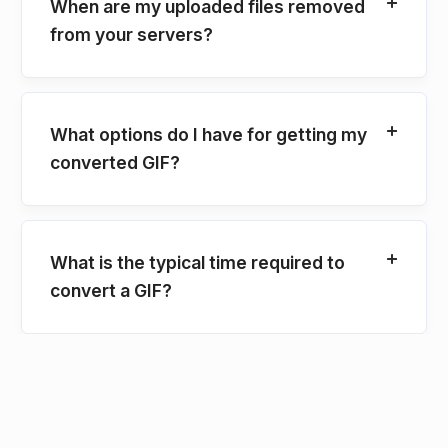
When are my uploaded files removed
from your servers?
What options do I have for getting my
converted GIF?
What is the typical time required to
convert a GIF?