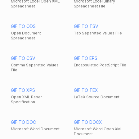
Microsoft Excel Open XML
Microsoft Excel Binary
Spreadsheet
Spreadsheet File
GIF TO ODS
GIF TO TSV
Open Document
Tab Separated Values File
Spreadsheet
GIF TO CSV
GIF TO EPS
Comma Separated Values
Encapsulated PostScript File
File
GIF TO XPS
GIF TO TEX
Open XML Paper
LaTeX Source Document
Specification
GIF TO DOC
GIF TO DOCX
Microsoft Word Document
Microsoft Word Open XML
Document