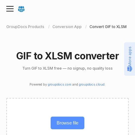
GroupDocs Products
Conversion App
Convert GIF to XLSM
More apps
GIF to XLSM converter
Turn GIF to XLSM free — no signup, no quality loss
Powered by
groupdocs.com
and
groupdocs.cloud
.
Browse file