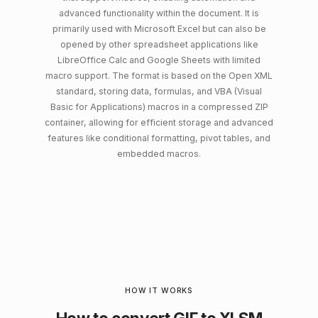
advanced functionality within the document. It is
primarily used with Microsoft Excel but can also be
opened by other spreadsheet applications like
LibreOffice Calc and Google Sheets with limited
macro support. The format is based on the Open XML
standard, storing data, formulas, and VBA (Visual
Basic for Applications) macros in a compressed ZIP
container, allowing for efficient storage and advanced
features like conditional formatting, pivot tables, and
embedded macros.
HOW IT WORKS