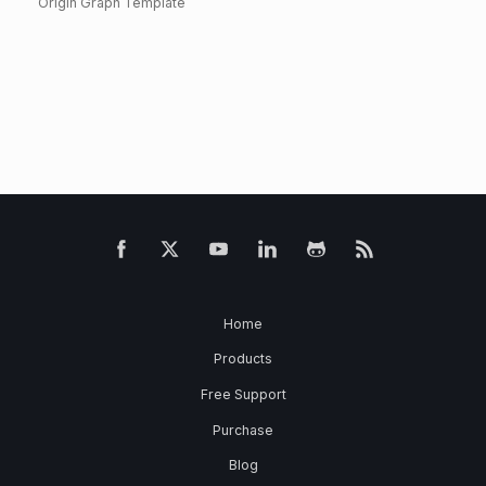
Origin Graph Template
Home
Products
Free Support
Purchase
Blog