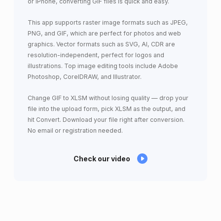
or iPhone, converting GIF files is quick and easy.
This app supports raster image formats such as JPEG,
PNG, and GIF, which are perfect for photos and web
graphics. Vector formats such as SVG, AI, CDR are
resolution-independent, perfect for logos and
illustrations. Top image editing tools include Adobe
Photoshop, CorelDRAW, and Illustrator.
Change GIF to XLSM without losing quality — drop your
file into the upload form, pick XLSM as the output, and
hit Convert. Download your file right after conversion.
No email or registration needed.
Check our video