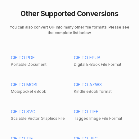
Other Supported Conversions
You can also convert GIF into many other file formats. Please see
the complete list below.
GIF TO PDF
GIF TO EPUB
Portable Document
Digital E-Book File Format
GIF TO MOBI
GIF TO AZW3
Mobipocket eBook
Kindle eBook format
GIF TO SVG
GIF TO TIFF
Scalable Vector Graphics File
Tagged Image File Format
GIF TO TIF
GIF TO JPG