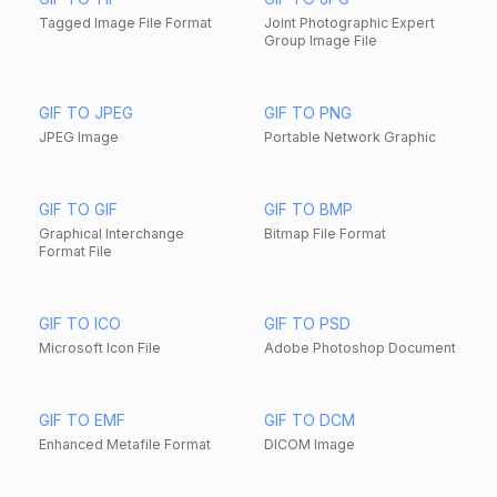
Tagged Image File Format
Joint Photographic Expert
Group Image File
GIF TO JPEG
GIF TO PNG
JPEG Image
Portable Network Graphic
GIF TO GIF
GIF TO BMP
Graphical Interchange
Bitmap File Format
Format File
GIF TO ICO
GIF TO PSD
Microsoft Icon File
Adobe Photoshop Document
GIF TO EMF
GIF TO DCM
Enhanced Metafile Format
DICOM Image