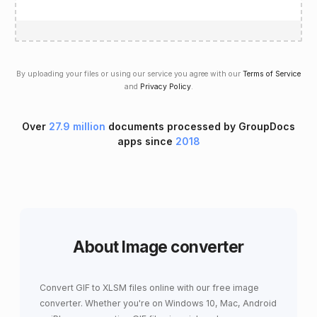
By uploading your files or using our service you agree with our
Terms of Service
and
Privacy Policy
.
Over
27.9 million
documents processed by GroupDocs
apps since
2018
About Image converter
Convert GIF to XLSM files online with our free image
converter. Whether you're on Windows 10, Mac, Android