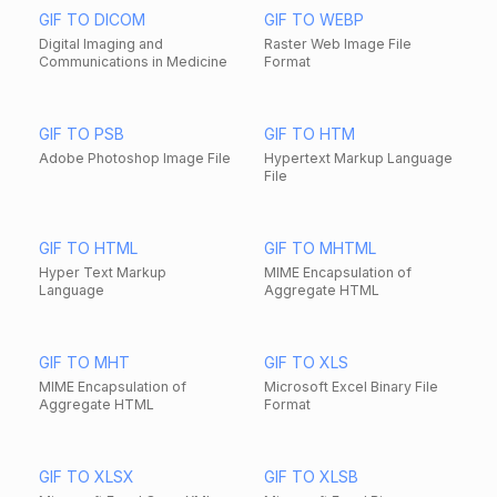
GIF TO DICOM
GIF TO WEBP
Digital Imaging and
Raster Web Image File
Communications in Medicine
Format
GIF TO PSB
GIF TO HTM
Adobe Photoshop Image File
Hypertext Markup Language
File
GIF TO HTML
GIF TO MHTML
Hyper Text Markup
MIME Encapsulation of
Language
Aggregate HTML
GIF TO MHT
GIF TO XLS
MIME Encapsulation of
Microsoft Excel Binary File
Aggregate HTML
Format
GIF TO XLSX
GIF TO XLSB