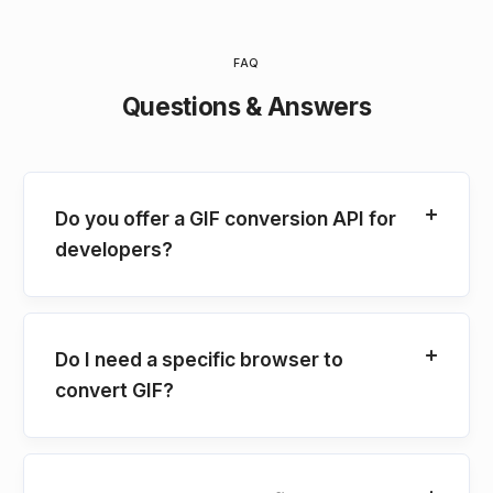
FAQ
Questions & Answers
Do you offer a GIF conversion API for
developers?
Do I need a specific browser to
convert GIF?