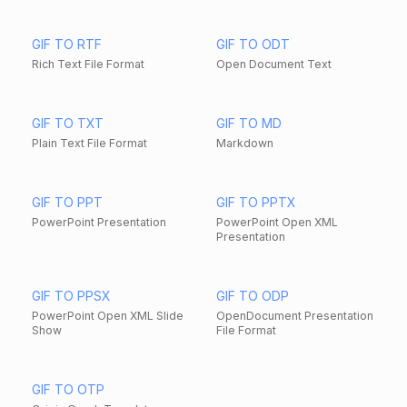
GIF TO RTF
GIF TO ODT
Rich Text File Format
Open Document Text
GIF TO TXT
GIF TO MD
Plain Text File Format
Markdown
GIF TO PPT
GIF TO PPTX
PowerPoint Presentation
PowerPoint Open XML
Presentation
GIF TO PPSX
GIF TO ODP
PowerPoint Open XML Slide
OpenDocument Presentation
Show
File Format
GIF TO OTP