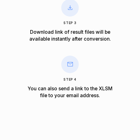
STEP 3
Download link of result files will be
available instantly after conversion.
STEP 4
You can also send a link to the XLSM
file to your email address.