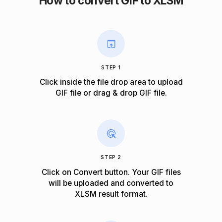
How to convert GIF to XLSM
STEP 1
Click inside the file drop area to upload
GIF file or drag & drop GIF file.
STEP 2
Click on Convert button. Your GIF files
will be uploaded and converted to
XLSM result format.