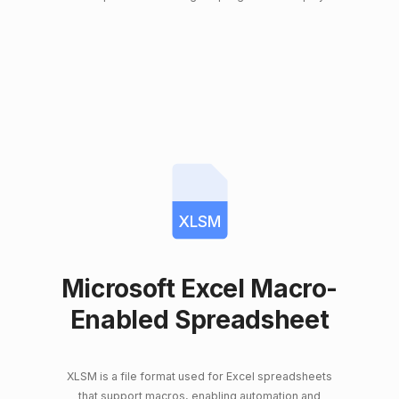
XLSM
Microsoft Excel Macro-
Enabled Spreadsheet
XLSM is a file format used for Excel spreadsheets
that support macros, enabling automation and