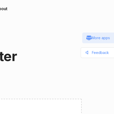
bout
More apps
ter
Feedback