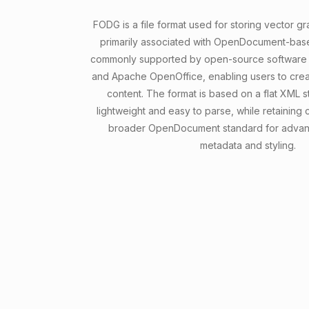
FODG is a file format used for storing vector g
primarily associated with OpenDocument-based 
commonly supported by open-source software l
and Apache OpenOffice, enabling users to crea
content. The format is based on a flat XML st
lightweight and easy to parse, while retaining c
broader OpenDocument standard for advanc
metadata and styling.