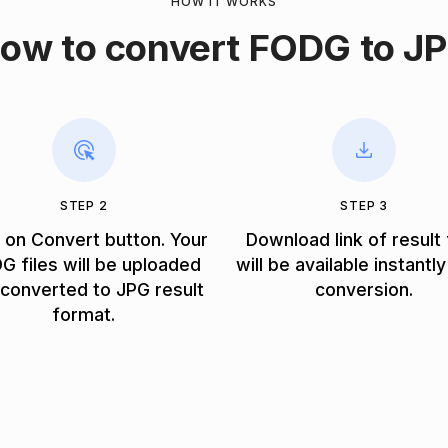
HOW IT WORKS
ow to convert FODG to J
STEP 2
STEP 3
k on Convert button. Your
Download link of result 
G files will be uploaded
will be available instantly
converted to JPG result
conversion.
format.