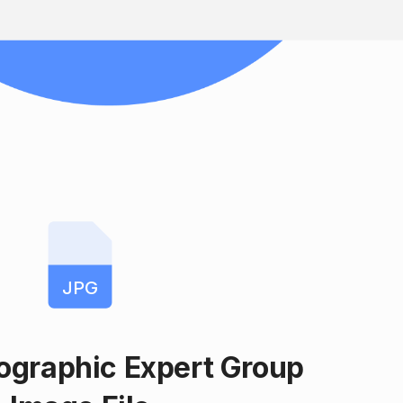
JPG
tographic Expert Group