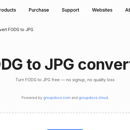
roducts
Purchase
Support
Websites
A
vert FODG to JPG
DG to JPG conver
Turn FODG to JPG free — no signup, no quality loss
Powered by
groupdocs.com
and
groupdocs.cloud
.