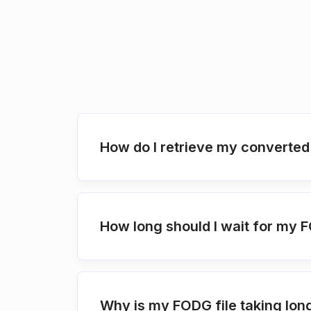
How do I retrieve my converted
How long should I wait for my 
Why is my FODG file taking lon