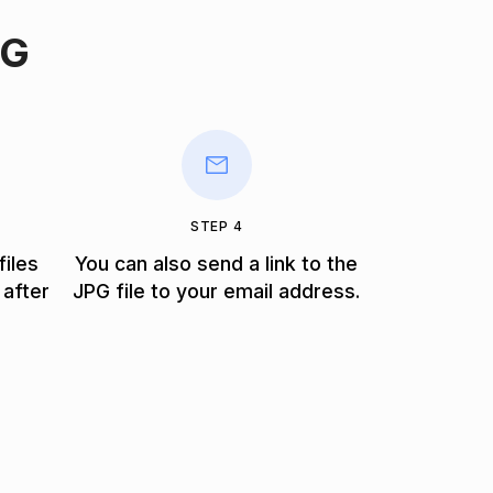
PG
STEP 4
files
You can also send a link to the
 after
JPG file to your email address.