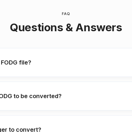
FAQ
Questions & Answers
 FODG file?
FODG to be converted?
ger to convert?