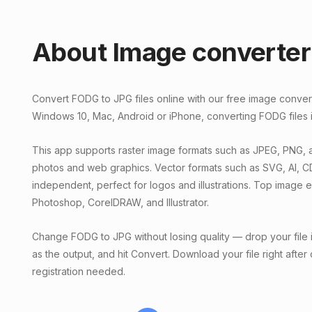
About Image converter
Convert FODG to JPG files online with our free image conve
Windows 10, Mac, Android or iPhone, converting FODG files i
This app supports raster image formats such as JPEG, PNG, a
photos and web graphics. Vector formats such as SVG, AI, C
independent, perfect for logos and illustrations. Top image 
Photoshop, CorelDRAW, and Illustrator.
Change FODG to JPG without losing quality — drop your file 
as the output, and hit Convert. Download your file right after
registration needed.