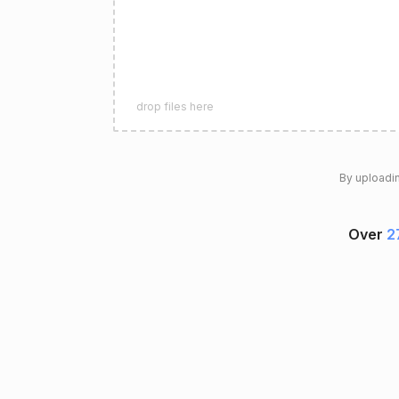
drop files here
By uploadin
Over
2