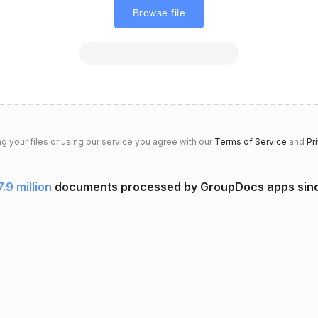
Browse file
g your files or using our service you agree with our
Terms of Service
and
Pr
7.9 million
documents processed by GroupDocs apps sin