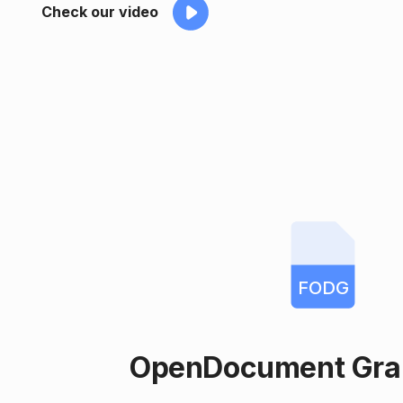
Check our video
FODG
OpenDocument Grap