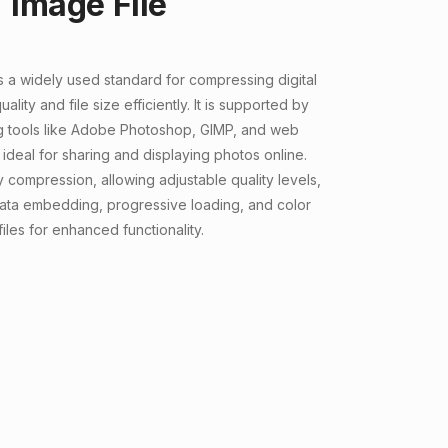
Image File
s a widely used standard for compressing digital
lity and file size efficiently. It is supported by
g tools like Adobe Photoshop, GIMP, and web
 ideal for sharing and displaying photos online.
 compression, allowing adjustable quality levels,
ata embedding, progressive loading, and color
iles for enhanced functionality.