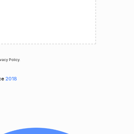
ivacy Policy
.
ce
2018