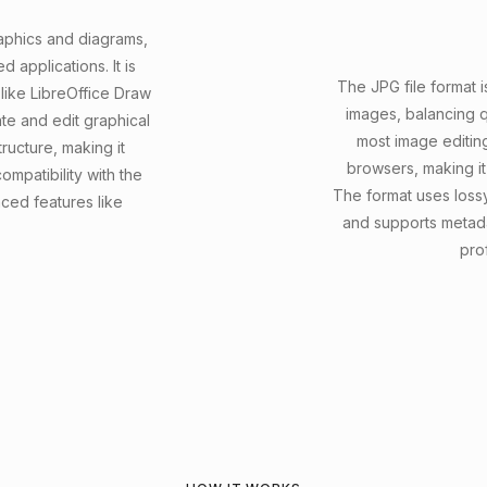
raphics and diagrams,
applications. It is
The JPG file format i
ike LibreOffice Draw
images, balancing qua
te and edit graphical
most image editin
ructure, making it
browsers, making it
ompatibility with the
The format uses lossy
ed features like
and supports metad
prof