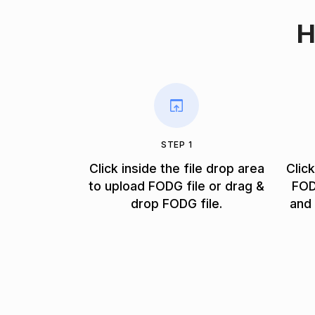
H
STEP 1
Click inside the file drop area
Clic
to upload FODG file or drag &
FOD
drop FODG file.
and 