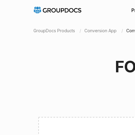
P
GroupDocs Products
Conversion App
Con
FO