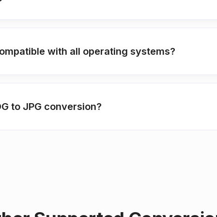
ompatible with all operating systems?
FODG to JPG conversion?