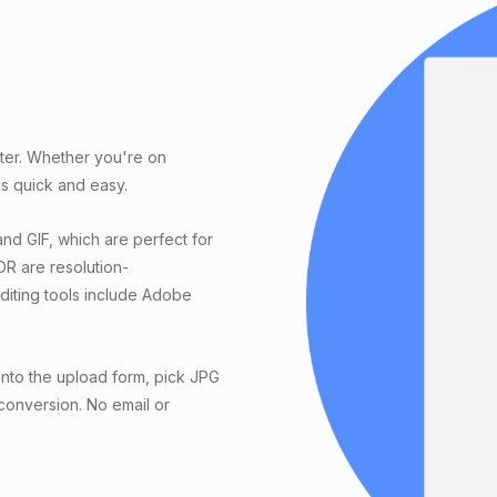
rter. Whether you're on
s quick and easy.
nd GIF, which are perfect for
DR are resolution-
editing tools include Adobe
into the upload form, pick JPG
 conversion. No email or