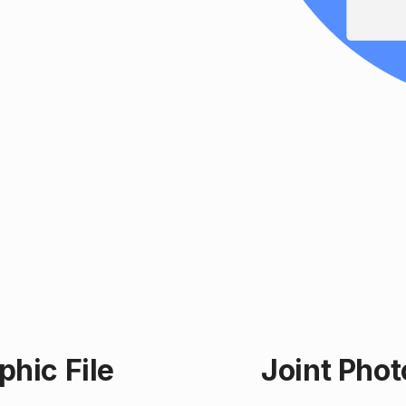
hic File
Joint Pho