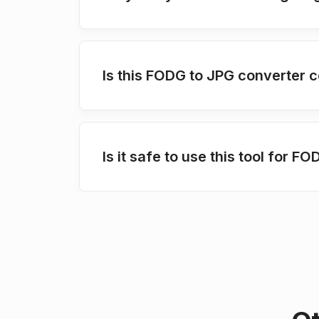
Is this FODG to JPG converter c
Is it safe to use this tool for 