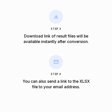
STEP 3
Download link of result files will be
available instantly after conversion.
STEP 4
You can also send a link to the XLSX
file to your email address.