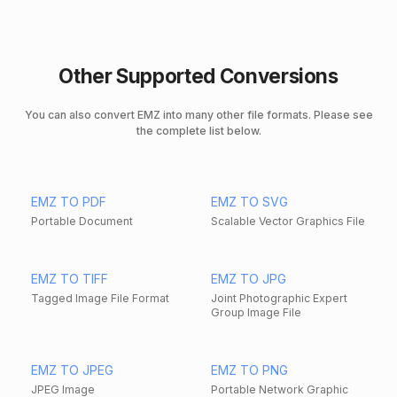
Other Supported Conversions
You can also convert EMZ into many other file formats. Please see
the complete list below.
EMZ TO PDF
EMZ TO SVG
Portable Document
Scalable Vector Graphics File
EMZ TO TIFF
EMZ TO JPG
Tagged Image File Format
Joint Photographic Expert
Group Image File
EMZ TO JPEG
EMZ TO PNG
JPEG Image
Portable Network Graphic