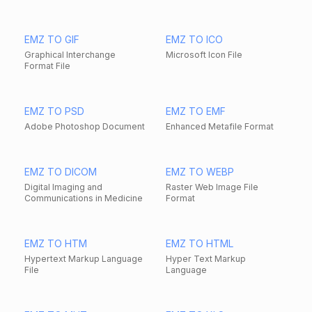
EMZ TO GIF
EMZ TO ICO
Graphical Interchange
Microsoft Icon File
Format File
EMZ TO PSD
EMZ TO EMF
Adobe Photoshop Document
Enhanced Metafile Format
EMZ TO DICOM
EMZ TO WEBP
Digital Imaging and
Raster Web Image File
Communications in Medicine
Format
EMZ TO HTM
EMZ TO HTML
Hypertext Markup Language
Hyper Text Markup
File
Language