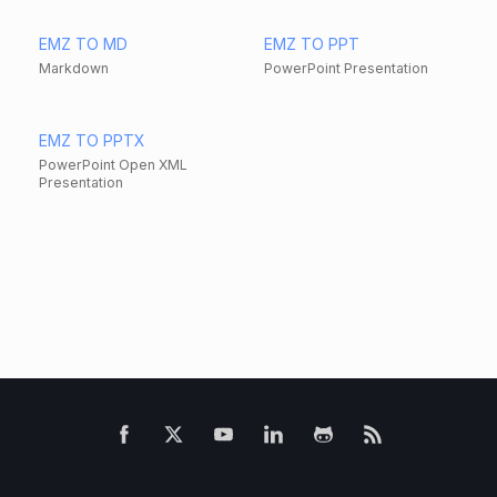
EMZ TO MD
EMZ TO PPT
Markdown
PowerPoint Presentation
EMZ TO PPTX
PowerPoint Open XML
Presentation