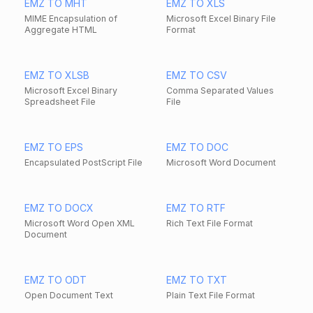
EMZ TO MHT
EMZ TO XLS
MIME Encapsulation of
Microsoft Excel Binary File
Aggregate HTML
Format
EMZ TO XLSB
EMZ TO CSV
Microsoft Excel Binary
Comma Separated Values
Spreadsheet File
File
EMZ TO EPS
EMZ TO DOC
Encapsulated PostScript File
Microsoft Word Document
EMZ TO DOCX
EMZ TO RTF
Microsoft Word Open XML
Rich Text File Format
Document
EMZ TO ODT
EMZ TO TXT
Open Document Text
Plain Text File Format