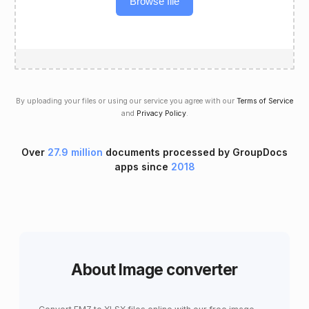
Browse file
By uploading your files or using our service you agree with our
Terms of Service
and
Privacy Policy
.
Over
27.9 million
documents processed by GroupDocs
apps since
2018
About Image converter