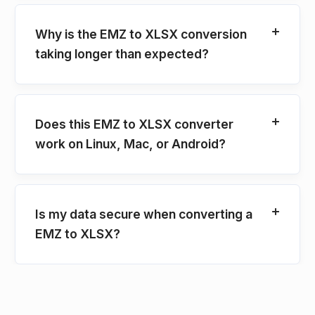
Why is the EMZ to XLSX conversion
taking longer than expected?
Does this EMZ to XLSX converter
work on Linux, Mac, or Android?
Is my data secure when converting a
EMZ to XLSX?