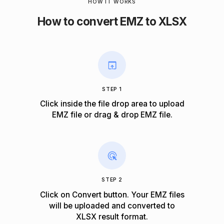
HOW IT WORKS
How to convert EMZ to XLSX
STEP 1
Click inside the file drop area to upload
EMZ file or drag & drop EMZ file.
STEP 2
Click on Convert button. Your EMZ files
will be uploaded and converted to
XLSX result format.