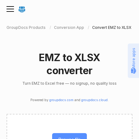
GroupDocs Products
Conversion App
Convert EMZ to XLSX
More apps
EMZ to XLSX
converter
Turn EMZ to Excel free — no signup, no quality loss
Powered by
groupdocs.com
and
groupdocs.cloud
.