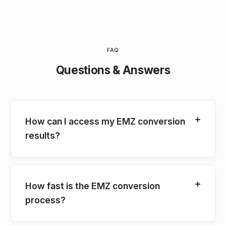
FAQ
Questions & Answers
How can I access my EMZ conversion
results?
How fast is the EMZ conversion
process?