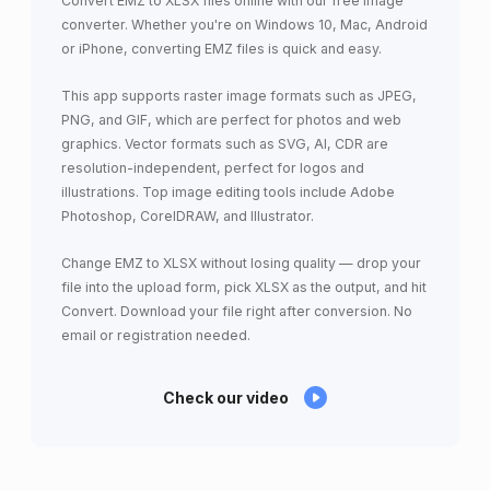
Convert EMZ to XLSX files online with our free image
converter. Whether you're on Windows 10, Mac, Android
or iPhone, converting EMZ files is quick and easy.
This app supports raster image formats such as JPEG,
PNG, and GIF, which are perfect for photos and web
graphics. Vector formats such as SVG, AI, CDR are
resolution-independent, perfect for logos and
illustrations. Top image editing tools include Adobe
Photoshop, CorelDRAW, and Illustrator.
Change EMZ to XLSX without losing quality — drop your
file into the upload form, pick XLSX as the output, and hit
Convert. Download your file right after conversion. No
email or registration needed.
Check our video