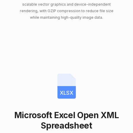
scalable vector graphics and device-independent
rendering, with GZIP compression to reduce file size
while maintaining high-quality image data.
XLSX
Microsoft Excel Open XML
Spreadsheet