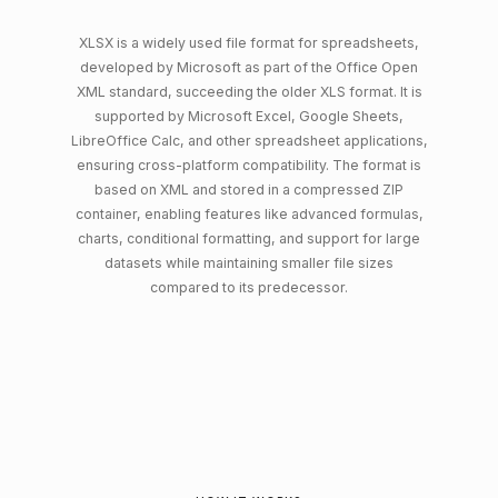
XLSX is a widely used file format for spreadsheets,
developed by Microsoft as part of the Office Open
XML standard, succeeding the older XLS format. It is
supported by Microsoft Excel, Google Sheets,
LibreOffice Calc, and other spreadsheet applications,
ensuring cross-platform compatibility. The format is
based on XML and stored in a compressed ZIP
container, enabling features like advanced formulas,
charts, conditional formatting, and support for large
datasets while maintaining smaller file sizes
compared to its predecessor.