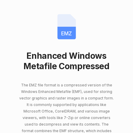
EMZ
Enhanced Windows
Metafile Compressed
The EMZ file format is a compressed version of the
Windows Enhanced Metafile (EMF), used for storing
vector graphics and raster images in a compact form.
It is commonly supported by applications like
Microsoft Office, CorelDRAW, and various image
viewers, with tools like 7-Zip or online converters
used to decompress and view its contents. The
format combines the EMF structure, which includes