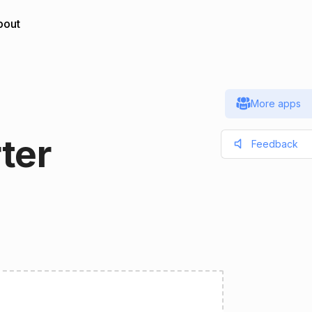
bout
More apps
ter
Feedback