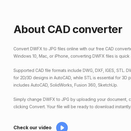
About CAD converter
Convert DWFX to JPG files online with our free CAD convert
Windows 10, Mac, or iPhone, converting DWFX files is quick
Supported CAD file formats include DWG, DXF, IGES, STL. 
for 2D/3D designs in AutoCAD, while STL is essential for 3D 
includes AutoCAD, SolidWorks, Fusion 360, SketchUp.
Simply change DWFX to JPG by uploading your document, ch
clicking Convert. Your file will be ready to download instantly
Check our video