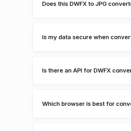
Does this DWFX to JPG converte
Is my data secure when conver
Is there an API for DWFX conve
Which browser is best for conv