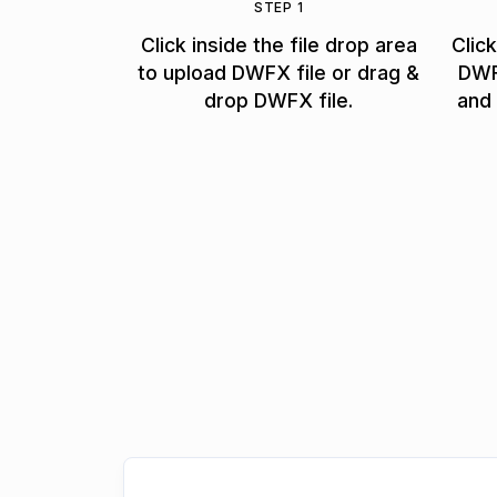
STEP 1
Click inside the file drop area
Clic
to upload DWFX file or drag &
DWF
drop DWFX file.
and 