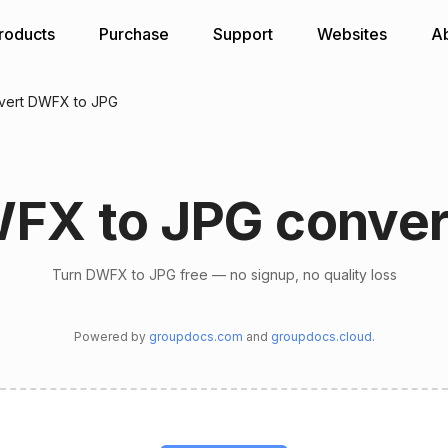
roducts
Purchase
Support
Websites
A
vert DWFX to JPG
FX to JPG conver
Turn DWFX to JPG free — no signup, no quality loss
Powered by
groupdocs.com
and
groupdocs.cloud
.