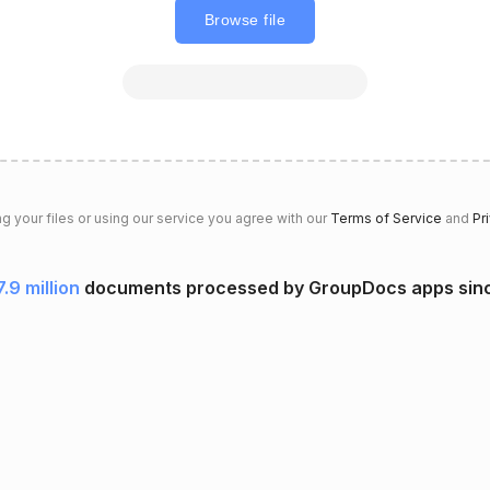
Browse file
g your files or using our service you agree with our
Terms of Service
and
Pr
7.9 million
documents processed by GroupDocs apps sin