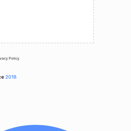
ivacy Policy
.
ce
2018