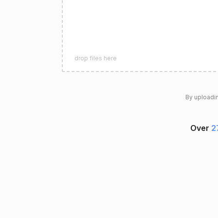
drop files here
By uploadin
Over
2