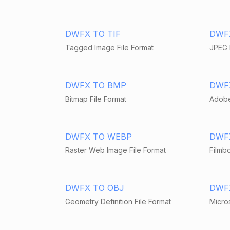
DWFX TO TIF
DWF
Tagged Image File Format
JPEG 
DWFX TO BMP
DWF
Bitmap File Format
Adobe
DWFX TO WEBP
DWF
Raster Web Image File Format
Filmbo
DWFX TO OBJ
DWF
Geometry Definition File Format
Micros