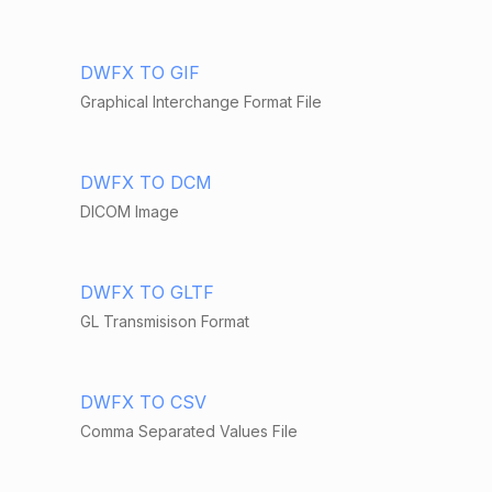
DWFX TO GIF
Graphical Interchange Format File
DWFX TO DCM
DICOM Image
DWFX TO GLTF
GL Transmisison Format
DWFX TO CSV
Comma Separated Values File