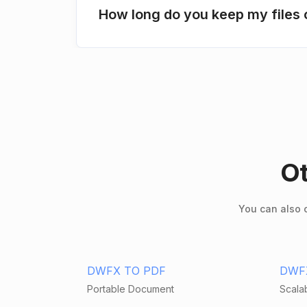
How long do you keep my files 
Ot
You can also c
DWFX TO PDF
DWF
Portable Document
Scalab