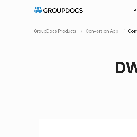
P
GroupDocs Products
Conversion App
Con
DW