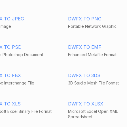
X TO JPEG
DWFX TO PNG
Image
Portable Network Graphic
X TO PSD
DWFX TO EMF
 Photoshop Document
Enhanced Metafile Format
X TO FBX
DWFX TO 3DS
x Interchange File
3D Studio Mesh File Format
X TO XLS
DWFX TO XLSX
oft Excel Binary File Format
Microsoft Excel Open XML
Spreadsheet