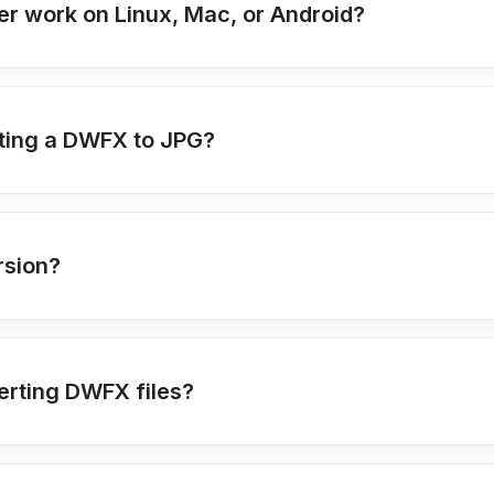
r work on Linux, Mac, or Android?
ting a DWFX to JPG?
rsion?
erting DWFX files?