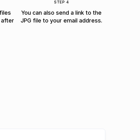
STEP 4
files
You can also send a link to the
 after
JPG file to your email address.