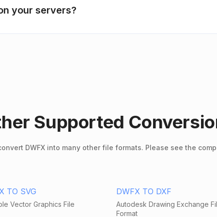
on your servers?
her Supported Conversi
onvert DWFX into many other file formats. Please see the compl
X TO SVG
DWFX TO DXF
le Vector Graphics File
Autodesk Drawing Exchange Fi
Format