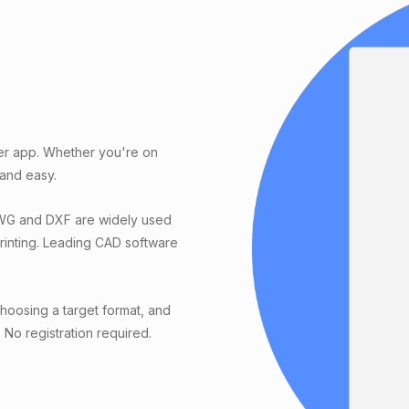
er app. Whether you're on
 and easy.
DWG and DXF are widely used
printing. Leading CAD software
oosing a target format, and
. No registration required.