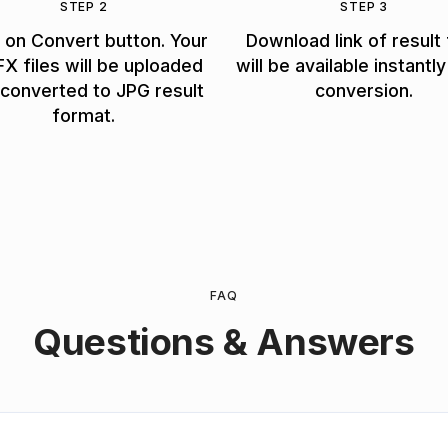
STEP 2
STEP 3
k on Convert button. Your
Download link of result 
X files will be uploaded
will be available instantly
converted to JPG result
conversion.
format.
FAQ
Questions & Answers