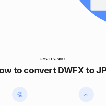
HOW IT WORKS
ow to convert DWFX to J