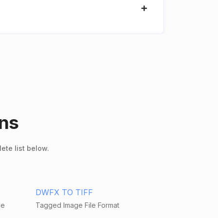
ons
ete list below.
DWFX TO TIFF
le
Tagged Image File Format