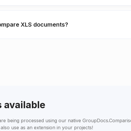
 compare XLS documents?
 available
s are being processed using our native GroupDocs.Compari
also use as an extension in your projects!