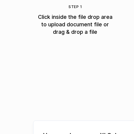
STEP 1
Click inside the file drop area
to upload document file or
drag & drop a file