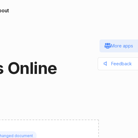
bout
More apps
 Online
Feedback
hanged document