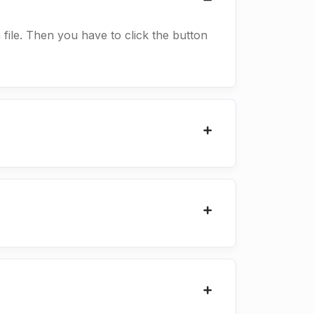
a file. Then you have to click the button