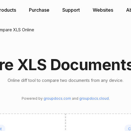
roducts
Purchase
Support
Websites
A
mpare XLS Online
e XLS Documents
Online diff tool to compare two documents from any device.
Powered by
groupdocs.com
and
groupdocs.cloud
.
t
C