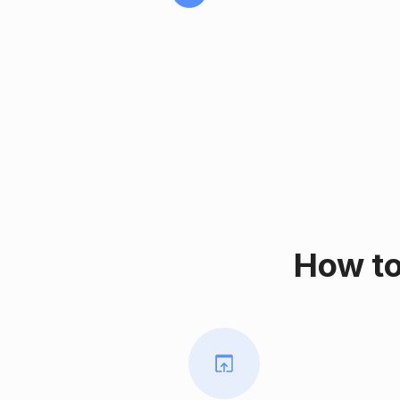
How to