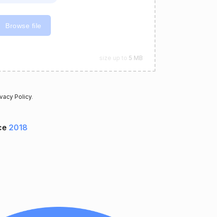
Browse file
size up to
5 MB
ivacy Policy
.
ce
2018