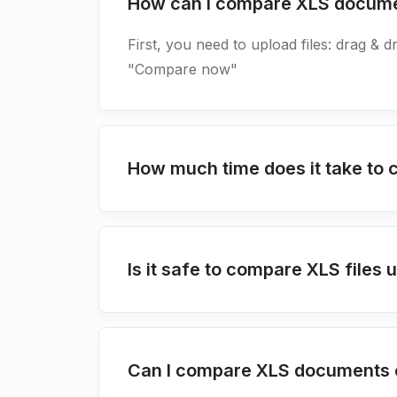
How can I compare XLS docum
First, you need to upload files: drag & d
"Compare now"
How much time does it take t
Is it safe to compare XLS file
Can I compare XLS documents o