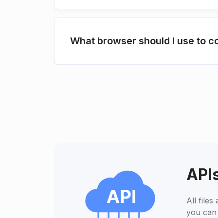
What browser should I use to
APIs
All file
you can 