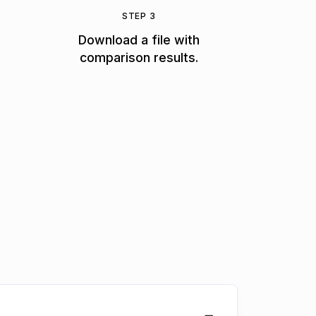
STEP 3
Download a file with
comparison results.