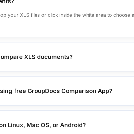
ents?
rop your XLS files or click inside the white area to choose 
o compare XLS documents?
s using free GroupDocs Comparison App?
n Linux, Mac OS, or Android?