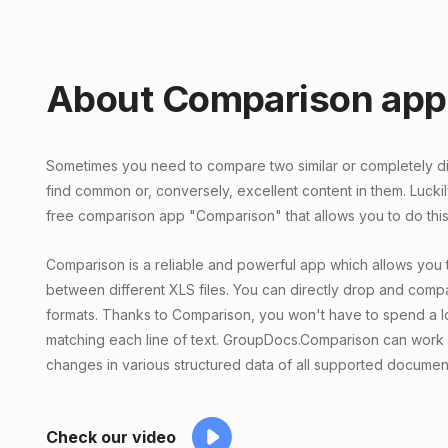
About Comparison app
Sometimes you need to compare two similar or completely diff
find common or, conversely, excellent content in them. Lucki
free comparison app "Comparison" that allows you to do this 
Comparison is a reliable and powerful app which allows you 
between different XLS files. You can directly drop and compar
formats. Thanks to Comparison, you won't have to spend a lo
matching each line of text. GroupDocs.Comparison can work 
changes in various structured data of all supported documen
Check our video