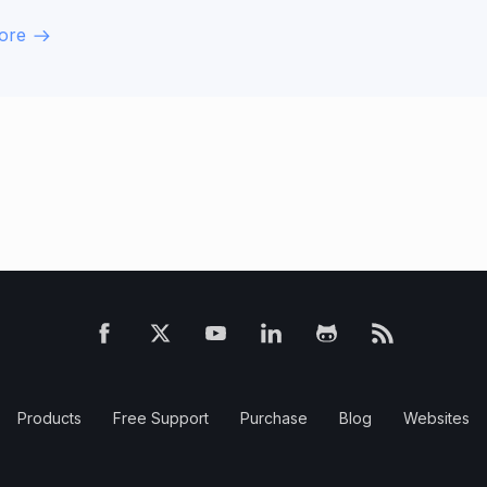
ore
Products
Free Support
Purchase
Blog
Websites