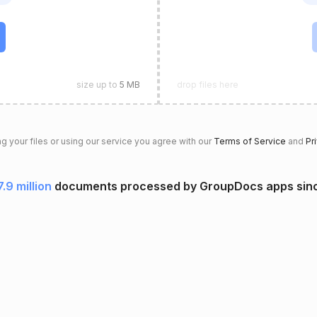
size up to
5 MB
drop files here
g your files or using our service you agree with our
Terms of Service
and
Pr
7.9 million
documents processed by GroupDocs apps sin