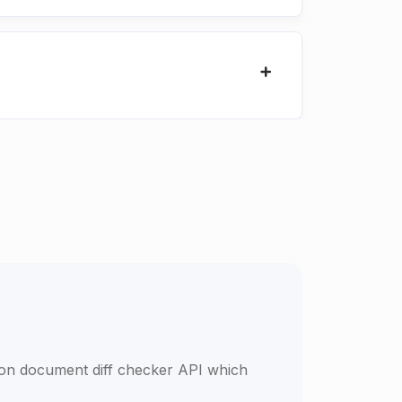
son document diff checker API which