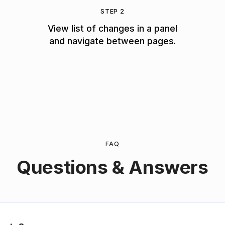
STEP 2
View list of changes in a panel
and navigate between pages.
FAQ
Questions & Answers