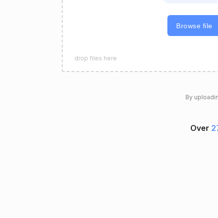
Browse file
drop files here
By uploadin
Over
2