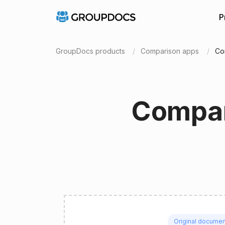
P
GroupDocs products
Comparison apps
Co
Compar
Original documen