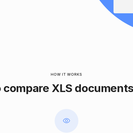
HOW IT WORKS
 compare XLS documents