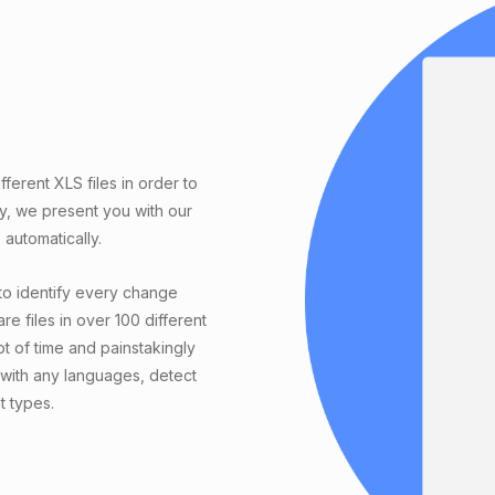
erent XLS files in order to
ly, we present you with our
automatically.
to identify every change
e files in over 100 different
t of time and painstakingly
with any languages, detect
t types.