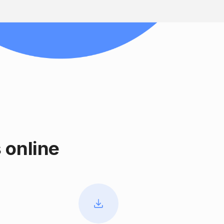
 online