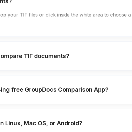
nts?
rop your TIF files or click inside the white area to choose a
 compare TIF documents?
s using free GroupDocs Comparison App?
n Linux, Mac OS, or Android?