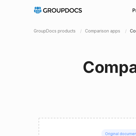
P
GroupDocs products
Comparison apps
Co
Compar
Original documen