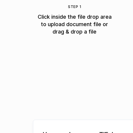
STEP 1
Click inside the file drop area
to upload document file or
drag & drop a file