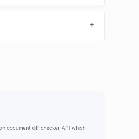
son document diff checker API which