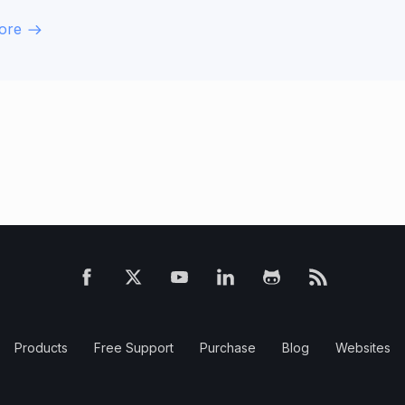
ore
Products
Free Support
Purchase
Blog
Websites