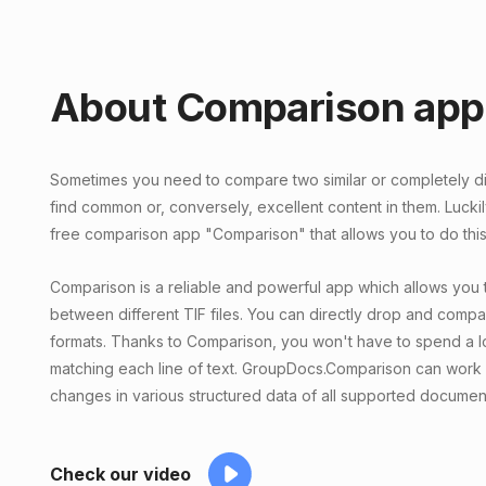
About Comparison app
Sometimes you need to compare two similar or completely diff
find common or, conversely, excellent content in them. Lucki
free comparison app "Comparison" that allows you to do this 
Comparison is a reliable and powerful app which allows you 
between different TIF files. You can directly drop and compar
formats. Thanks to Comparison, you won't have to spend a lo
matching each line of text. GroupDocs.Comparison can work 
changes in various structured data of all supported documen
Check our video