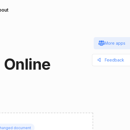
bout
More apps
 Online
Feedback
hanged document