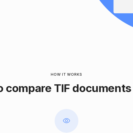
HOW IT WORKS
o compare TIF documents 