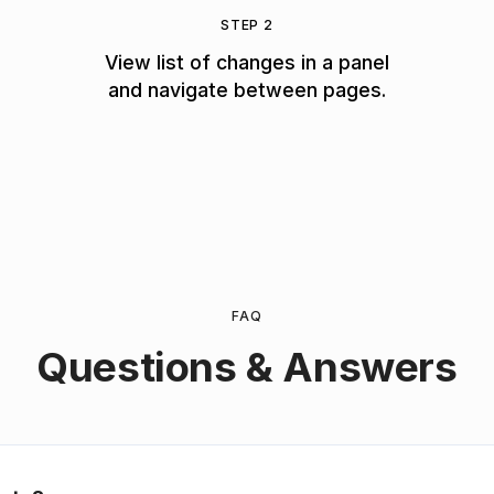
STEP 2
View list of changes in a panel
and navigate between pages.
FAQ
Questions & Answers