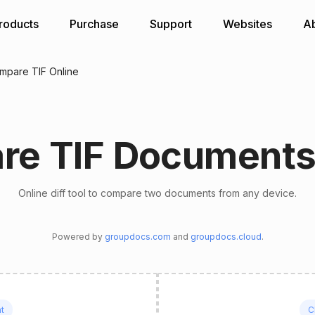
roducts
Purchase
Support
Websites
A
mpare TIF Online
e TIF Documents
Online diff tool to compare two documents from any device.
Powered by
groupdocs.com
and
groupdocs.cloud
.
t
C