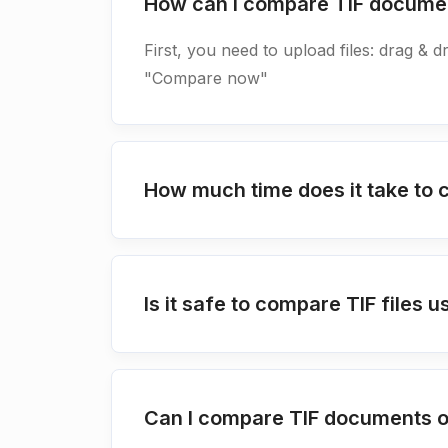
How can I compare TIF docume
First, you need to upload files: drag & d
"Compare now"
How much time does it take to
Is it safe to compare TIF file
Can I compare TIF documents o