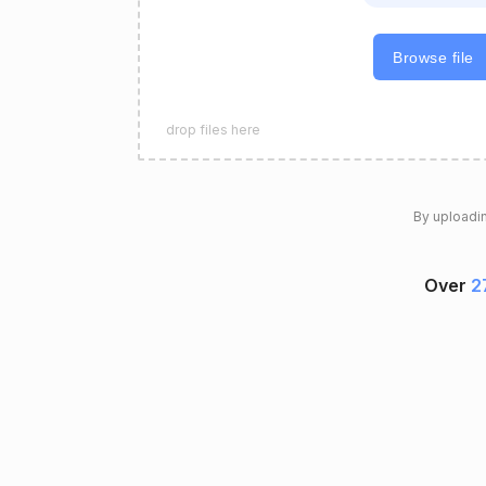
Browse file
drop files here
By uploadin
Over
2