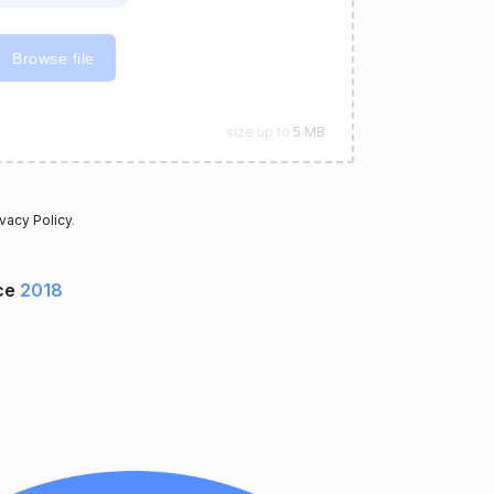
Browse file
size up to
5 MB
ivacy Policy
.
ce
2018