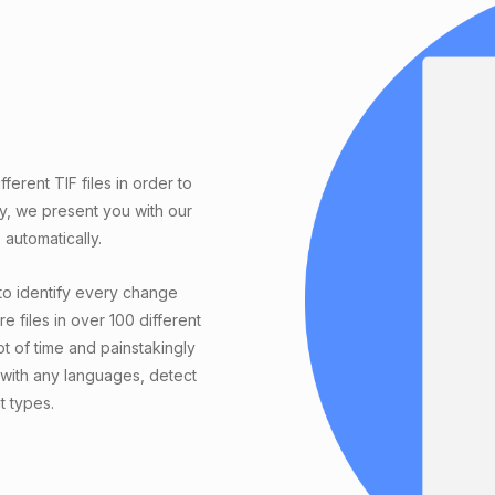
erent TIF files in order to
ly, we present you with our
automatically.
to identify every change
e files in over 100 different
t of time and painstakingly
with any languages, detect
t types.