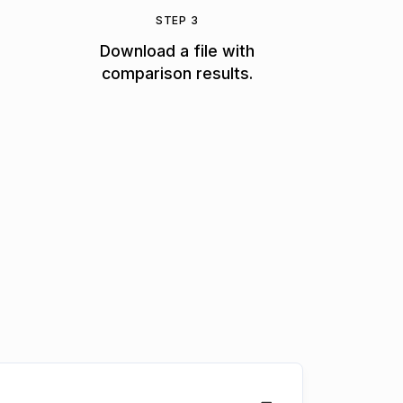
STEP 3
Download a file with
comparison results.