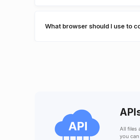
What browser should I use to 
APIs
All file
you can 