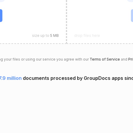
size up to
5 MB
drop files here
g your files or using our service you agree with our
Terms of Service
and
Pr
7.9 million
documents processed by GroupDocs apps sin