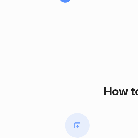
How t