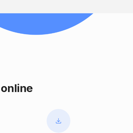
online