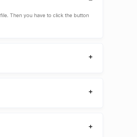
 file. Then you have to click the button