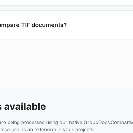
compare TIF documents?
 available
s are being processed using our native GroupDocs.Compari
also use as an extension in your projects!